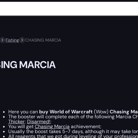
Fishing
CHASING MARCIA
ING MARCIA
Here you can
buy World of Warcraft
(Wow)
Chasing Ma
The booster will complete each of the following Marcia Cha
Thicker
;
Disarmed!
;
You will get
Chasing Marcia
achievement;
Usually the boost takes 5-7 days, although it may take lon
All reagents that we got during leveling of your profession