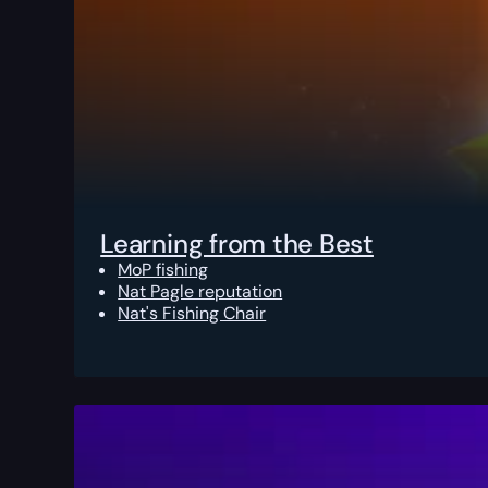
Learning from the Best
MoP fishing
Nat Pagle reputation
Nat's Fishing Chair