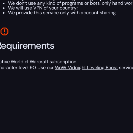
We don’t use any kind of programs or bots, only hand work
We will use VPN of your country;
We provide this service only with account sharing.
Requirements
ctive World of Warcraft subscription.
haracter level 90. Use our
WoW Midnight Leveling Boost
service