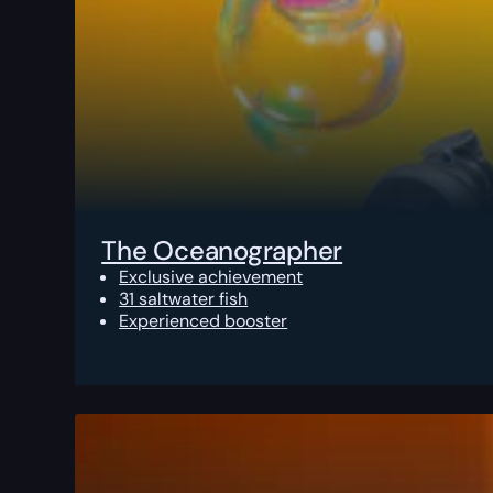
The Oceanographer
Exclusive achievement
31 saltwater fish
Experienced booster