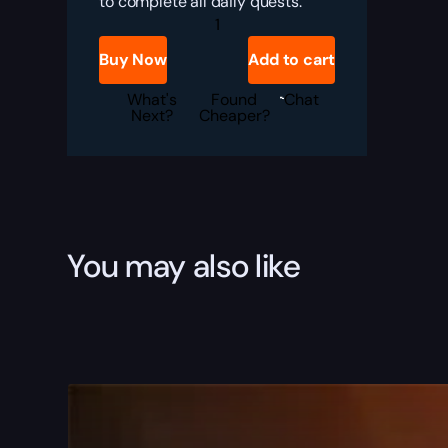
to complete all daily quests.
CHASING
MARCIA
quantity
Buy Now
Add to cart
What's
Found
Chat
Next?
Cheaper?
You may also like