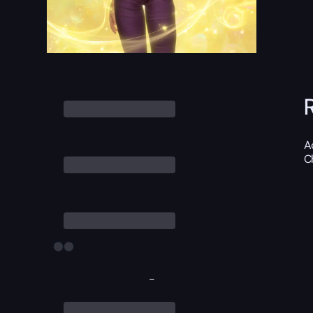
A
C
-