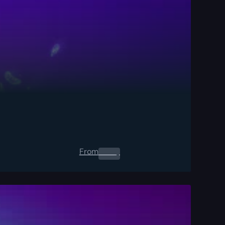
From
0.00
$