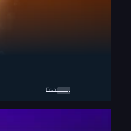
From
0.00
$