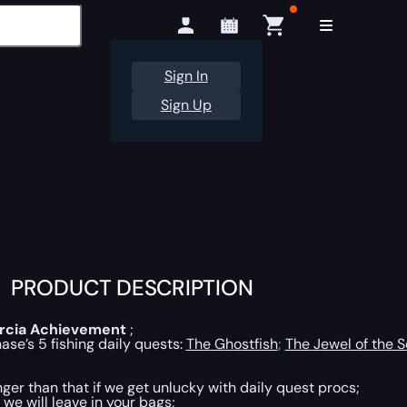
Sign In
Sign Up
PRODUCT DESCRIPTION
rcia
Achievement
;
se’s 5 fishing daily quests:
The Ghostfish
;
The Jewel of the 
ger than that if we get unlucky with daily quest procs;
 we will leave in your bags;