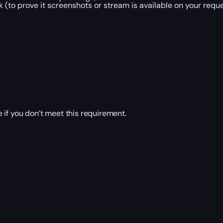
 (to prove it screenshots or stream is available on your reque
 if you don’t meet this requirement.