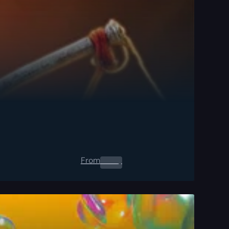
From
0.00
$