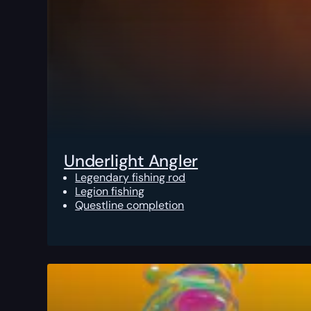
Underlight Angler
Legendary fishing rod
Legion fishing
Questline completion