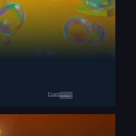
From
0.00
$