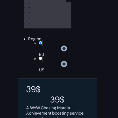
Region
EU
US
39
$
39
$
A WoW Chasing Marcia
Achievement boosting service