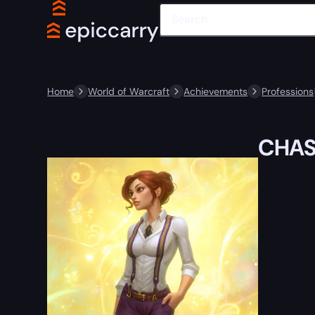
Home
World of Warcraft
Achievements
Professions
CHAS