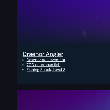
Draenor Angler
Draenor achievement
700 enormous fish
Fishing Shack, Level 3