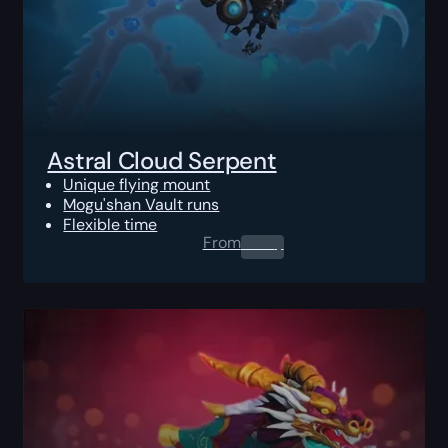
Astral Cloud Serpent
Unique flying mount
Mogu'shan Vault runs
Flexible time
From
0.00
$