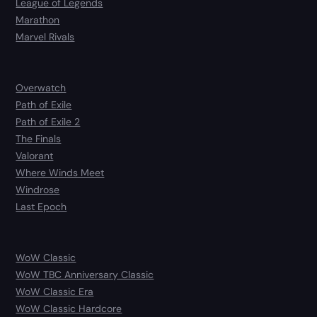
League of Legends
Marathon
Marvel Rivals
Overwatch
Path of Exile
Path of Exile 2
The Finals
Valorant
Where Winds Meet
Windrose
Last Epoch
WoW Classic
WoW TBC Anniversary Classic
WoW Classic Era
WoW Classic Hardcore