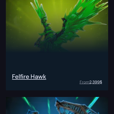
Felfire Hawk
From
2,399
$