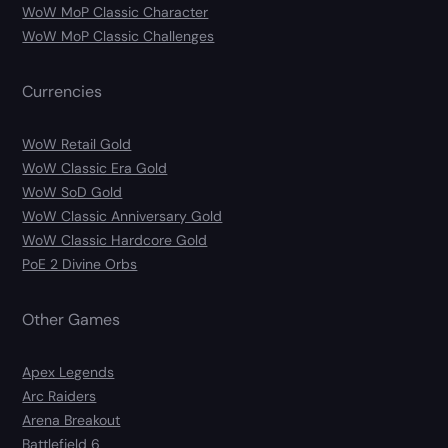
WoW MoP Classic Character
WoW MoP Classic Challenges
Currencies
WoW Retail Gold
WoW Classic Era Gold
WoW SoD Gold
WoW Classic Anniversary Gold
WoW Classic Hardcore Gold
PoE 2 Divine Orbs
Other Games
Apex Legends
Arc Raiders
Arena Breakout
Battlefield 6