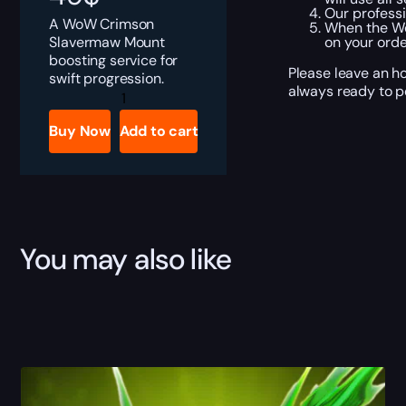
Our professi
A WoW Crimson
When the Wo
Slavermaw Mount
on your orde
boosting service for
Please leave an h
swift progression.
always ready to pe
Crimson
Slavermaw
Boost
Buy Now
Add to cart
quantity
You may also like