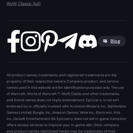
WoW Classic SoD
Blog
All product names, trademarks, and registered trademarks are the
property of their respective owners. Company, product, and service
names used in this website are for identification purposes only. The use
of Warcraft, World of Warcraft ™, WoW, Diablo and other trademarks,
and brand names does not imply endorsement. Epiccarry is not isn't
endorsed by or officially involved with Activision Blizzard, Inc., Battlestate
Games Limited, Bungie, Inc., Amazon Games, Valve Inc., Electronic Arts
Inc., Ubisoft Entertainment SA. Epiccarry does not sell in-game items but
offers various services to improve your in-game skill. Other company
and product names mentioned herein may be trademarks of their