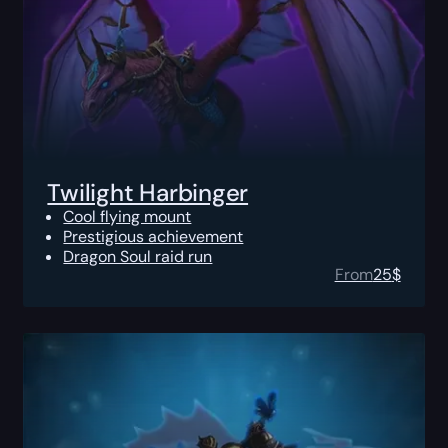
Twilight Harbinger
Cool flying mount
Prestigious achievement
Dragon Soul raid run
From
25
$