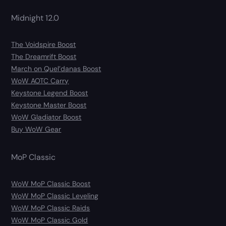
Midnight 12.0
The Voidspire Boost
The Dreamrift Boost
March on Quel’danas Boost
WoW AOTC Carry
Keystone Legend Boost
Keystone Master Boost
WoW Gladiator Boost
Buy WoW Gear
MoP Classic
WoW MoP Classic Boost
WoW MoP Classic Leveling
WoW MoP Classic Raids
WoW MoP Classic Gold