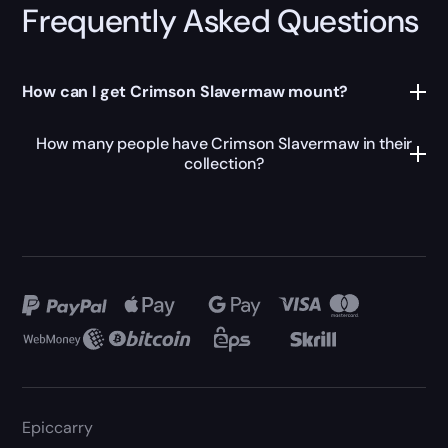
Frequently Asked Questions
How can I get Crimson Slavermaw mount?
How many people have Crimson Slavermaw in their
collection?
Epiccarry