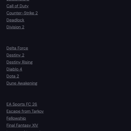
Call of Duty
Counter-Strike 2
Deadlock
Division 2
Delta Force
Destiny 2
Destiny Rising
Diablo 4
Dota 2
Dune Awakening
EA Sports FC 26
Escape from Tarkov
Fellowship
Final Fantasy XIV