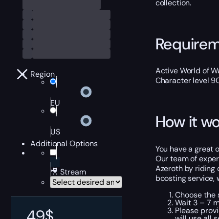
collection.
Require
Active World of Wa
Region
Character level 9
EU
How it wo
US
Additional Options
You have a great o
Our team of experi
Azeroth by riding
🎥 Stream
boosting service, 
Choose the s
Wait 3 – 7 m
Please provi
49
$
will use all