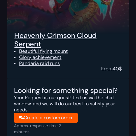
Heavenly Crimson Cloud
Serpent
Beautiful flying mount
Glory achievement
Pandaria raid runs
From
40
$
Looking for something special?
Your Request is our quest! Text us via the chat
window, and we will do our best to satisfy your
needs.
Create a custom order
Approx. response time 2
minutes