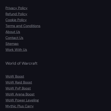
Privacy Policy
Refund Policy
Cookie Policy
Terms and Conditions
About Us
Contact Us
Sitemap
Work With Us
World of Warcraft
WoW Boost
WoW Raid Boost
WoW PvP Boost
WoW Arena Boost
WoW Power Leveling
Mythic Plus Carry