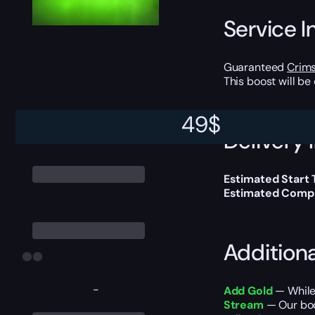
Service I
Guaranteed
Crim
This boost will b
49
$
Delivery 
Estimated Start
Estimated Compl
Addition
-
Add Gold
— While 
Stream
— Our boos