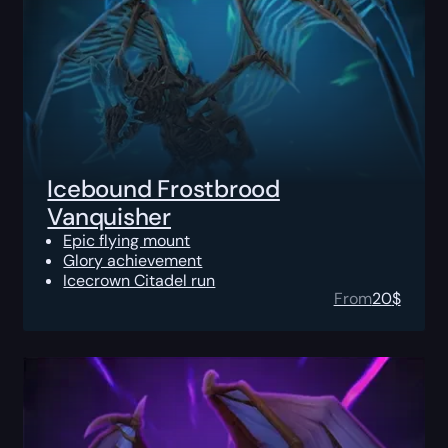
Icebound Frostbrood
Vanquisher
Epic flying mount
Glory achievement
Icecrown Citadel run
From
20
$