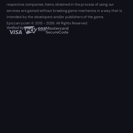
respective companies. Items obtained in the process of using our
services are gained without breaking game mechanics in a way, that is
intended by the developers and/or publishers of the game.
Epiccarry.com © 2013 - 2026. All Rights Reserved