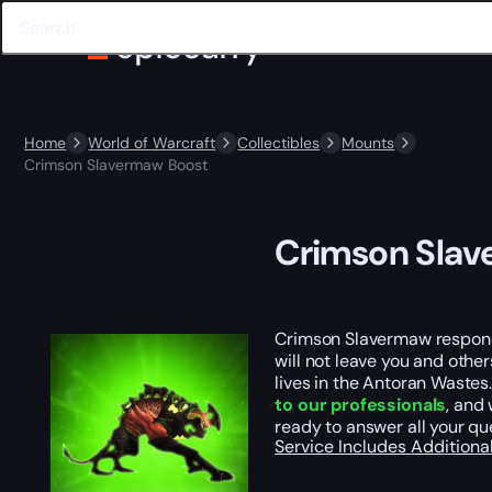
Home
World of Warcraft
Collectibles
Mounts
Crimson Slavermaw Boost
Crimson Slav
Crimson Slavermaw responds
will not leave you and other
lives in the Antoran Wastes
to our professionals
, and 
ready to answer all your qu
Service Includes
Additiona