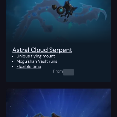
Astral Cloud Serpent
Unique flying mount
Mogu'shan Vault runs
Flexible time
From
0.00
$