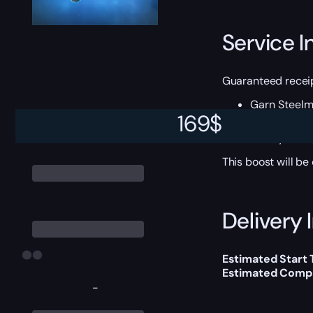
Service I
Guaranteed receip
Garn Steel
Giant Colds
169
$
Shadowhide 
Smoky Direw
This boost will b
Delivery 
Estimated Start
Estimated Compl
-