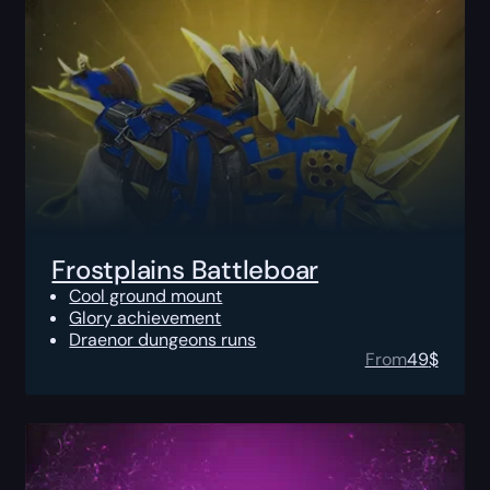
Frostplains Battleboar
Cool ground mount
Glory achievement
Draenor dungeons runs
From
49
$