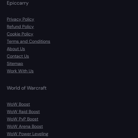
Epiccarry
Privacy Policy
Refund Policy
Cookie Policy
Terms and Conditions
About Us
Contact Us
Sitemap
Work With Us
World of Warcraft
WoW Boost
WoW Raid Boost
WoW PvP Boost
WoW Arena Boost
WoW Power Leveling