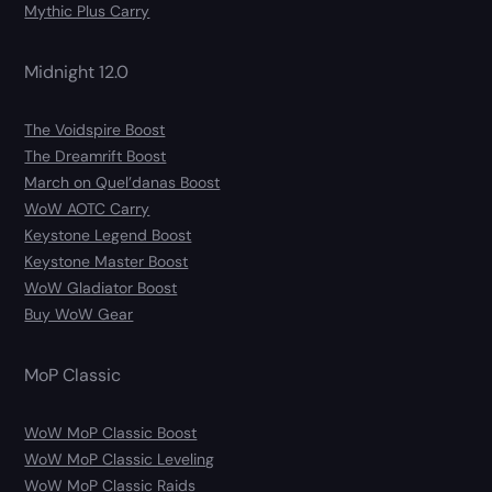
Mythic Plus Carry
Midnight 12.0
The Voidspire Boost
The Dreamrift Boost
March on Quel’danas Boost
WoW AOTC Carry
Keystone Legend Boost
Keystone Master Boost
WoW Gladiator Boost
Buy WoW Gear
MoP Classic
WoW MoP Classic Boost
WoW MoP Classic Leveling
WoW MoP Classic Raids