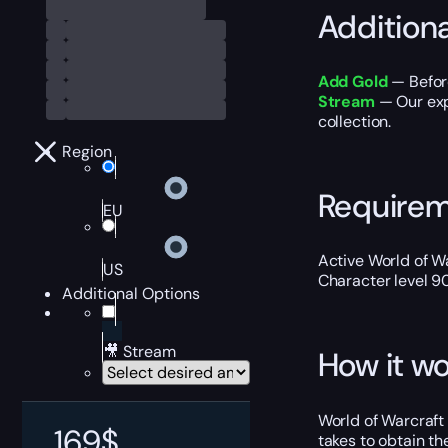
Addition
Add Gold
— Befor
Stream
— Our expe
collection.
Region
Require
EU
Active World of Wa
US
Character level 9
Additional Options
🎥 Stream
How it wo
World of Warcraft 
169
$
takes to obtain t