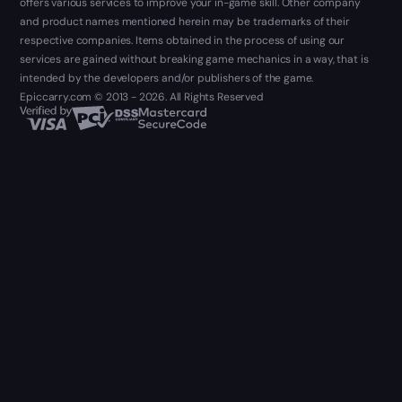
offers various services to improve your in-game skill. Other company
and product names mentioned herein may be trademarks of their
respective companies. Items obtained in the process of using our
services are gained without breaking game mechanics in a way, that is
intended by the developers and/or publishers of the game.
Epiccarry.com © 2013 - 2026. All Rights Reserved