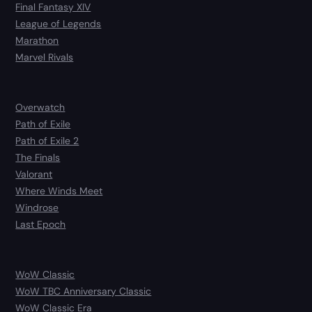
Final Fantasy XIV
League of Legends
Marathon
Marvel Rivals
Overwatch
Path of Exile
Path of Exile 2
The Finals
Valorant
Where Winds Meet
Windrose
Last Epoch
WoW Classic
WoW TBC Anniversary Classic
WoW Classic Era