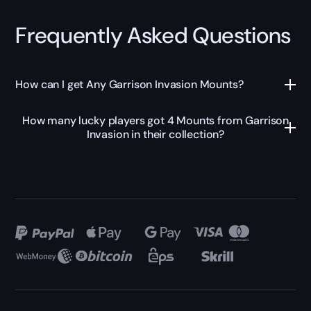
Frequently Asked Questions
How can I get Any Garrison Invasion Mounts?
How many lucky players got 4 Mounts from Garrison
Invasion in their collection?