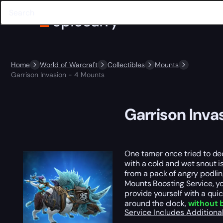
Home
World of Warcraft
Collectibles
Mounts
Garrison Invasion - 4 Mounts
Garrison Inva
One tamer once tried to dec
with a cold and wet snout i
from a pack of angry podlin
Mounts Boosting Service, yo
provide yourself with a quic
around the clock,
without 
Service Includes
Additiona