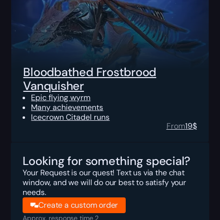
Bloodbathed Frostbrood
Vanquisher
Epic flying wyrm
Many achievements
Icecrown Citadel runs
From
19
$
Looking for something special?
Your Request is our quest! Text us via the chat
window, and we will do our best to satisfy your
needs.
Create a custom order
Approx. response time 2