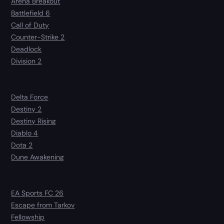
Arena Breakout
Battlefield 6
Call of Duty
Counter-Strike 2
Deadlock
Division 2
Delta Force
Destiny 2
Destiny Rising
Diablo 4
Dota 2
Dune Awakening
EA Sports FC 26
Escape from Tarkov
Fellowship