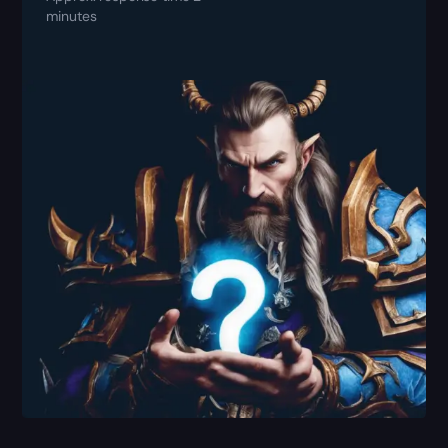
minutes