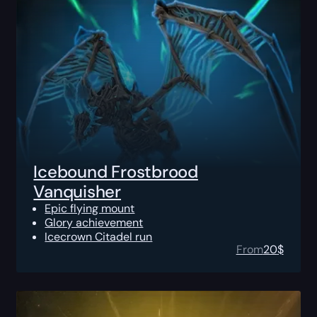
Icebound Frostbrood
Vanquisher
Epic flying mount
Glory achievement
Icecrown Citadel run
From
20
$