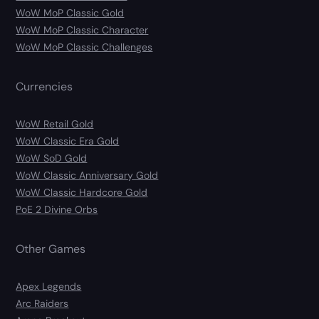
WoW MoP Classic Gold
WoW MoP Classic Character
WoW MoP Classic Challenges
Currencies
WoW Retail Gold
WoW Classic Era Gold
WoW SoD Gold
WoW Classic Anniversary Gold
WoW Classic Hardcore Gold
PoE 2 Divine Orbs
Other Games
Apex Legends
Arc Raiders