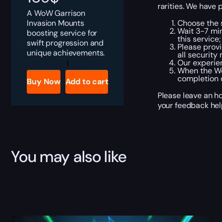
rarities. We have 
A WoW Garrison
Invasion Mounts
Choose the s
Wait 3-7 min
boosting service for
this service;
swift progression and
Please provi
unique achievements.
all security
Garrison
Our experien
Invasion
When the Wo
-
completion o
Buy Now
Add to cart
4
Mounts
Please leave an ho
quantity
your feedback hel
You may also like