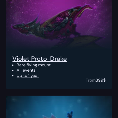
Violet Proto-Drake
Rare flying mount
All events
Up to 1 year
From
399
$