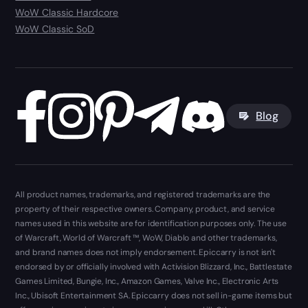
WoW Classic Hardcore
WoW Classic SoD
Blog
All product names, trademarks, and registered trademarks are the
property of their respective owners. Company, product, and service
names used in this website are for identification purposes only. The use
of Warcraft, World of Warcraft ™, WoW, Diablo and other trademarks,
and brand names does not imply endorsement. Epiccarry is not isn't
endorsed by or officially involved with Activision Blizzard, Inc., Battlestate
Games Limited, Bungie, Inc., Amazon Games, Valve Inc., Electronic Arts
Inc., Ubisoft Entertainment SA. Epiccarry does not sell in-game items but