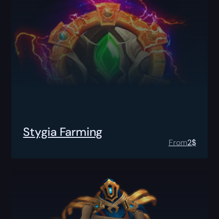
Stygia Farming
From
2
$