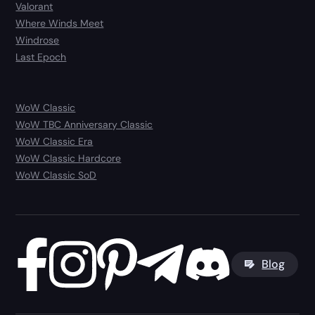
Valorant
Where Winds Meet
Windrose
Last Epoch
WoW Classic
WoW TBC Anniversary Classic
WoW Classic Era
WoW Classic Hardcore
WoW Classic SoD
Blog