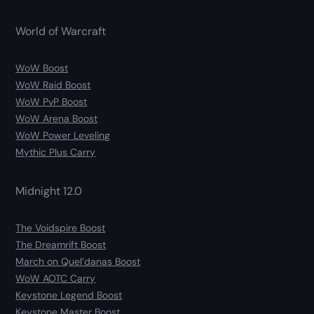
World of Warcraft
WoW Boost
WoW Raid Boost
WoW PvP Boost
WoW Arena Boost
WoW Power Leveling
Mythic Plus Carry
Midnight 12.0
The Voidspire Boost
The Dreamrift Boost
March on Quel’danas Boost
WoW AOTC Carry
Keystone Legend Boost
Keystone Master Boost