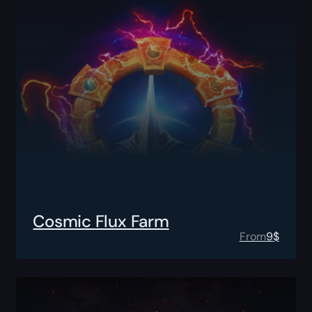
Cosmic Flux Farm
From
9
$