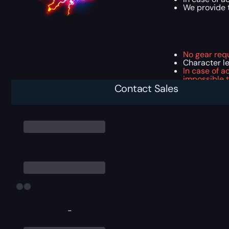
We provide t
No gear req
Character l
In case of a
impossible t
In case of a
Contact Sales
-