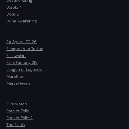
Destiny Rising
Diablo 4
Dota 2
Dune Awakening
EA Sports FC 26
Escape from Tarkov
Fellowship
Final Fantasy XIV
League of Legends
Marathon
Marvel Rivals
Overwatch
Path of Exile
Path of Exile 2
The Finals