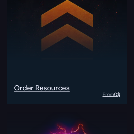
Order Resources
From
0
$