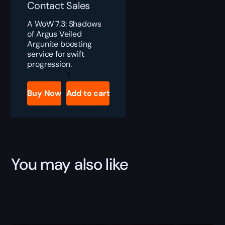
Contact Sales
A WoW 7.3: Shadows
of Argus Veiled
Argunite boosting
service for swift
progression.
Veiled
Argunite
quantity
Buy Now
Add to cart
You may also like