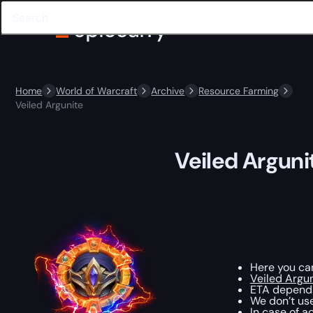
Home
World of Warcraft
Archive
Resource Farming
Veiled Argunite
Veiled Arguni
Here you c
Veiled Argu
ETA depends
We don’t use
In case of a