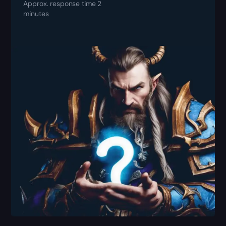
Approx. response time 2
minutes