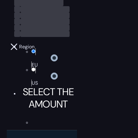
Region
EU
US
SELECT THE
AMOUNT