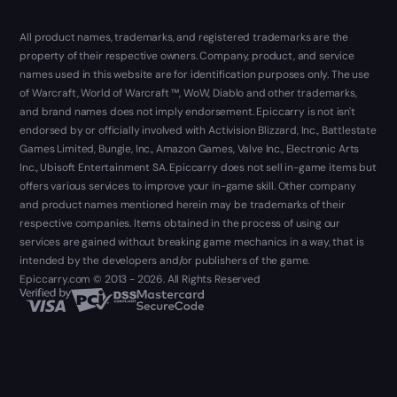
All product names, trademarks, and registered trademarks are the
property of their respective owners. Company, product, and service
names used in this website are for identification purposes only. The use
of Warcraft, World of Warcraft ™, WoW, Diablo and other trademarks,
and brand names does not imply endorsement. Epiccarry is not isn't
endorsed by or officially involved with Activision Blizzard, Inc., Battlestate
Games Limited, Bungie, Inc., Amazon Games, Valve Inc., Electronic Arts
Inc., Ubisoft Entertainment SA. Epiccarry does not sell in-game items but
offers various services to improve your in-game skill. Other company
and product names mentioned herein may be trademarks of their
respective companies. Items obtained in the process of using our
services are gained without breaking game mechanics in a way, that is
intended by the developers and/or publishers of the game.
Epiccarry.com © 2013 - 2026. All Rights Reserved