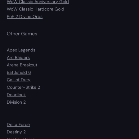
WoW Classic Anniversary Gold
WoW Classic Hardcore Gold
PoE 2 Divine Orbs
Other Games
Apex Legends
Arc Raiders
Arena Breakout
Battlefield 6
Call of Duty
Counter-Strike 2
Deadlock
Division 2
Delta Force
Destiny 2