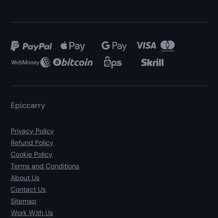
Epiccarry
Privacy Policy
Refund Policy
Cookie Policy
Terms and Conditions
About Us
Contact Us
Sitemap
Work With Us