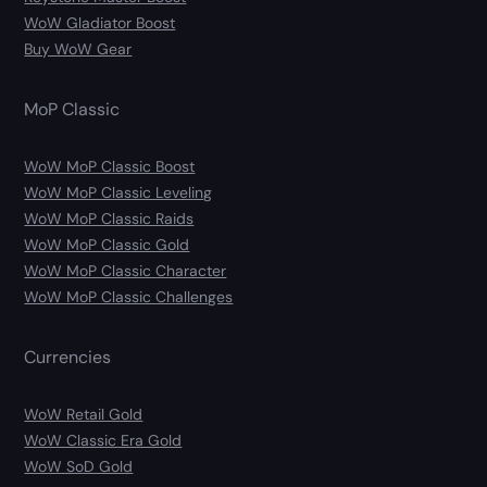
WoW Gladiator Boost
Buy WoW Gear
MoP Classic
WoW MoP Classic Boost
WoW MoP Classic Leveling
WoW MoP Classic Raids
WoW MoP Classic Gold
WoW MoP Classic Character
WoW MoP Classic Challenges
Currencies
WoW Retail Gold
WoW Classic Era Gold
WoW SoD Gold