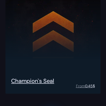
Champion`s Seal
From
0.45
$