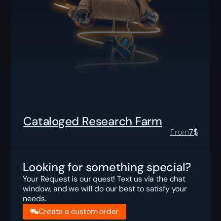
Cataloged Research Farm
From
7
$
Looking for something special?
Your Request is our quest! Text us via the chat
window, and we will do our best to satisfy your
needs.
Create a custom order