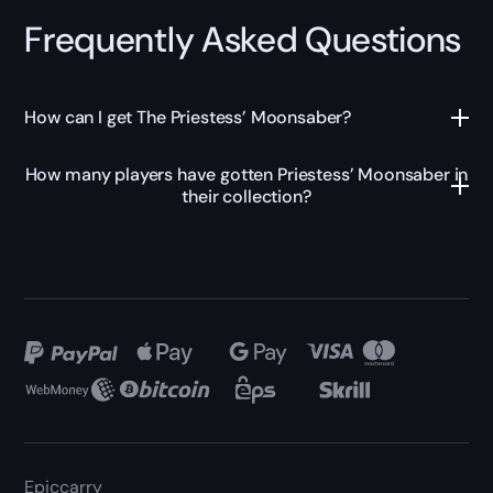
Frequently Asked Questions
How can I get The Priestess’ Moonsaber?
How many players have gotten Priestess’ Moonsaber in
their collection?
Epiccarry