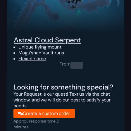
Astral Cloud Serpent
Unique flying mount
Mogu'shan Vault runs
Flexible time
From
0.00
$
Looking for something special?
Your Request is our quest! Text us via the chat
window, and we will do our best to satisfy your
needs.
Create a custom order
Approx. response time 2
minutes