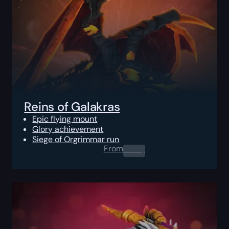
Reins of Galakras
Epic flying mount
Glory achievement
Siege of Orgrimmar run
From
0.00
$