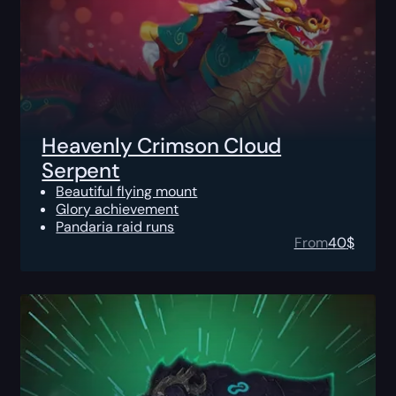
Heavenly Crimson Cloud
Serpent
Beautiful flying mount
Glory achievement
Pandaria raid runs
From
40
$