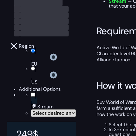
Stream
— O
that your ac
Require
Region
Active World of Wa
Character level 9
Alliance faction.
EU
US
How it wo
Additional Options
Buy World of Warcr
🎥 Stream
farm a sufficient
how the work on y
Select the o
In 3-7 minut
249
$
questions;