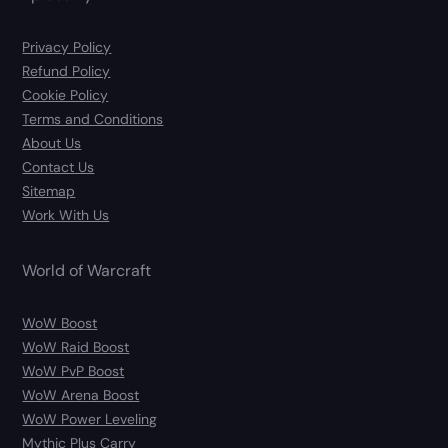
Privacy Policy
Refund Policy
Cookie Policy
Terms and Conditions
About Us
Contact Us
Sitemap
Work With Us
World of Warcraft
WoW Boost
WoW Raid Boost
WoW PvP Boost
WoW Arena Boost
WoW Power Leveling
Mythic Plus Carry