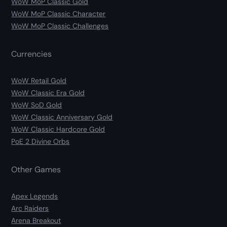
WoW MoP Classic Gold
WoW MoP Classic Character
WoW MoP Classic Challenges
Currencies
WoW Retail Gold
WoW Classic Era Gold
WoW SoD Gold
WoW Classic Anniversary Gold
WoW Classic Hardcore Gold
PoE 2 Divine Orbs
Other Games
Apex Legends
Arc Raiders
Arena Breakout