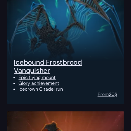
Icebound Frostbrood
Vanquisher
Epic flying mount
Glory achievement
Icecrown Citadel run
From
20
$