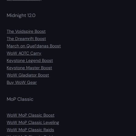
Midnight 12.0
The Voidspire Boost
The Dreamrift Boost
March on Quel’danas Boost
WoW AOTC Carry
Keystone Legend Boost
Keystone Master Boost
WoW Gladiator Boost
Buy WoW Gear
MoP Classic
WoW MoP Classic Boost
WoW MoP Classic Leveling
WoW MoP Classic Raids