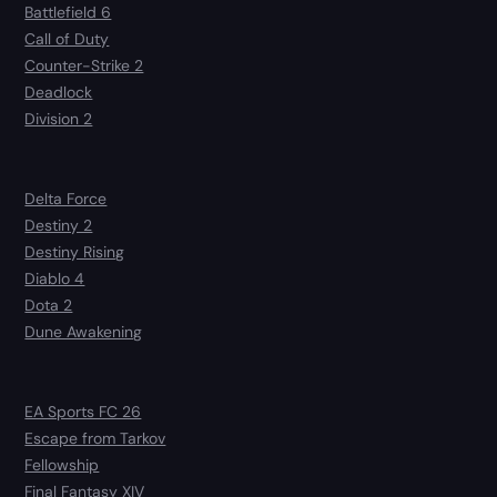
Battlefield 6
Call of Duty
Counter-Strike 2
Deadlock
Division 2
Delta Force
Destiny 2
Destiny Rising
Diablo 4
Dota 2
Dune Awakening
EA Sports FC 26
Escape from Tarkov
Fellowship
Final Fantasy XIV