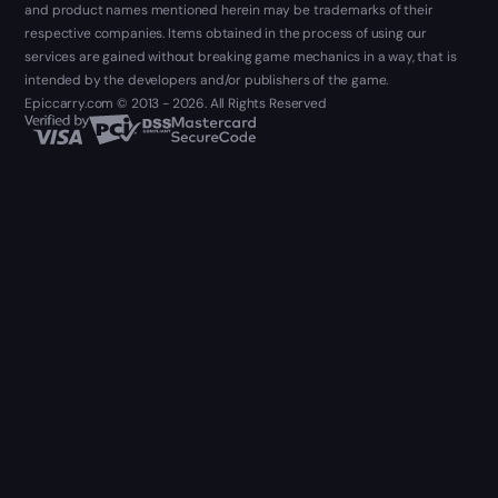
and product names mentioned herein may be trademarks of their
respective companies. Items obtained in the process of using our
services are gained without breaking game mechanics in a way, that is
intended by the developers and/or publishers of the game.
Epiccarry.com © 2013 - 2026. All Rights Reserved