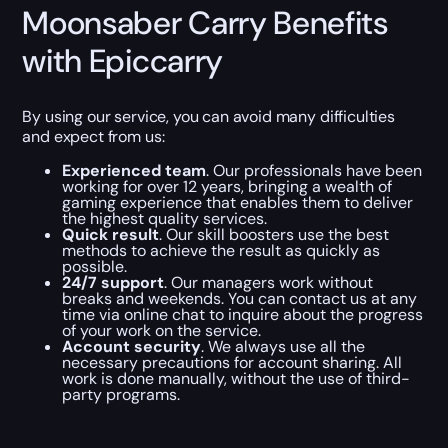
Moonsaber Carry Benefits
with Epiccarry
By using our service, you can avoid many difficulties
and expect from us:
Experienced team
. Our professionals have been
working for over 12 years, bringing a wealth of
gaming experience that enables them to deliver
the highest quality services.
Quick result
. Our skill boosters use the best
methods to achieve the result as quickly as
possible.
24/7 support
. Our managers work without
breaks and weekends. You can contact us at any
time via online chat to inquire about the progress
of your work on the service.
Account security
. We always use all the
necessary precautions for account sharing. All
work is done manually, without the use of third-
party programs.