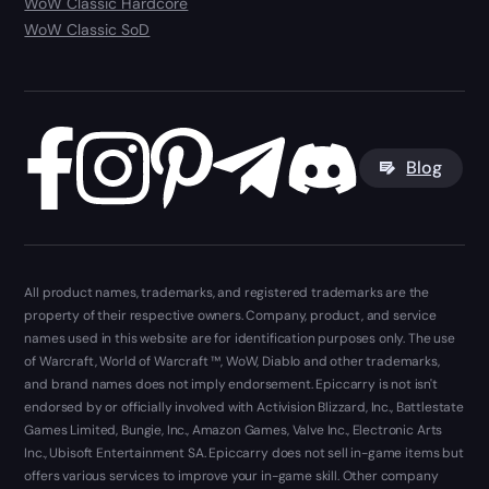
WoW Classic Hardcore
WoW Classic SoD
Blog
All product names, trademarks, and registered trademarks are the
property of their respective owners. Company, product, and service
names used in this website are for identification purposes only. The use
of Warcraft, World of Warcraft ™, WoW, Diablo and other trademarks,
and brand names does not imply endorsement. Epiccarry is not isn't
endorsed by or officially involved with Activision Blizzard, Inc., Battlestate
Games Limited, Bungie, Inc., Amazon Games, Valve Inc., Electronic Arts
Inc., Ubisoft Entertainment SA. Epiccarry does not sell in-game items but
offers various services to improve your in-game skill. Other company