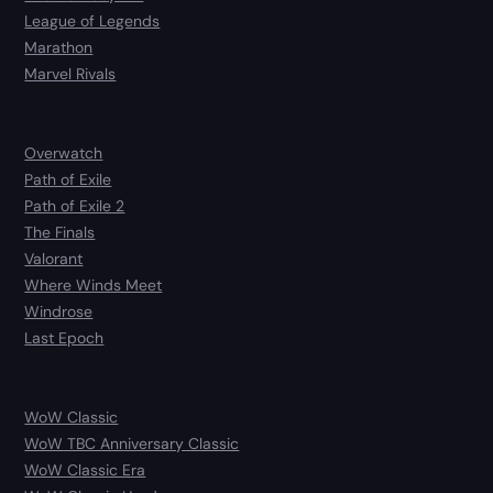
League of Legends
Marathon
Marvel Rivals
Overwatch
Path of Exile
Path of Exile 2
The Finals
Valorant
Where Winds Meet
Windrose
Last Epoch
WoW Classic
WoW TBC Anniversary Classic
WoW Classic Era