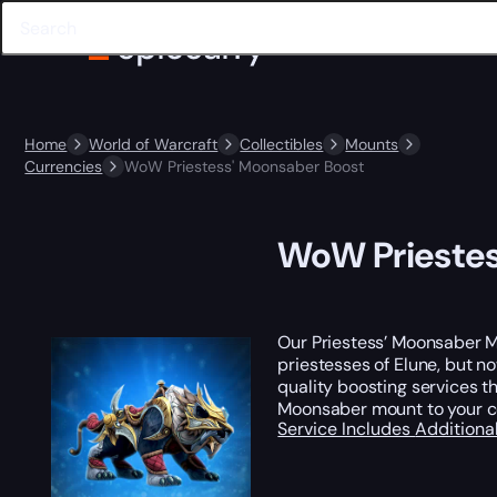
Home
World of Warcraft
Collectibles
Mounts
Currencies
WoW Priestess' Moonsaber Boost
WoW Priestes
Our Priestess’ Moonsaber M
priestesses of Elune, but n
quality boosting services th
Moonsaber mount to your co
Service Includes
Additiona