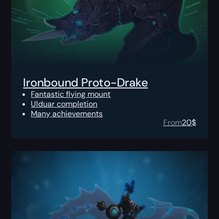
Ironbound Proto-Drake
Fantastic flying mount
Ulduar completion
Many achievements
From
20
$