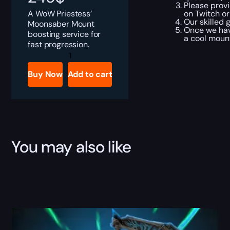
Please provi
A WoW Priestess’
on Twitch or
Our skilled 
Moonsaber Mount
Once we hav
boosting service for
a cool mount
fast progression.
WoW
Priestess'
Moonsaber
Buy Now
Add to cart
Boost
quantity
You may also like