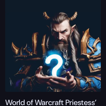
World of Warcraft Priestess’