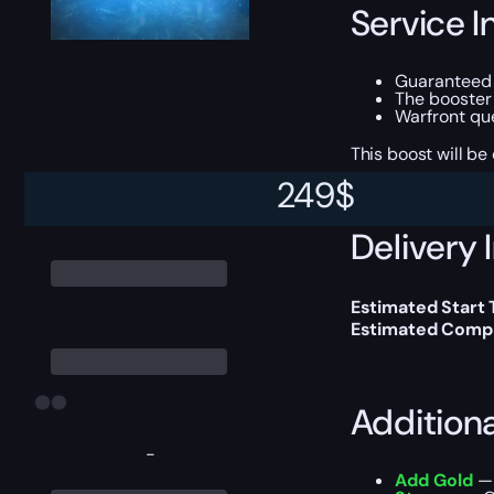
Service I
Guarantee
The booster
Warfront qu
This boost will b
249
$
Delivery 
Estimated Start
Estimated Compl
Addition
-
Add Gold
— 