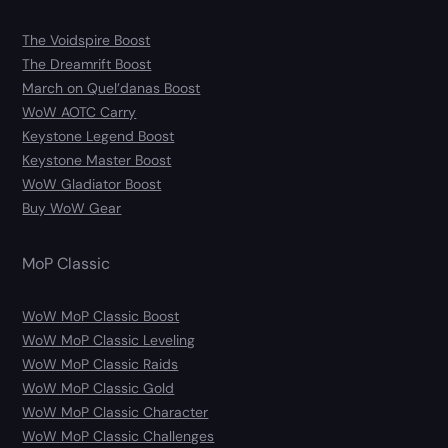
The Voidspire Boost
The Dreamrift Boost
March on Quel’danas Boost
WoW AOTC Carry
Keystone Legend Boost
Keystone Master Boost
WoW Gladiator Boost
Buy WoW Gear
MoP Classic
WoW MoP Classic Boost
WoW MoP Classic Leveling
WoW MoP Classic Raids
WoW MoP Classic Gold
WoW MoP Classic Character
WoW MoP Classic Challenges