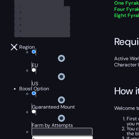
One Fyrakk
Four Fyrak
Eight Fyrak
Requ
Region
Active Worl
Character 
EU
US
How i
Boost Option
Guaranteed Mount
Welcome to 
First
you m
Farm by Attempts
You c
the b
If yo