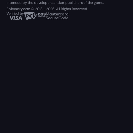
intended by the developers and/or publishers of the game.
Epiccarry.com © 2013 - 2026. All Rights Reserved