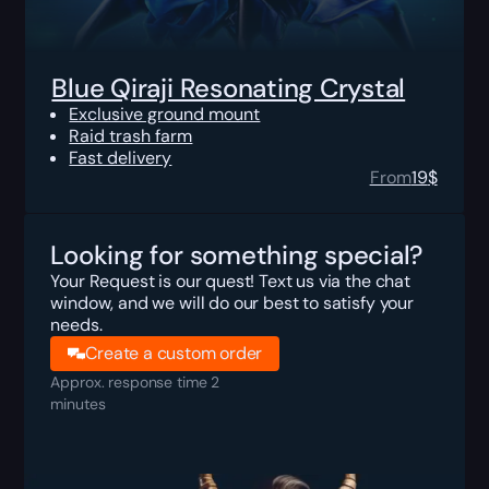
Blue Qiraji Resonating Crystal
Exclusive ground mount
Raid trash farm
Fast delivery
From
19
$
Looking for something special?
Your Request is our quest! Text us via the chat
window, and we will do our best to satisfy your
needs.
Create a custom order
Approx. response time 2
minutes