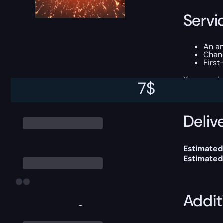
Servi
An am
Chan
First
You can ch
7
$
Delive
Estimated
Estimated
Addit
-