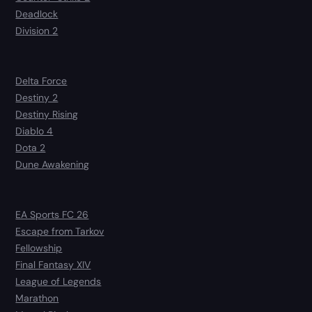
Deadlock
Division 2
Delta Force
Destiny 2
Destiny Rising
Diablo 4
Dota 2
Dune Awakening
EA Sports FC 26
Escape from Tarkov
Fellowship
Final Fantasy XIV
League of Legends
Marathon