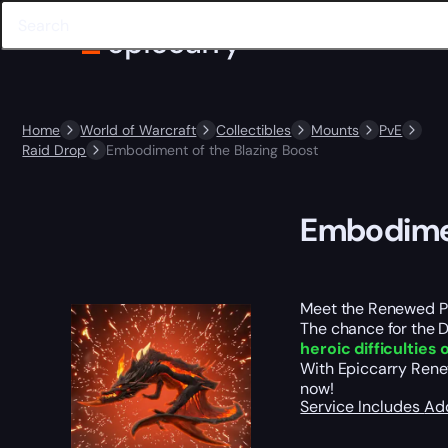
Home
World of Warcraft
Collectibles
Mounts
PvE
Raid Drop
Embodiment of the Blazing Boost
Embodimen
Meet the Renewed Pr
The chance for the D
heroic difficulties
With Epiccarry Renew
now!
Service Includes
Ad