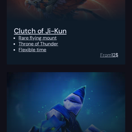
Clutch of Ji-Kun
Rare flying mount
Throne of Thunder
Flexible time
From
12
$