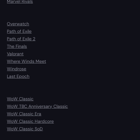
Marvel Rivals
Overwatch
Path of Exile
Path of Exile 2
The Finals
Valorant
Where Winds Meet
Windrose
Last Epoch
WoW Classic
WoW TBC Anniversary Classic
WoW Classic Era
WoW Classic Hardcore
WoW Classic SoD