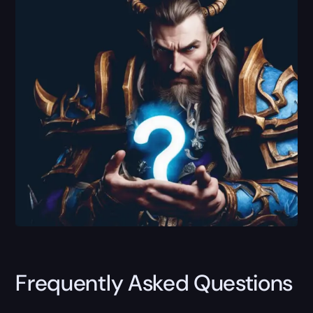
Frequently Asked Questions