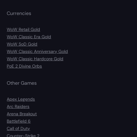
Currencies
WoW Retail Gold
WoW Classic Era Gold
WoW SoD Gold
WoW Classic Anniversary Gold
WoW Classic Hardcore Gold
PoE 2 Divine Orbs
Other Games
Apex Legends
Arc Raiders
Arena Breakout
Battlefield 6
Call of Duty
Counter-Strike 2