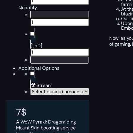
farmi
Quantity
At th
blazi
Our t
Upon 
Embod
Now, as you
of gaming. 
[1,50]
Additional Options
🎥 Stream
7
$
A WoW Fyrakk Dragonriding
Mount Skin boosting service