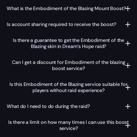
What is the Embodiment of the Blazing Mount Boost?
Is account sharing required to receive the boost?
Is there a guarantee to get the Embodiment of the
Blazing skin in Dream’s Hope raid?
Can I get a discount for Embodiment of the blazing
boost service?
Is this Embodiment of the Blazing service suitable for
players without raid experience?
What do I need to do during the raid?
Is there a limit on how many times I can use this boost
service?