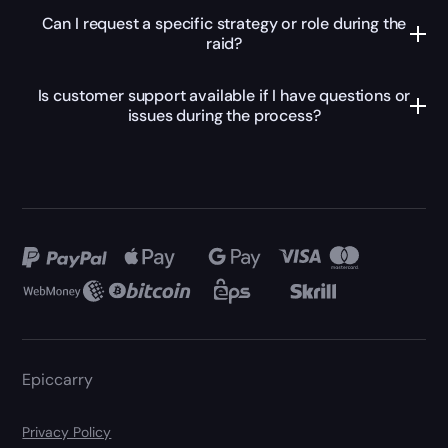
Can I request a specific strategy or role during the
raid?
Is customer support available if I have questions or
issues during the process?
Epiccarry
Privacy Policy