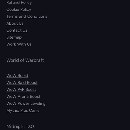
Refund Policy
Cookie Policy
Terms and Conditions
About Us
Contact Us
Sitemap
Work With Us
World of Warcraft
WoW Boost
WoW Raid Boost
WoW PvP Boost
WoW Arena Boost
WoW Power Leveling
Mythic Plus Carry
Midnight 12.0