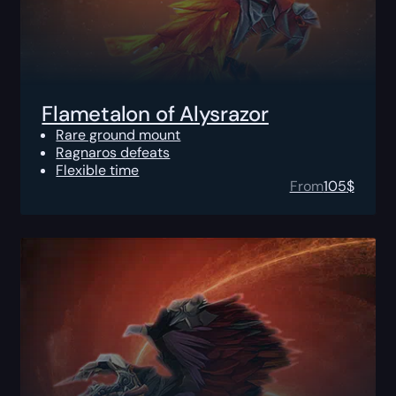
Flametalon of Alysrazor
Rare ground mount
Ragnaros defeats
Flexible time
From
105
$