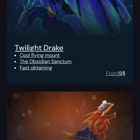
Twilight Drake
Cool flying mount
The Obsidian Sanctum
Fast obtaining
From
19
$