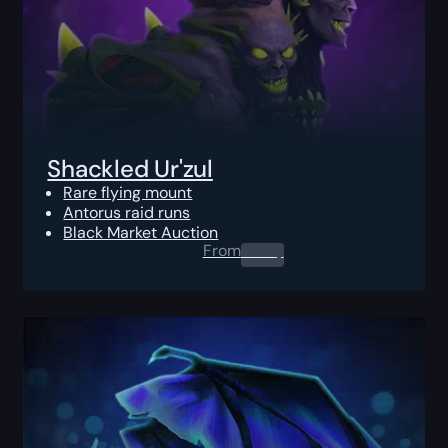
Shackled Ur'zul
Rare flying mount
Antorus raid runs
Black Market Auction
From
0.00
$