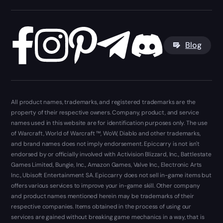
Blog
All product names, trademarks, and registered trademarks are the
property of their respective owners. Company, product, and service
names used in this website are for identification purposes only. The use
of Warcraft, World of Warcraft ™, WoW, Diablo and other trademarks,
and brand names does not imply endorsement. Epiccarry is not isn't
endorsed by or officially involved with Activision Blizzard, Inc., Battlestate
Games Limited, Bungie, Inc., Amazon Games, Valve Inc., Electronic Arts
Inc., Ubisoft Entertainment SA. Epiccarry does not sell in-game items but
offers various services to improve your in-game skill. Other company
and product names mentioned herein may be trademarks of their
respective companies. Items obtained in the process of using our
services are gained without breaking game mechanics in a way, that is