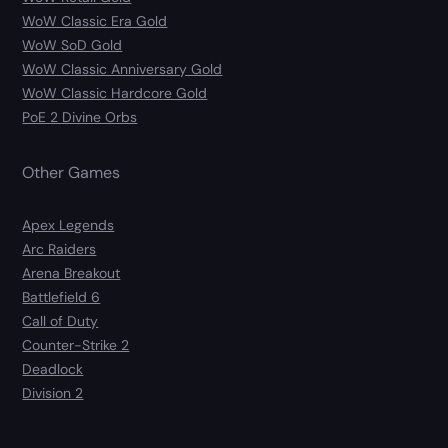
WoW Classic Era Gold
WoW SoD Gold
WoW Classic Anniversary Gold
WoW Classic Hardcore Gold
PoE 2 Divine Orbs
Other Games
Apex Legends
Arc Raiders
Arena Breakout
Battlefield 6
Call of Duty
Counter-Strike 2
Deadlock
Division 2