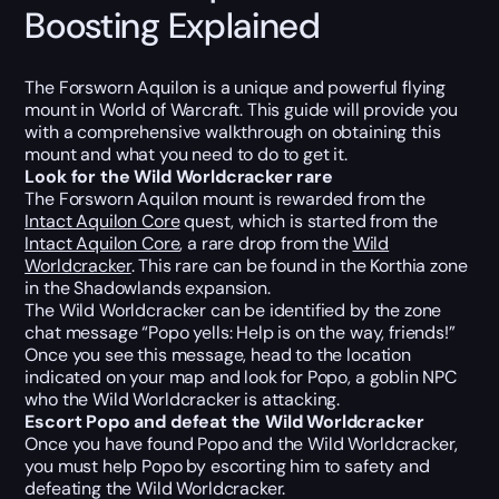
Boosting Explained
The Forsworn Aquilon is a unique and powerful flying
mount in World of Warcraft. This guide will provide you
with a comprehensive walkthrough on obtaining this
mount and what you need to do to get it.
Look for the Wild Worldcracker rare
The Forsworn Aquilon mount is rewarded from the
Intact Aquilon Core
quest, which is started from the
Intact Aquilon Core
, a rare drop from the
Wild
Worldcracker
. This rare can be found in the Korthia zone
in the Shadowlands expansion.
The Wild Worldcracker can be identified by the zone
chat message “Popo yells: Help is on the way, friends!”
Once you see this message, head to the location
indicated on your map and look for Popo, a goblin NPC
who the Wild Worldcracker is attacking.
Escort Popo and defeat the Wild Worldcracker
Once you have found Popo and the Wild Worldcracker,
you must help Popo by escorting him to safety and
defeating the Wild Worldcracker.