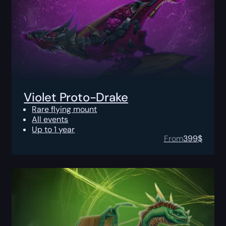
Violet Proto-Drake
Rare flying mount
All events
Up to 1 year
From
399
$