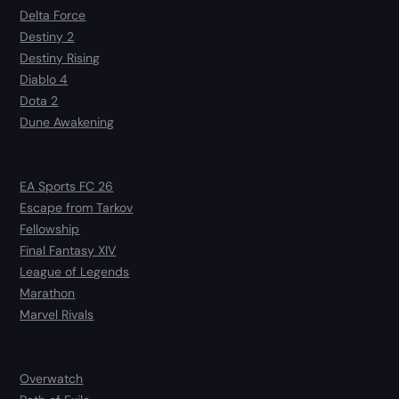
Delta Force
Destiny 2
Destiny Rising
Diablo 4
Dota 2
Dune Awakening
EA Sports FC 26
Escape from Tarkov
Fellowship
Final Fantasy XIV
League of Legends
Marathon
Marvel Rivals
Overwatch