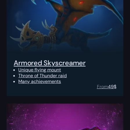
Armored Skyscreamer
Unique flying mount
Throne of Thunder raid
Many achievements
From
49
$