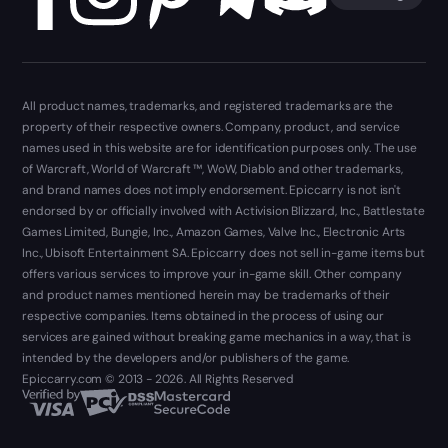
All product names, trademarks, and registered trademarks are the
property of their respective owners. Company, product, and service
names used in this website are for identification purposes only. The use
of Warcraft, World of Warcraft ™, WoW, Diablo and other trademarks,
and brand names does not imply endorsement. Epiccarry is not isn't
endorsed by or officially involved with Activision Blizzard, Inc., Battlestate
Games Limited, Bungie, Inc., Amazon Games, Valve Inc., Electronic Arts
Inc., Ubisoft Entertainment SA. Epiccarry does not sell in-game items but
offers various services to improve your in-game skill. Other company
and product names mentioned herein may be trademarks of their
respective companies. Items obtained in the process of using our
services are gained without breaking game mechanics in a way, that is
intended by the developers and/or publishers of the game.
Epiccarry.com © 2013 - 2026. All Rights Reserved