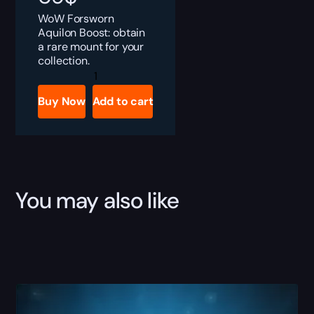
WoW Forsworn
Aquilon Boost: obtain
a rare mount for your
collection.
Forsworn
Aquilon
Boost
Buy Now
Add to cart
quantity
You may also like