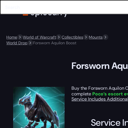
Home
World of Warcraft
Collectibles
Mounts
World Drop
Forsworn Aquilon Boost
Forsworn Aqu
Buy the Forsworn Aquilon Ca
complete
Poco’s escort e
Service Includes
Additiona
Service I