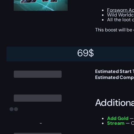
Forsworn Aq
Wild Worldc
All the loot
This boost will b
69
$
Delivery 
Estimated Start
Estimated Compl
Addition
Add Gold
— 
-
Stream
— Ou