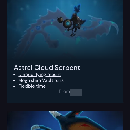
Astral Cloud Serpent
Unique flying mount
Mogu'shan Vault runs
Flexible time
From
0.00
$