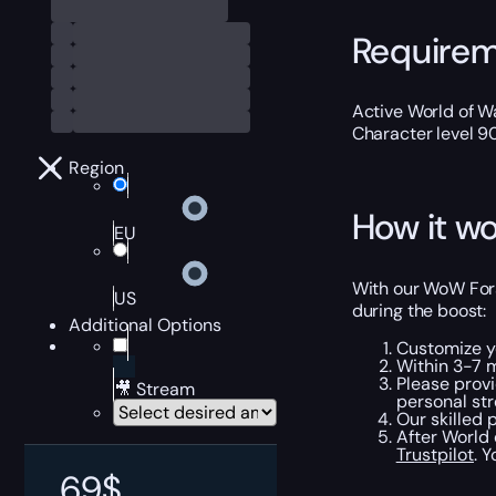
Require
Active World of Wa
Character level 9
Region
How it wo
EU
With our WoW Forsw
US
during the boost:
Additional Options
Customize y
Within 3-7 
Please provi
🎥 Stream
personal str
Our skilled 
After World 
Trustpilot
. 
69
$