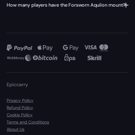
How many players have the Forsworn Aquilon mount?
Epiccarry
Privacy Policy
Refund Policy
Cookie Policy
Terms and Conditions
About Us