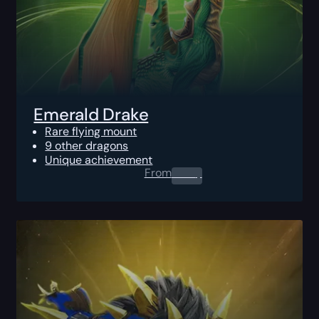
Emerald Drake
Rare flying mount
9 other dragons
Unique achievement
From
0.00
$