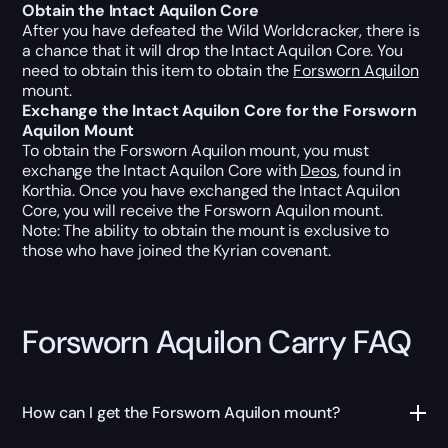
Obtain the Intact Aquilon Core
After you have defeated the Wild Worldcracker, there is
a chance that it will drop the Intact Aquilon Core. You
need to obtain this item to obtain the
Forsworn Aquilon
mount.
Exchange the Intact Aquilon Core for the Forsworn
Aquilon Mount
To obtain the Forsworn Aquilon mount, you must
exchange the Intact Aquilon Core with
Deos
, found in
Korthia. Once you have exchanged the Intact Aquilon
Core, you will receive the Forsworn Aquilon mount.
Note: The ability to obtain the mount is exclusive to
those who have joined the Kyrian covenant.
Forsworn Aquilon Carry FAQ
How can I get the Forsworn Aquilon mount?