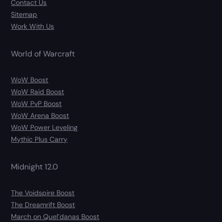
Contact Us
Sitemap
Work With Us
World of Warcraft
WoW Boost
WoW Raid Boost
WoW PvP Boost
WoW Arena Boost
WoW Power Leveling
Mythic Plus Carry
Midnight 12.0
The Voidspire Boost
The Dreamrift Boost
March on Quel’danas Boost