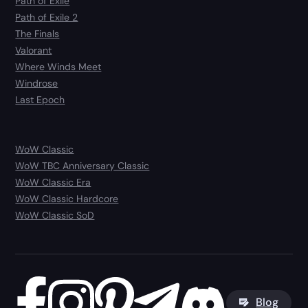
Path of Exile
Path of Exile 2
The Finals
Valorant
Where Winds Meet
Windrose
Last Epoch
WoW Classic
WoW TBC Anniversary Classic
WoW Classic Era
WoW Classic Hardcore
WoW Classic SoD
Blog