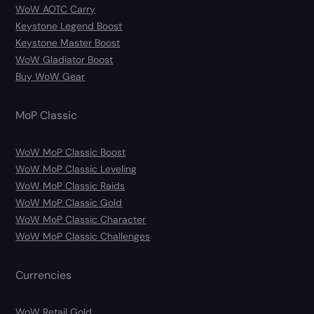
WoW AOTC Carry
Keystone Legend Boost
Keystone Master Boost
WoW Gladiator Boost
Buy WoW Gear
MoP Classic
WoW MoP Classic Boost
WoW MoP Classic Leveling
WoW MoP Classic Raids
WoW MoP Classic Gold
WoW MoP Classic Character
WoW MoP Classic Challenges
Currencies
WoW Retail Gold