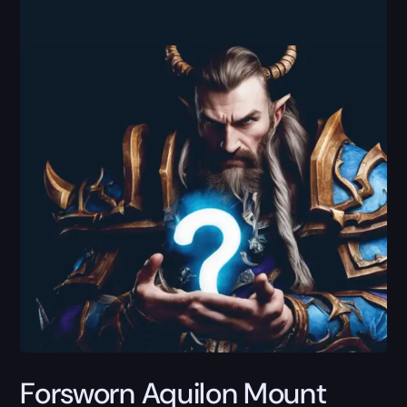
Forsworn Aquilon Mount