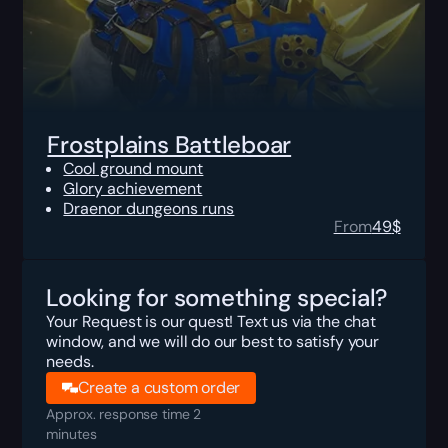
Frostplains Battleboar
Cool ground mount
Glory achievement
Draenor dungeons runs
From
49
$
Looking for something special?
Your Request is our quest! Text us via the chat
window, and we will do our best to satisfy your
needs.
Create a custom order
Approx. response time 2
minutes