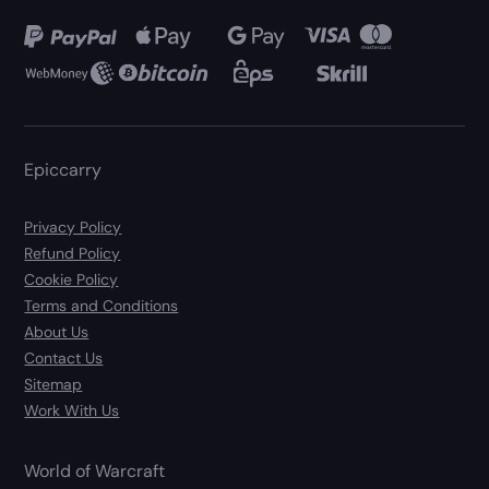
Epiccarry
Privacy Policy
Refund Policy
Cookie Policy
Terms and Conditions
About Us
Contact Us
Sitemap
Work With Us
World of Warcraft