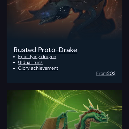
Rusted Proto-Drake
Epic flying dragon
Ulduar runs
Glory achievement
From
20
$