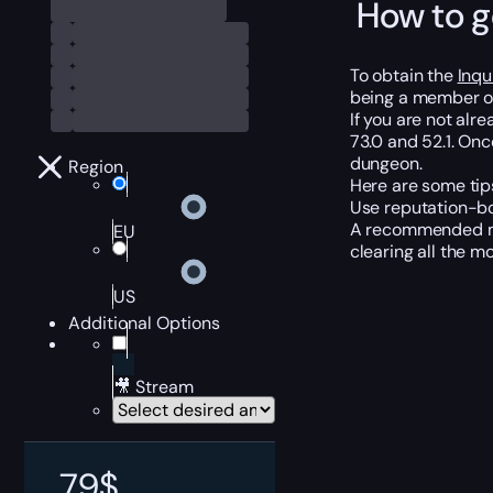
How to g
To obtain the
Inqu
being a member o
If you are not al
73.0 and 52.1. On
dungeon.
Region
Here are some tip
Use reputation-bo
A recommended met
EU
clearing all the m
US
Additional Options
🎥 Stream
79
$