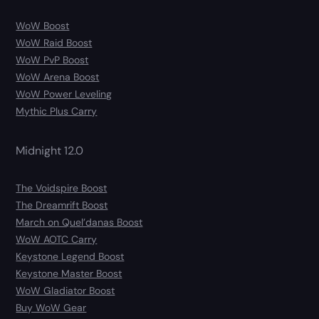
WoW Boost
WoW Raid Boost
WoW PvP Boost
WoW Arena Boost
WoW Power Leveling
Mythic Plus Carry
Midnight 12.0
The Voidspire Boost
The Dreamrift Boost
March on Quel’danas Boost
WoW AOTC Carry
Keystone Legend Boost
Keystone Master Boost
WoW Gladiator Boost
Buy WoW Gear