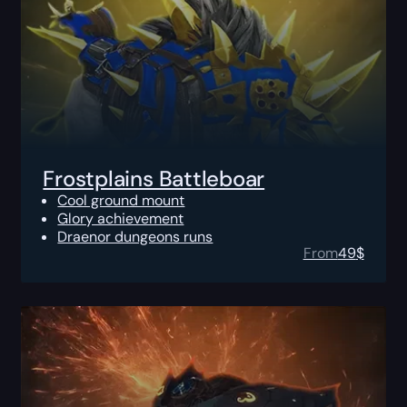
Frostplains Battleboar
Cool ground mount
Glory achievement
Draenor dungeons runs
From
49
$