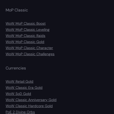
MoP Classic
WoW MoP Classic Boost
WoW MoP Classic Leveling
WoW MoP Classic Raids
WoW MoP Classic Gold
WoW MoP Classic Character
WoW MoP Classic Challenges
Currencies
WoW Retail Gold
WoW Classic Era Gold
WoW SoD Gold
WoW Classic Anniversary Gold
WoW Classic Hardcore Gold
PoE 2 Divine Orbs