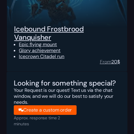
Icebound Frostbrood
Vanquisher
Epic flying mount
Glory achievement
Icecrown Citadel run
From
20
$
Looking for something special?
Your Request is our quest! Text us via the chat
window, and we will do our best to satisfy your
needs.
Create a custom order
Approx. response time 2
minutes