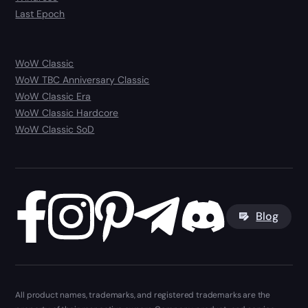
Last Epoch
WoW Classic
WoW TBC Anniversary Classic
WoW Classic Era
WoW Classic Hardcore
WoW Classic SoD
Blog
All product names, trademarks, and registered trademarks are the