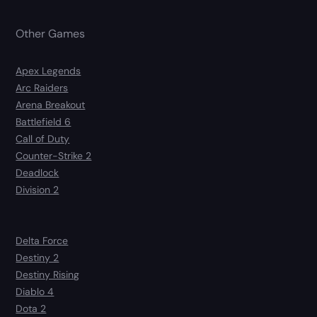
Other Games
Apex Legends
Arc Raiders
Arena Breakout
Battlefield 6
Call of Duty
Counter-Strike 2
Deadlock
Division 2
Delta Force
Destiny 2
Destiny Rising
Diablo 4
Dota 2