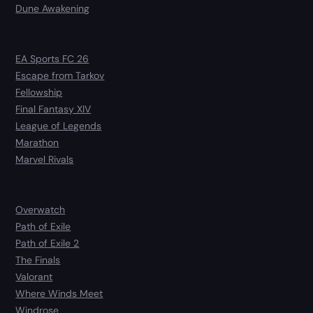
Dune Awakening
EA Sports FC 26
Escape from Tarkov
Fellowship
Final Fantasy XIV
League of Legends
Marathon
Marvel Rivals
Overwatch
Path of Exile
Path of Exile 2
The Finals
Valorant
Where Winds Meet
Windrose