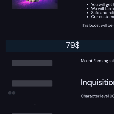
You will get
We will farm
Safe and rel
Our customer
This boost will b
79
$
ETA
Mount Farming tak
Inquisit
Character level 9
-