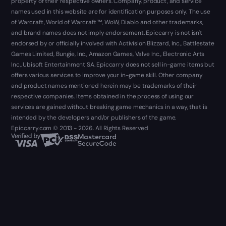
property of their respective owners. Company, product, and service
names used in this website are for identification purposes only. The use
of Warcraft, World of Warcraft ™, WoW, Diablo and other trademarks,
and brand names does not imply endorsement. Epiccarry is not isn't
endorsed by or officially involved with Activision Blizzard, Inc., Battlestate
Games Limited, Bungie, Inc., Amazon Games, Valve Inc., Electronic Arts
Inc., Ubisoft Entertainment SA. Epiccarry does not sell in-game items but
offers various services to improve your in-game skill. Other company
and product names mentioned herein may be trademarks of their
respective companies. Items obtained in the process of using our
services are gained without breaking game mechanics in a way, that is
intended by the developers and/or publishers of the game.
Epiccarry.com © 2013 - 2026. All Rights Reserved