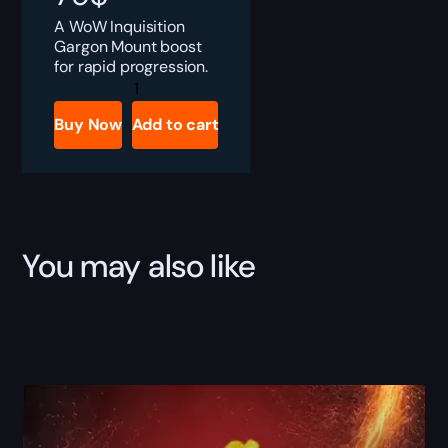
A WoW Inquisition
Gargon Mount boost
for rapid progression.
Inquisition
Gargon
quantity
Buy Now
Add to cart
You may also like