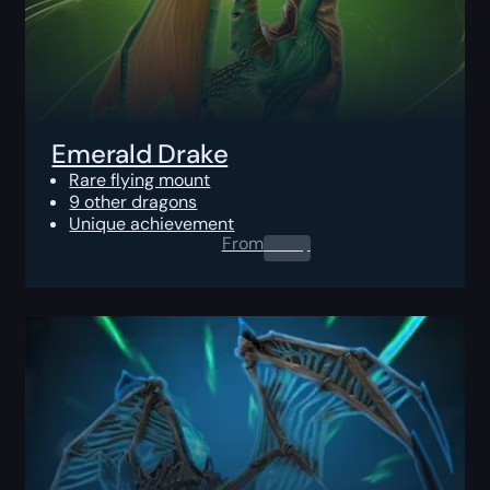
Emerald Drake
Rare flying mount
9 other dragons
Unique achievement
From
0.00
$