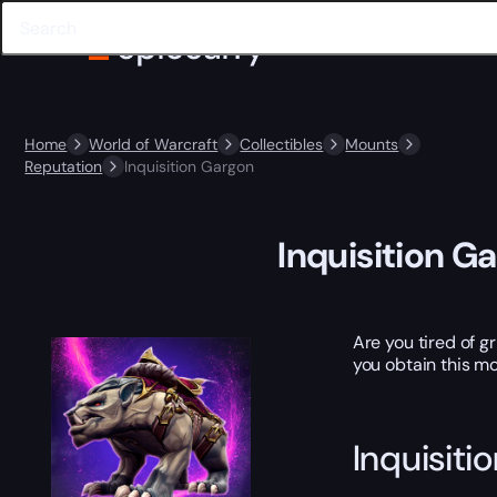
Home
World of Warcraft
Collectibles
Mounts
Reputation
Inquisition Gargon
Inquisition G
Are you tired of g
you obtain this mo
Inquisiti