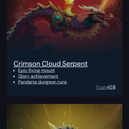
Crimson Cloud Serpent
Epic flying mount
Glory achievement
Pandaria dungeon runs
From
45
$