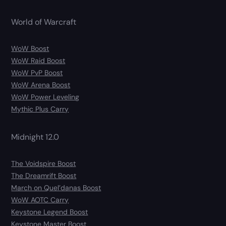
World of Warcraft
WoW Boost
WoW Raid Boost
WoW PvP Boost
WoW Arena Boost
WoW Power Leveling
Mythic Plus Carry
Midnight 12.0
The Voidspire Boost
The Dreamrift Boost
March on Quel’danas Boost
WoW AOTC Carry
Keystone Legend Boost
Keystone Master Boost