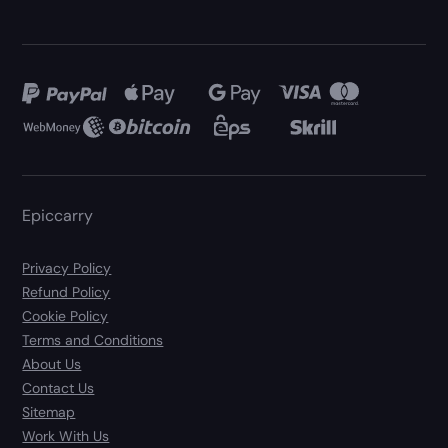
Epiccarry
Privacy Policy
Refund Policy
Cookie Policy
Terms and Conditions
About Us
Contact Us
Sitemap
Work With Us