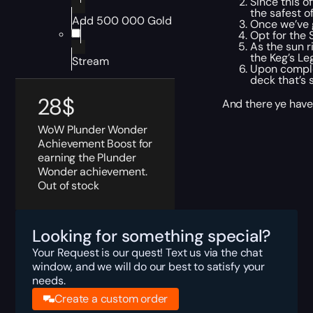
Since this o
the safest o
Add 500 000 Gold
Once we’ve g
Opt for the 
As the sun r
the Keg’s Le
Stream
Upon complet
deck that’s 
28
$
And there ye have 
WoW Plunder Wonder
Achievement Boost for
earning the Plunder
Wonder achievement.
Out of stock
Looking for something special?
Your Request is our quest! Text us via the chat
window, and we will do our best to satisfy your
needs.
Create a custom order