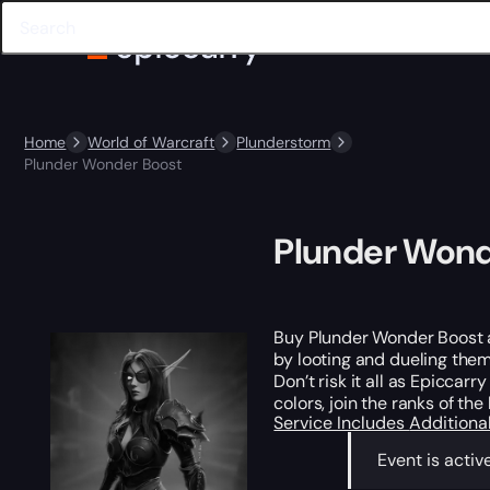
Home
World of Warcraft
Plunderstorm
Plunder Wonder Boost
Plunder Wond
Buy Plunder Wonder Boost an
by looting and dueling them
Don’t risk it all as Epiccarr
colors, join the ranks of the
Service Includes
Additiona
Event is activ