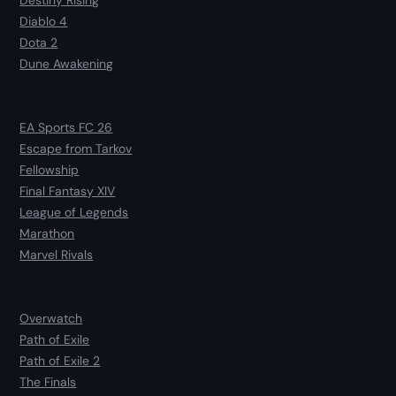
Diablo 4
Dota 2
Dune Awakening
EA Sports FC 26
Escape from Tarkov
Fellowship
Final Fantasy XIV
League of Legends
Marathon
Marvel Rivals
Overwatch
Path of Exile
Path of Exile 2
The Finals