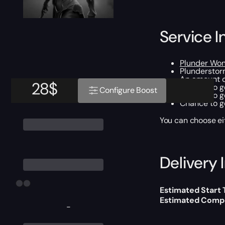
Service I
Plunder Wo
Plunderstorm
An amount o
28
$
Chance to ge
Configure Boost
Chance to g
Chance to ge
You can choose e
Delivery 
Estimated Start
Estimated Compl
-