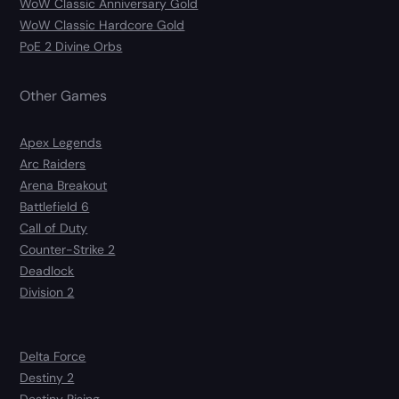
WoW Classic Anniversary Gold
WoW Classic Hardcore Gold
PoE 2 Divine Orbs
Other Games
Apex Legends
Arc Raiders
Arena Breakout
Battlefield 6
Call of Duty
Counter-Strike 2
Deadlock
Division 2
Delta Force
Destiny 2
Destiny Rising