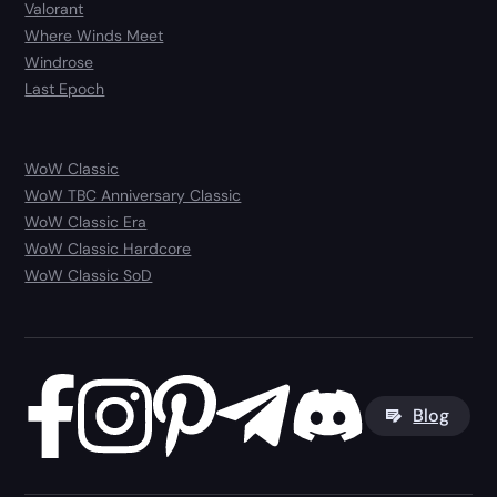
Valorant
Where Winds Meet
Windrose
Last Epoch
WoW Classic
WoW TBC Anniversary Classic
WoW Classic Era
WoW Classic Hardcore
WoW Classic SoD
Blog