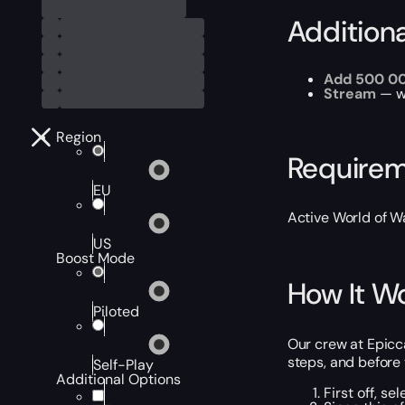
Addition
Add 500 0
Stream
— wa
Region
Require
EU
Active World of Wa
US
Boost Mode
How It W
Piloted
Our crew at Epicca
steps, and before y
Self-Play
Additional Options
First off, s