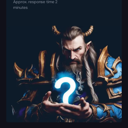
Approx. response time 2
minutes