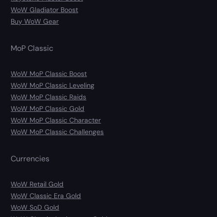
WoW Gladiator Boost
Buy WoW Gear
MoP Classic
WoW MoP Classic Boost
WoW MoP Classic Leveling
WoW MoP Classic Raids
WoW MoP Classic Gold
WoW MoP Classic Character
WoW MoP Classic Challenges
Currencies
WoW Retail Gold
WoW Classic Era Gold
WoW SoD Gold