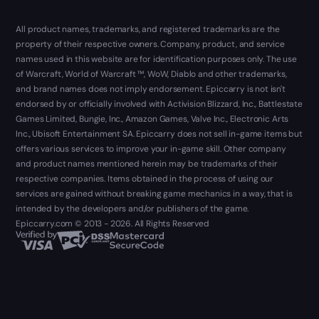
All product names, trademarks, and registered trademarks are the
property of their respective owners. Company, product, and service
names used in this website are for identification purposes only. The use
of Warcraft, World of Warcraft ™, WoW, Diablo and other trademarks,
and brand names does not imply endorsement. Epiccarry is not isn't
endorsed by or officially involved with Activision Blizzard, Inc., Battlestate
Games Limited, Bungie, Inc., Amazon Games, Valve Inc., Electronic Arts
Inc., Ubisoft Entertainment SA. Epiccarry does not sell in-game items but
offers various services to improve your in-game skill. Other company
and product names mentioned herein may be trademarks of their
respective companies. Items obtained in the process of using our
services are gained without breaking game mechanics in a way, that is
intended by the developers and/or publishers of the game.
Epiccarry.com © 2013 - 2026. All Rights Reserved