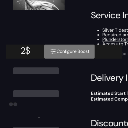
Service I
Silver Tidest
Required am
Plundersto
Access to T
2
$
Configure Boost
This boost will b
Delivery 
Estimated Start
Estimated Compl
-
Discount