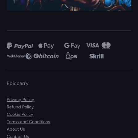
Epiccarry
Privacy Policy
Refund Policy
Cookie Policy
Terms and Conditions
About Us
Contact Us