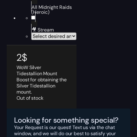
All Midnight Raids
(Heroic)
🎥 Stream
2
$
WoW Silver
Tidestallion Mount
Boost for obtaining the
Silver Tidestallion
mount.
Out of stock
Looking for something special?
Your Request is our quest! Text us via the chat
window, and we will do our best to satisfy your