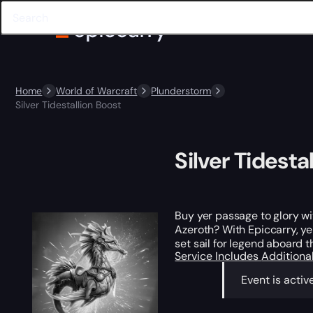
Home
World of Warcraft
Plunderstorm
Silver Tidestallion Boost
Silver Tidesta
Buy yer passage to glory w
Azeroth? With Epiccarry, ye 
set sail for legend aboard t
Service Includes
Additiona
Event is activ