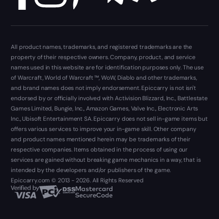
All product names, trademarks, and registered trademarks are the
property of their respective owners. Company, product, and service
names used in this website are for identification purposes only. The use
of Warcraft, World of Warcraft ™, WoW, Diablo and other trademarks,
and brand names does not imply endorsement. Epiccarry is not isn't
endorsed by or officially involved with Activision Blizzard, Inc., Battlestate
Games Limited, Bungie, Inc., Amazon Games, Valve Inc., Electronic Arts
Inc., Ubisoft Entertainment SA. Epiccarry does not sell in-game items but
offers various services to improve your in-game skill. Other company
and product names mentioned herein may be trademarks of their
respective companies. Items obtained in the process of using our
services are gained without breaking game mechanics in a way, that is
intended by the developers and/or publishers of the game.
Epiccarry.com © 2013 - 2026. All Rights Reserved