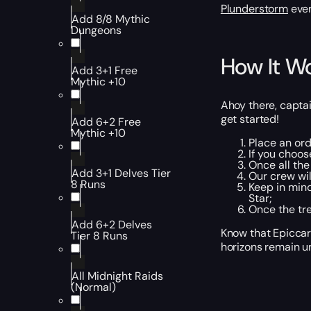
Plunderstorm
even
Add 8/8 Mythic
Dungeons
How It W
Add 3+1 Free
Mythic +10
Ahoy there, captai
get started!
Add 6+2 Free
Mythic +10
Place an ord
If you choos
Once all the
Add 3+1 Delves Tier
Our crew wil
8 Runs
Keep in mind
Star;
Once the tre
Add 6+2 Delves
Know that Epiccar
Tier 8 Runs
horizons remain un
All Midnight Raids
(Normal)