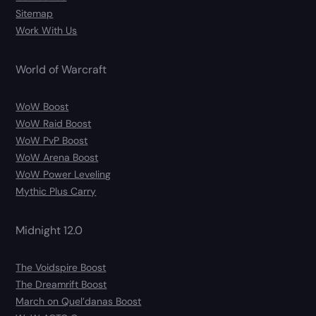
Sitemap
Work With Us
World of Warcraft
WoW Boost
WoW Raid Boost
WoW PvP Boost
WoW Arena Boost
WoW Power Leveling
Mythic Plus Carry
Midnight 12.0
The Voidspire Boost
The Dreamrift Boost
March on Quel’danas Boost