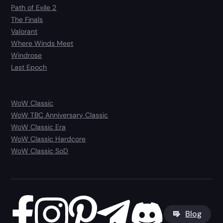
Path of Exile 2
The Finals
Valorant
Where Winds Meet
Windrose
Last Epoch
WoW Classic
WoW TBC Anniversary Classic
WoW Classic Era
WoW Classic Hardcore
WoW Classic SoD
Blog