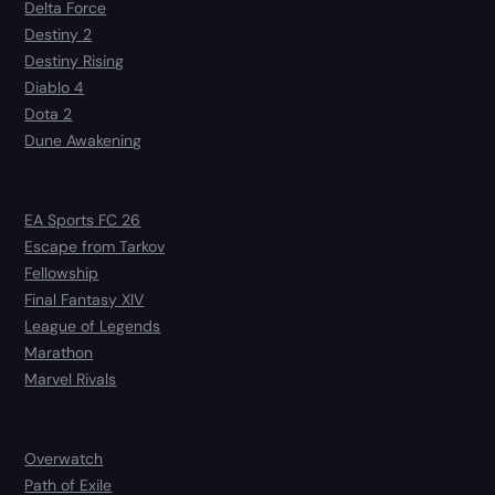
Delta Force
Destiny 2
Destiny Rising
Diablo 4
Dota 2
Dune Awakening
EA Sports FC 26
Escape from Tarkov
Fellowship
Final Fantasy XIV
League of Legends
Marathon
Marvel Rivals
Overwatch
Path of Exile