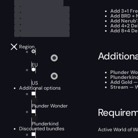
Add 3+1 Fr
Add BRD + N
Add Nerub’
Add 4+2 Del
Add 8+4 Del
Region
Addition
EU
Plunder W
Plunderkin
Add Gold
— 
US
Stream
— W
Additional options
Plunder Wonder
Require
Plunderkind
Discounted bundles
Active World of W