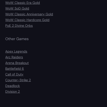
WoW Classic Era Gold
WoW SoD Gold
WoW Classic Anniversary Gold
WoW Classic Hardcore Gold
PoE 2 Divine Orbs
Other Games
Apex Legends
Arc Raiders
Arena Breakout
Battlefield 6
Call of Duty
Counter-Strike 2
Deadlock
Division 2