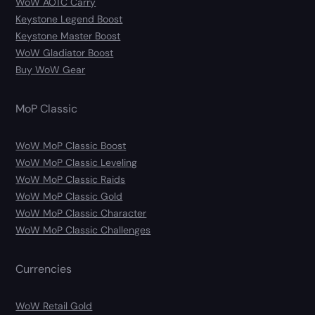
WoW AOTC Carry
Keystone Legend Boost
Keystone Master Boost
WoW Gladiator Boost
Buy WoW Gear
MoP Classic
WoW MoP Classic Boost
WoW MoP Classic Leveling
WoW MoP Classic Raids
WoW MoP Classic Gold
WoW MoP Classic Character
WoW MoP Classic Challenges
Currencies
WoW Retail Gold