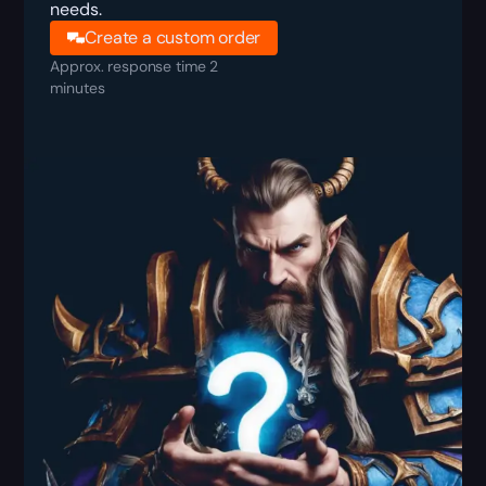
needs.
Create a custom order
Approx. response time 2
minutes