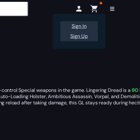
Sign In
Sign Up
-control Special weapons in the game. Lingering Dread is a
90 
s, Auto-Loading Holster, Ambitious Assassin, Vorpal, and Demoli
ng reload after taking damage, this GL stays ready during hect