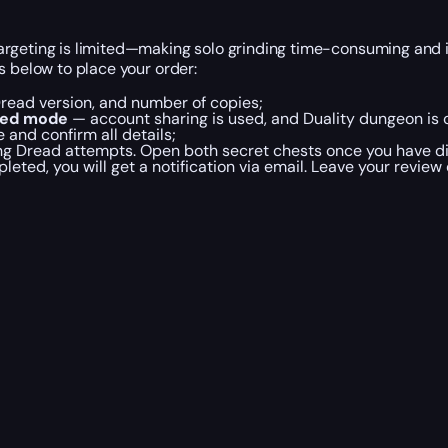
argeting is limited—making solo grinding time-consuming and 
s below to place your order:
 Dread version, and number of copies;
ted mode
— account sharing is used, and Duality dungeon is 
and confirm all details;
ering Dread attempts. Open both secret chests once you have
pleted, you will get a notification via email. Leave your review