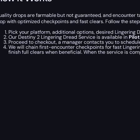
uality drops are farmable but not guaranteed, and encounter t
oop with optimized checkpoints and fast clears. Follow the step
Pick your platform, additional options, desired Lingering
Our Destiny 2 Lingering Dread Service is available in
Pilo
Proceed to checkout, a manager contacts you to schedule 
We will chain first-encounter checkpoints for fast Ling
finish full clears when beneficial. When the service is com