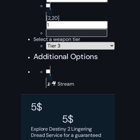
[2,20]
Select a weapon tier
Additional Options
📡🎥 Stream
5
$
5
$
Explore Destiny 2 Lingering
Dread Service for a guaranteed