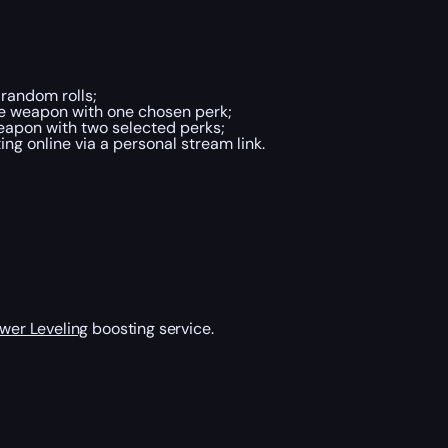
random rolls;
he weapon with one chosen perk;
eapon with two selected perks;
g online via a personal stream link.
wer Leveling
boosting service.