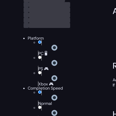
Platform
PC 🖥️
PS 🎮
A
Xbox 🎮
I
Completion Speed
Normal