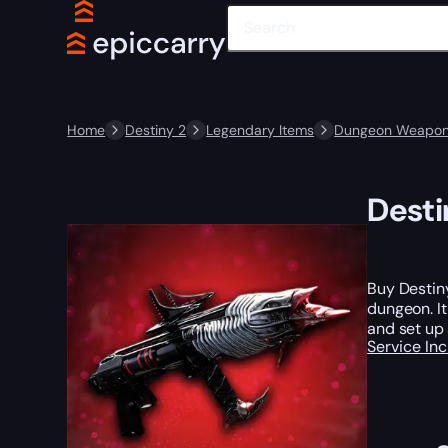
Home
Destiny 2
Legendary Items
Dungeon Weapo
Desti
Buy Destin
dungeon. It
and set up
Service In