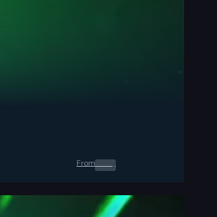
From
0.00
$