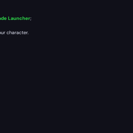
ade Launcher
;
our character.