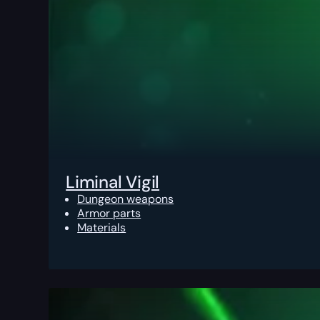
Liminal Vigil
Dungeon weapons
Armor parts
Materials