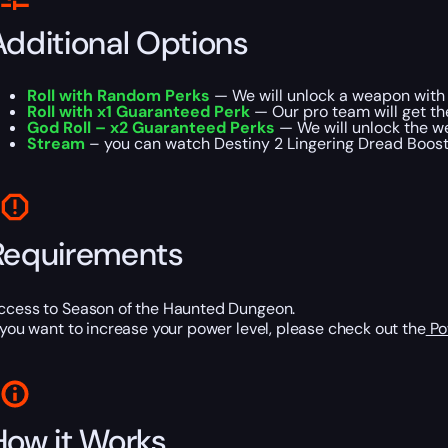
Additional Options
Roll with Random Perks
— We will unlock a weapon with 
Roll with x1 Guaranteed Perk
— Our pro team will get t
God Roll – x2 Guaranteed Perks
— We will unlock the w
Stream
– you can watch Destiny 2 Lingering Dread Boostin
Requirements
ccess to Season of the Haunted Dungeon.
f you want to increase your power level, please check out the
Po
How it Works