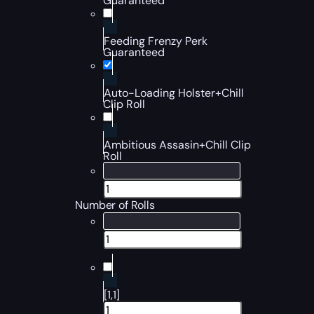
Guaranteed
Feeding Frenzy Perk
Guaranteed
Auto-Loading Holster+Chill
Clip Roll
Ambitious Assasin+Chill Clip
Roll
Number of Rolls
[1,1]