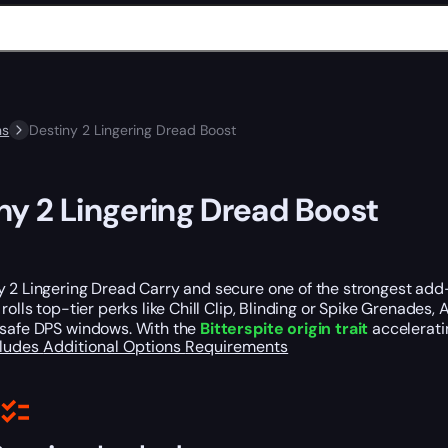
ns
Destiny 2 Lingering Dread Boost
ny 2 Lingering Dread Boost
y 2 Lingering Dread Carry and secure one of the strongest add
 rolls top-tier perks like Chill Clip, Blinding or Spike Grenade
 safe DPS windows. With the
Bitterspite origin trait
accelerati
cludes
Additional Options
Requirements