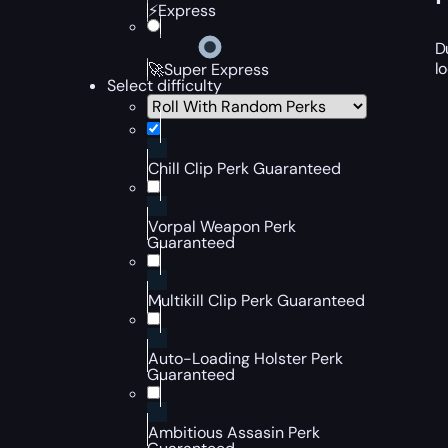
⚡Express
D
l
🚀Super Express
Select difficulty
Chill Clip Perk Guaranteed
Vorpal Weapon Perk
Guaranteed
Multikill Clip Perk Guaranteed
Auto-Loading Holster Perk
Guaranteed
Ambitious Assasin Perk