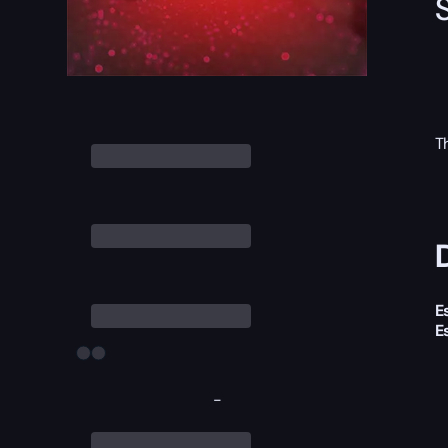
T
E
E
-