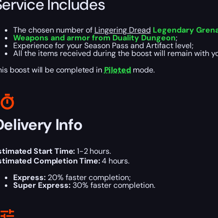
Service Includes
The chosen number of
Lingering Dread
Legendary Gren
Weapons and armor from Duality Dungeon
;
Experience for your Season Pass and Artifact level;
All the items received during the boost will remain with y
his boost will be completed in
Piloted
mode.
Delivery Info
stimated Start Time:
1-2 hours.
stimated Completion Time:
4 hours.
Express:
20% faster completion;
Super Express:
30% faster completion.