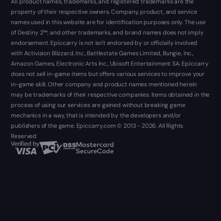
All product names, trademarks, and registered trademarks are the
property of their respective owners. Company, product, and service
names used in this website are for identification purposes only. The use
of Destiny 2™, and other trademarks, and brand names does not imply
endorsement. Epiccarry is not isn't endorsed by or officially involved
with Activision Blizzard, Inc., Battlestate Games Limited, Bungie, Inc.,
Amazon Games, Electronic Arts Inc., Ubisoft Entertainment SA. Epiccarry
does not sell in-game items but offers various services to improve your
in-game skill. Other company and product names mentioned herein
may be trademarks of their respective companies. Items obtained in the
process of using our services are gained without breaking game
mechanics in a way, that is intended by the developers and/or
publishers of the game. Epiccarry.com © 2013 - 2026. All Rights
Reserved