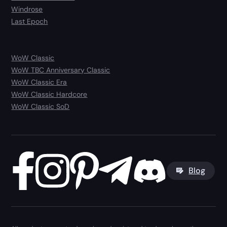
Windrose
Last Epoch
WoW Classic
WoW TBC Anniversary Classic
WoW Classic Era
WoW Classic Hardcore
WoW Classic SoD
Blog