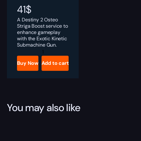
41
$
A Destiny 2 Osteo
Striga Boost service to
enhance gameplay
with the Exotic Kinetic
Submachine Gun.
Destiny
2
Osteo
Buy Now
Add to cart
Striga
Boost
quantity
You may also like