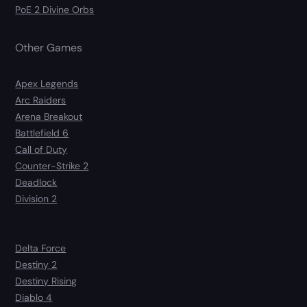
PoE 2 Divine Orbs
Other Games
Apex Legends
Arc Raiders
Arena Breakout
Battlefield 6
Call of Duty
Counter-Strike 2
Deadlock
Division 2
Delta Force
Destiny 2
Destiny Rising
Diablo 4