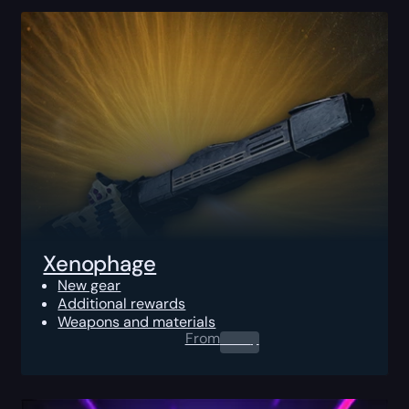
Xenophage
New gear
Additional rewards
Weapons and materials
From
0.00
$