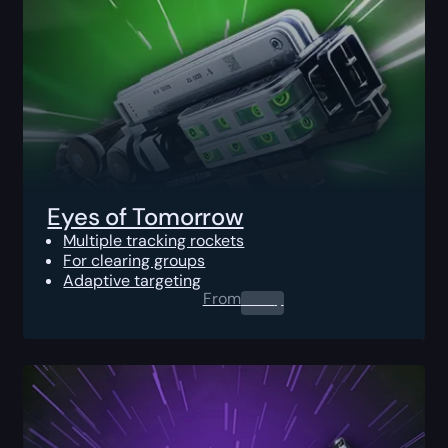
Eyes of Tomorrow
Multiple tracking rockets
For clearing groups
Adaptive targeting
From
0.00
$