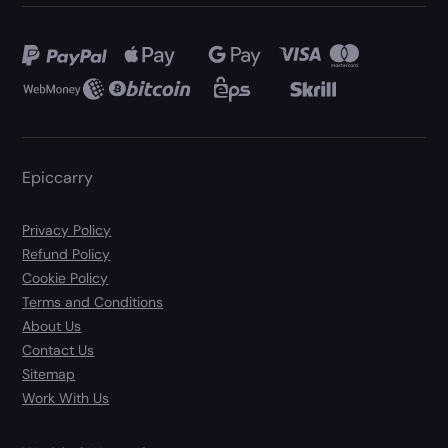
Epiccarry
Privacy Policy
Refund Policy
Cookie Policy
Terms and Conditions
About Us
Contact Us
Sitemap
Work With Us