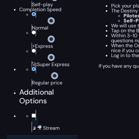
Self-play
Pick your pl
Completion Speed
The Destiny
Pilot
Self-
We will use 
Normal
Tap on the 
Within 3-10 
questions no
When the Ost
⚡Express
nice if you 
Log in to th
🚀Super Express
If you have any qu
Regular price
Additional
Options
📡🎥 Stream