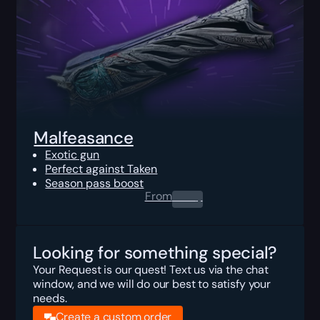
Malfeasance
Exotic gun
Perfect against Taken
Season pass boost
From
0.00
$
Looking for something special?
Your Request is our quest! Text us via the chat
window, and we will do our best to satisfy your
needs.
Create a custom order