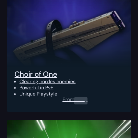
Choir of One
Clearing hordes enemies
Powerful in PvE
Unique Playstyle
From
0.00
$