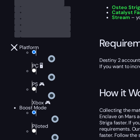
Osteo Strig
Catalyst F
Stream
– yo
Require
Platform
Destiny 2 account
PC 🖥️
If you want to inc
PS 🎮
How it W
Xbox 🎮
Boost Mode
Collecting the mat
Enclave on Mars an
Striga faster. If 
Piloted
requirements. Our 
faster. Follow the