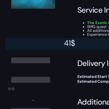
Service I
The Exotic
SMG quest 
All additiona
Experience f
41
$
You can choose e
Delivery 
Estimated Start
Estimated Compl
Addition
-