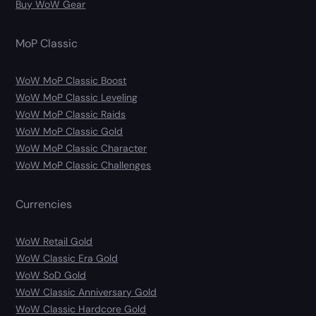
Buy WoW Gear
MoP Classic
WoW MoP Classic Boost
WoW MoP Classic Leveling
WoW MoP Classic Raids
WoW MoP Classic Gold
WoW MoP Classic Character
WoW MoP Classic Challenges
Currencies
WoW Retail Gold
WoW Classic Era Gold
WoW SoD Gold
WoW Classic Anniversary Gold
WoW Classic Hardcore Gold