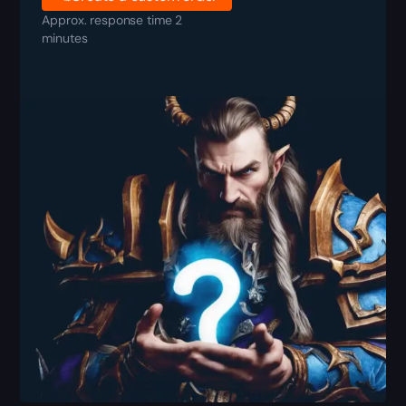
Approx. response time 2
minutes