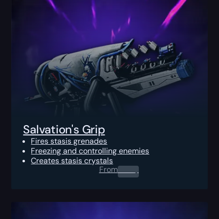
Salvation's Grip
Fires stasis grenades
Freezing and controlling enemies
Creates stasis crystals
From
0.00
$