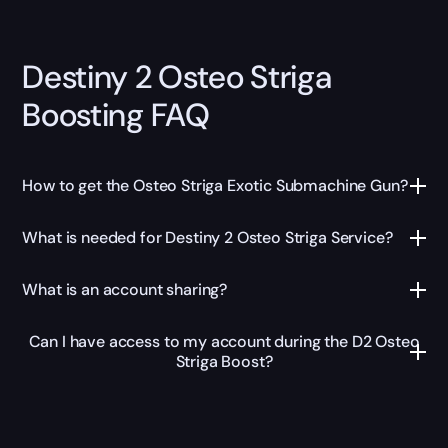
Destiny 2 Osteo Striga
Boosting FAQ
How to get the Osteo Striga Exotic Submachine Gun?
What is needed for Destiny 2 Osteo Striga Service?
What is an account sharing?
Can I have access to my account during the D2 Osteo
Striga Boost?