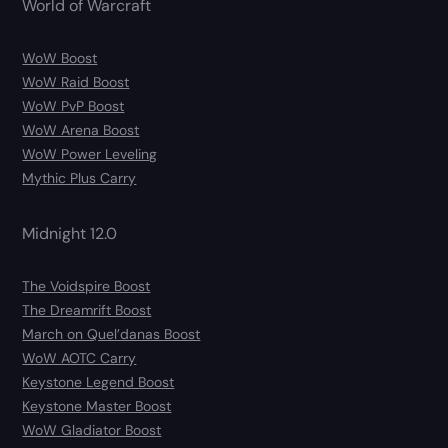
World of Warcraft
WoW Boost
WoW Raid Boost
WoW PvP Boost
WoW Arena Boost
WoW Power Leveling
Mythic Plus Carry
Midnight 12.0
The Voidspire Boost
The Dreamrift Boost
March on Quel’danas Boost
WoW AOTC Carry
Keystone Legend Boost
Keystone Master Boost
WoW Gladiator Boost