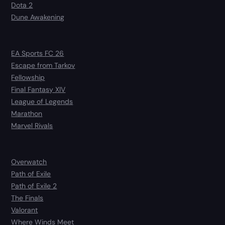
Dota 2
Dune Awakening
EA Sports FC 26
Escape from Tarkov
Fellowship
Final Fantasy XIV
League of Legends
Marathon
Marvel Rivals
Overwatch
Path of Exile
Path of Exile 2
The Finals
Valorant
Where Winds Meet