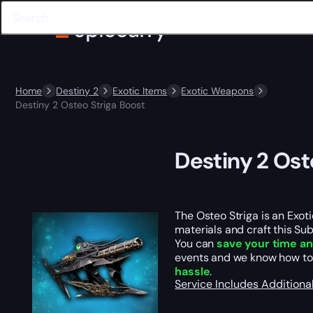
Home
Destiny 2
Exotic Items
Exotic Weapons
Destiny 2 Osteo Striga Boost
Destiny 2 Ost
The Osteo Striga is an Exo
materials and craft this Sub
You can
save your time an
events and we know how to
hassle
.
Service Includes
Additiona