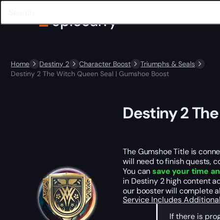
Home
Destiny 2
Character Boost
Triumphs & Seals
Destiny 2 The Witch Queen Seal | Gumshoe Boost
Destiny 2 Th
The Gumshoe Title is connect
will need to finish quests, 
You can
save your time an
in Destiny 2 high content a
our booster will complete a
Service Includes
Additiona
If there is p