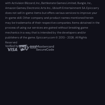
with Activision Blizzard, Inc., Battlestate Games Limited, Bungie, Inc.,
Amazon Games, Electronic Arts Inc., Ubisoft Entertainment SA. Epiccarry
does not sell in-game items but offers various services to improve your
in-game skill. Other company and product names mentioned herein
may be trademarks of their respective companies. Items obtained in the
process of using our services are gained without breaking game
mechanics in a way, that is intended by the developers and/or
publishers of the game. Epiccarry.com © 2013 - 2026. All Rights
Reserved