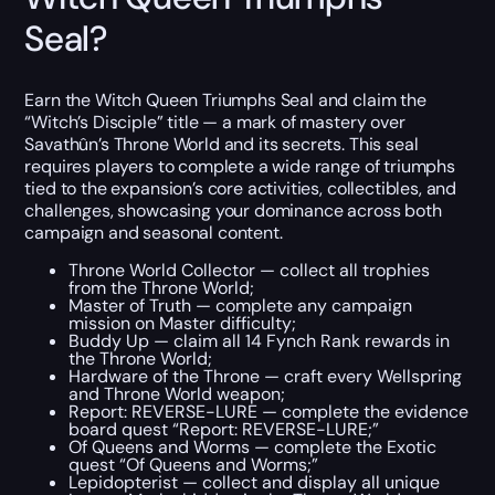
Seal?
Earn the Witch Queen Triumphs Seal and claim the
“Witch’s Disciple” title — a mark of mastery over
Savathûn’s Throne World and its secrets. This seal
requires players to complete a wide range of triumphs
tied to the expansion’s core activities, collectibles, and
challenges, showcasing your dominance across both
campaign and seasonal content.
Throne World Collector — collect all trophies
from the Throne World;
Master of Truth — complete any campaign
mission on Master difficulty;
Buddy Up — claim all 14 Fynch Rank rewards in
the Throne World;
Hardware of the Throne — craft every Wellspring
and Throne World weapon;
Report: REVERSE-LURE — complete the evidence
board quest “Report: REVERSE-LURE;”
Of Queens and Worms — complete the Exotic
quest “Of Queens and Worms;”
Lepidopterist — collect and display all unique