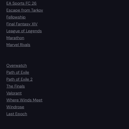
EA Sports FC 26
Escape from Tarkov
Fellowship
Final Fantasy XIV
League of Legends
Marathon
Marvel Rivals
Overwatch
Path of Exile
Path of Exile 2
The Finals
Valorant
Where Winds Meet
Windrose
Last Epoch