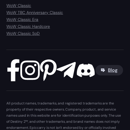
WoW Classic
WoW TBC Anniversary Classic
WoW Classic Era
WoW Classic Hardcore
WoW Classic SoD
Blog
All product names, trademarks, and registered trademarks are the
property of their respective owners. Company, product, and service
names used in this website are for identification purposes only. The use
of Destiny 2™, and other trademarks, and brand names does not imply
endorsement. Epiccarry is not isn't endorsed by or officially involved