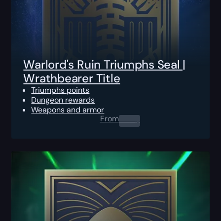
Warlord's Ruin Triumphs Seal |
Wrathbearer Title
Triumphs points
Dungeon rewards
Weapons and armor
From
0.00
$