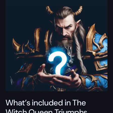
What’s included in The
Witch Queen Triumphs