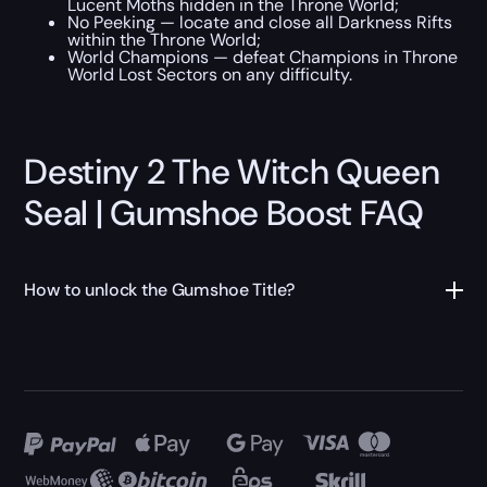
Lucent Moths hidden in the Throne World;
No Peeking — locate and close all Darkness Rifts
within the Throne World;
World Champions — defeat Champions in Throne
World Lost Sectors on any difficulty.
Destiny 2 The Witch Queen
Seal | Gumshoe Boost FAQ
How to unlock the Gumshoe Title?