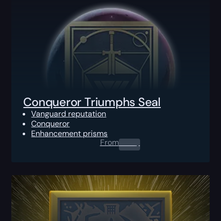
Conqueror Triumphs Seal
Vanguard reputation
Conqueror
Enhancement prisms
From
0.00
$