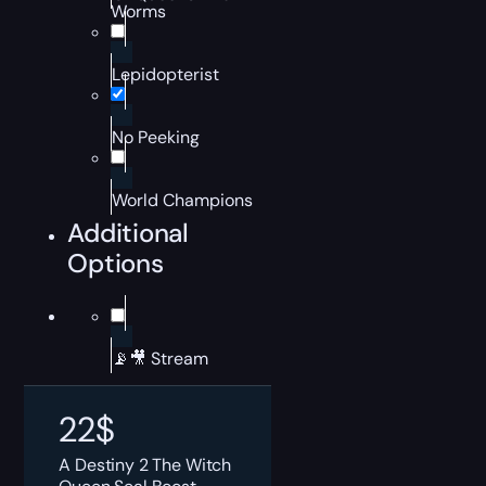
Worms
Lepidopterist
No Peeking
World Champions
Additional
Options
📡🎥 Stream
22
$
A Destiny 2 The Witch