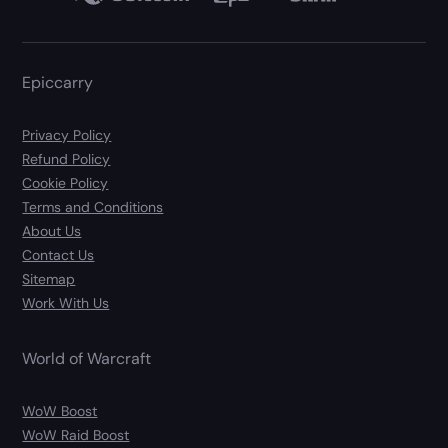
Epiccarry
Privacy Policy
Refund Policy
Cookie Policy
Terms and Conditions
About Us
Contact Us
Sitemap
Work With Us
World of Warcraft
WoW Boost
WoW Raid Boost