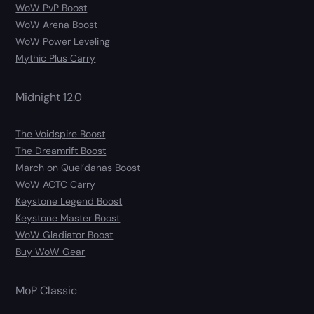
WoW PvP Boost
WoW Arena Boost
WoW Power Leveling
Mythic Plus Carry
Midnight 12.0
The Voidspire Boost
The Dreamrift Boost
March on Quel’danas Boost
WoW AOTC Carry
Keystone Legend Boost
Keystone Master Boost
WoW Gladiator Boost
Buy WoW Gear
MoP Classic