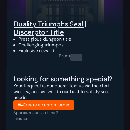
Duality Triumphs Seal |
Discerptor Title
Prestigious dungeon title
Challenging triumphs
Exclusive reward
From
0.00
$
Looking for something special?
Your Request is our quest! Text us via the chat
window, and we will do our best to satisfy your
needs.
Create a custom order
Approx. response time 2
minutes