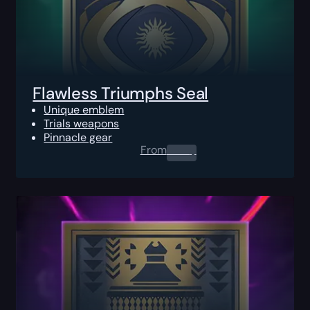
Flawless Triumphs Seal
Unique emblem
Trials weapons
Pinnacle gear
From
0.00
$