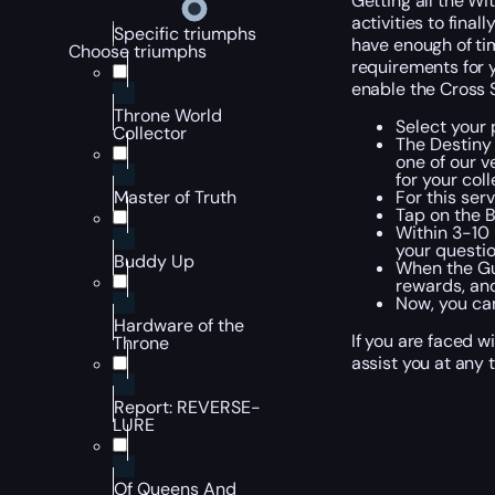
Getting all the Wi
activities to final
Specific triumphs
have enough of tim
Choose triumphs
requirements for y
enable the Cross S
Throne World
Select your 
Collector
The Destiny
one of our v
for your col
For this ser
Master of Truth
Tap on the 
Within 3-10 
your questio
Buddy Up
When the Gum
rewards, and
Now, you can
Hardware of the
If you are faced w
Throne
assist you at any 
Report: REVERSE-
LURE
Of Queens And