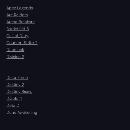
Apex Legends
Arc Raiders
Arena Breakout
Battlefield 6
Call of Duty
Counter-Strike 2
Deadlock
Division 2
Delta Force
Destiny 2
Destiny Rising
Diablo 4
Dota 2
Dune Awakening