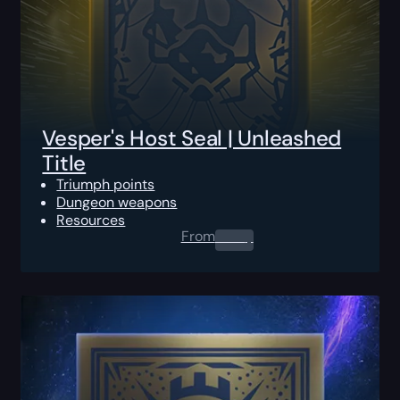
Vesper's Host Seal | Unleashed
Title
Triumph points
Dungeon weapons
Resources
From
0.00
$