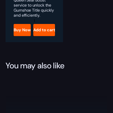
Queen Seal Boost
service to unlock the
Gumshoe Title quickly
and efficiently.
Destiny
2
The
Buy Now
Add to cart
Witch
Queen
Seal
|
Gumshoe
Boost
quantity
You may also like