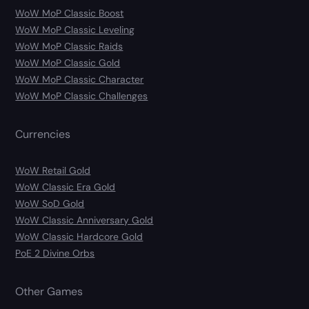
WoW MoP Classic Boost
WoW MoP Classic Leveling
WoW MoP Classic Raids
WoW MoP Classic Gold
WoW MoP Classic Character
WoW MoP Classic Challenges
Currencies
WoW Retail Gold
WoW Classic Era Gold
WoW SoD Gold
WoW Classic Anniversary Gold
WoW Classic Hardcore Gold
PoE 2 Divine Orbs
Other Games