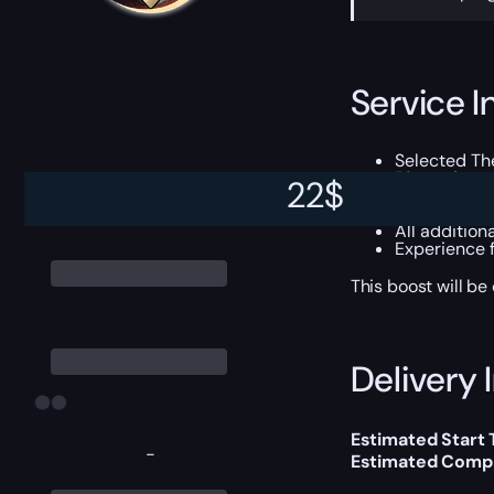
Service I
Selected T
Pinnacle g
22
$
Gumshoe T
Triumph po
All addition
Experience 
This boost will b
Delivery 
Estimated Start
-
Estimated Compl