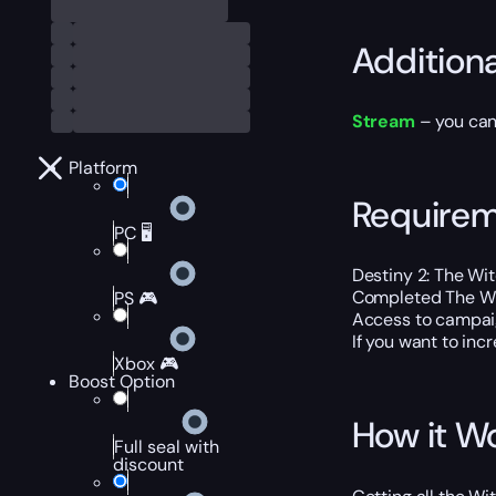
Addition
Stream
– you can
Platform
Require
PC 🖥️
Destiny 2: The Wi
Completed The W
PS 🎮
Access to campaign
If you want to inc
Xbox 🎮
Boost Option
How it W
Full seal with
discount