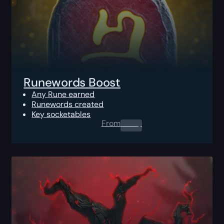
Runewords Boost
Any Rune earned
Runewords created
Key socketables
From
0.00
$