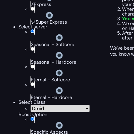
your 
⚡Express
When 
chara
You w
🚀Super Express
We ex
Select server
on Ha
After
after
Seasonal - Softcore
We’ve been 
you know wh
Seasonal - Hardcore
Eternal - Softcore
Eternal - Hardcore
Select Class
Boost Option
Specific Aspects