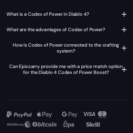
What is a Codex of Power in Diablo 4?
What are the advantages of Codex of Power?
How is Codex of Power connected to the crafting
system?
Can Epiccarry provide me with a price match option
for the Diablo 4 Codex of Power Boost?