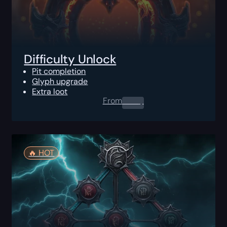
Difficulty Unlock
Pit completion
Glyph upgrade
Extra loot
From
0.00
$
🔥️ HOT