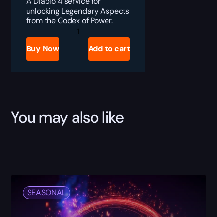
A Diablo 4 service for
unlocking Legendary Aspects
from the Codex of Power.
Diablo
4
Codex
Buy Now
Add to cart
of
Power
Boost
quantity
You may also like
SEASONAL