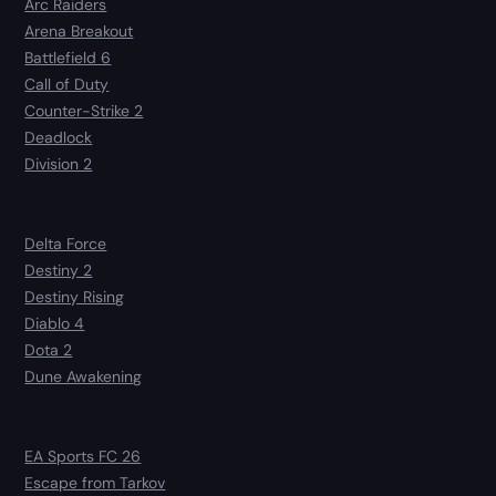
Arc Raiders
Arena Breakout
Battlefield 6
Call of Duty
Counter-Strike 2
Deadlock
Division 2
Delta Force
Destiny 2
Destiny Rising
Diablo 4
Dota 2
Dune Awakening
EA Sports FC 26
Escape from Tarkov