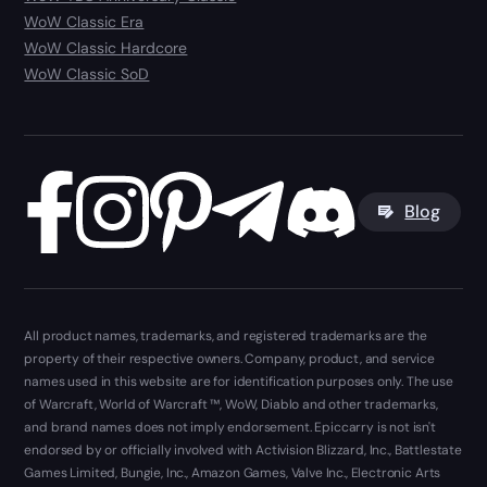
WoW Classic Era
WoW Classic Hardcore
WoW Classic SoD
Blog
All product names, trademarks, and registered trademarks are the
property of their respective owners. Company, product, and service
names used in this website are for identification purposes only. The use
of Warcraft, World of Warcraft ™, WoW, Diablo and other trademarks,
and brand names does not imply endorsement. Epiccarry is not isn't
endorsed by or officially involved with Activision Blizzard, Inc., Battlestate
Games Limited, Bungie, Inc., Amazon Games, Valve Inc., Electronic Arts