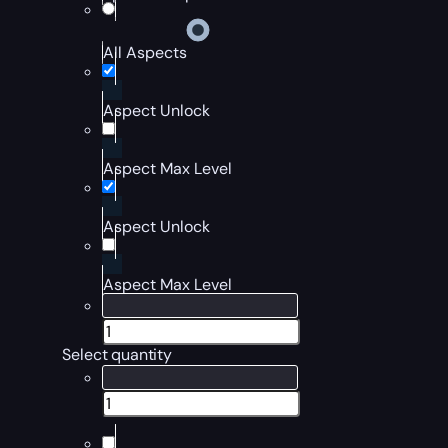
All Aspects
Aspect Unlock
Aspect Max Level
Aspect Unlock
Aspect Max Level
Select quantity