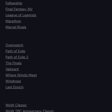
Fellowship
Final Fantasy XIV
League of Legends
Marathon
Marvel Rivals
Overwatch
Path of Exile
Path of Exile 2
The Finals
Valorant
Where Winds Meet
Windrose
Last Epoch
WoW Classic
WoW TBC Anniversary Classic