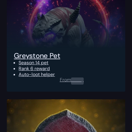
Greystone Pet
Season 14 pet
Rank 6 reward
Auto-loot helper
From
0.00
$