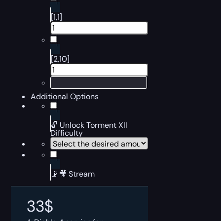
[1,1]
[2,10]
Additional Options
🔓 Unlock Torment XII
Difficulty
📡🎥 Stream
33
$