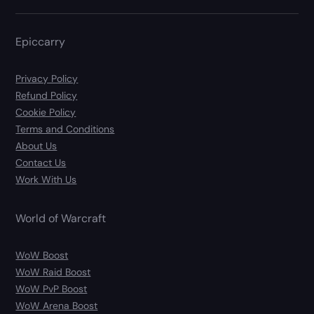
Epiccarry
Privacy Policy
Refund Policy
Cookie Policy
Terms and Conditions
About Us
Contact Us
Work With Us
World of Warcraft
WoW Boost
WoW Raid Boost
WoW PvP Boost
WoW Arena Boost