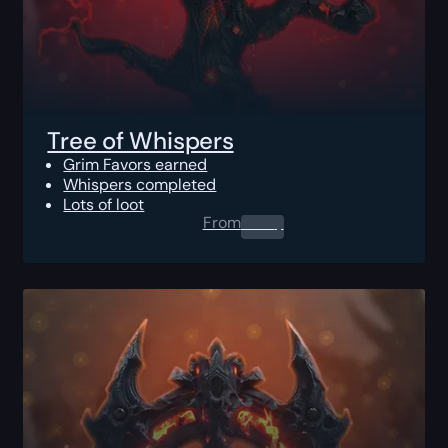
Tree of Whispers
Grim Favors earned
Whispers completed
Lots of loot
From
0.00
$