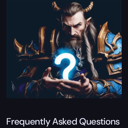
Frequently Asked Questions