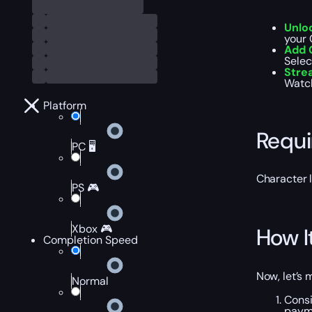
Unlo
your 
Add 
Selec
Str
Watch
Platform
Requ
PC 🖥️
Character 
PS 🎮
Xbox 🎮
How I
Completion Speed
Now, let’s 
Normal
Consi
payme