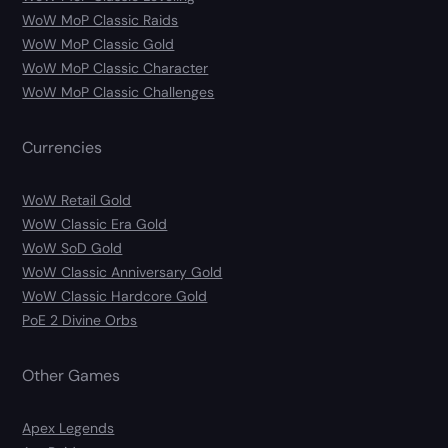
WoW MoP Classic Raids
WoW MoP Classic Gold
WoW MoP Classic Character
WoW MoP Classic Challenges
Currencies
WoW Retail Gold
WoW Classic Era Gold
WoW SoD Gold
WoW Classic Anniversary Gold
WoW Classic Hardcore Gold
PoE 2 Divine Orbs
Other Games
Apex Legends