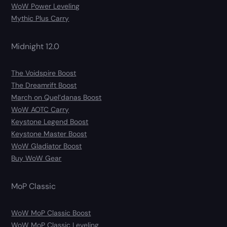
WoW Power Leveling
Mythic Plus Carry
Midnight 12.0
The Voidspire Boost
The Dreamrift Boost
March on Quel’danas Boost
WoW AOTC Carry
Keystone Legend Boost
Keystone Master Boost
WoW Gladiator Boost
Buy WoW Gear
MoP Classic
WoW MoP Classic Boost
WoW MoP Classic Leveling