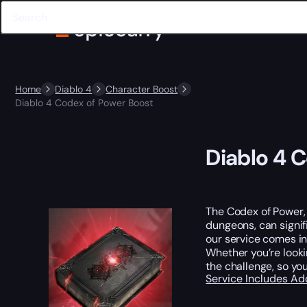
Home
Diablo 4
Character Boost
Diablo 4 Codex of Power Boost
Diablo 4 
The Codex of Power, 
dungeons, can signi
our service comes in
Whether you’re look
the challenge, so yo
Service Includes
Ad