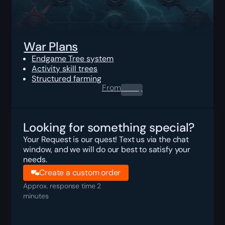
War Plans
Endgame Tree system
Activity skill trees
Structured farming
From
0.00
$
Looking for something special?
Your Request is our quest! Text us via the chat
window, and we will do our best to satisfy your
needs.
Create a custom order
Approx. response time 2
minutes