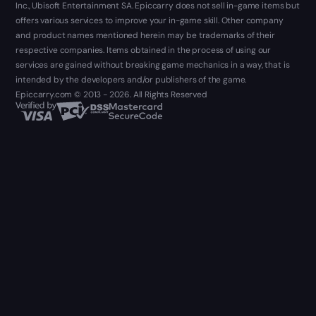
Inc., Ubisoft Entertainment SA. Epiccarry does not sell in-game items but
offers various services to improve your in-game skill. Other company
and product names mentioned herein may be trademarks of their
respective companies. Items obtained in the process of using our
services are gained without breaking game mechanics in a way, that is
intended by the developers and/or publishers of the game.
Epiccarry.com © 2013 - 2026. All Rights Reserved