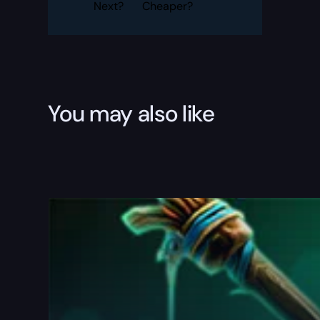
Next?
Cheaper?
You may also like