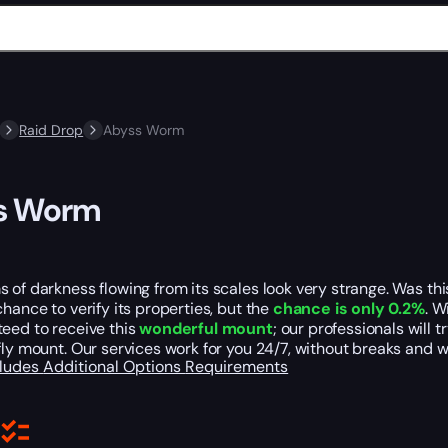
Raid Drop
Abyss Worm
s Worm
 of darkness flowing from its scales look very strange. Was th
chance to verify its properties, but the
chance is only 0.2%
. W
eed to receive this
wonderful mount
; our professionals will 
fly mount. Our services work for you 24/7, without breaks and 
cludes
Additional Options
Requirements