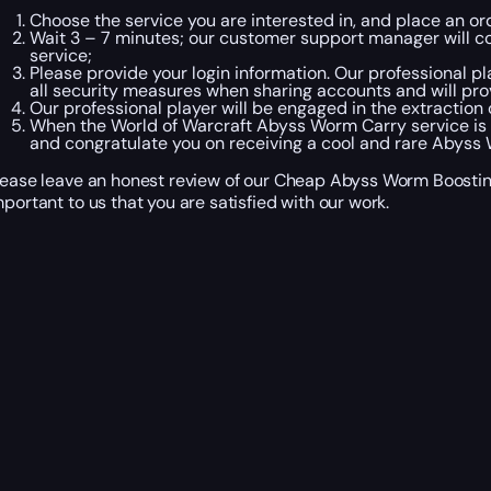
Choose the service you are interested in, and place an o
Wait 3 – 7 minutes; our customer support manager will co
service;
Please provide your login information. Our professional pl
all security measures when sharing accounts and will pro
Our professional player will be engaged in the extraction
When the World of Warcraft Abyss Worm Carry service is 
and congratulate you on receiving a cool and rare Abyss
lease leave an honest review of our Cheap Abyss Worm Boosting 
mportant to us that you are satisfied with our work.