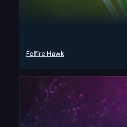
Felfire Hawk