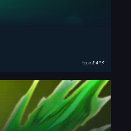
From
949
$