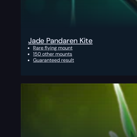
Jade Pandaren Kite
Rare flying mount
150 other mounts
Guaranteed result