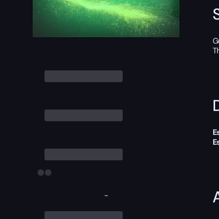
G
T
D
E
E
-