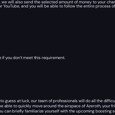
we will also send the selected amount of money to your char
 YouTube, and you will be able to follow the entire process o
 if you don’t meet this requirement.
 guess at luck, our team of professionals will do all the difficul
l be able to quickly move around the airspace of Azeroth, your f
u can briefly familiarize yourself with the upcoming boosting s