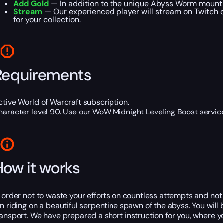
Add Gold
— In addition to the unique Abyss Worm mount, 
Stream
— Our experienced player will stream on Twitch or
for your collection.
Requirements
ctive World of Warcraft subscription.
haracter level 90. Use our
WoW Midnight Leveling Boost
service
How it works
n order not to waste your efforts on countless attempts and not to
un riding on a beautiful serpentine spawn of the abyss. You wil
ransport. We have prepared a short instruction for you, where yo