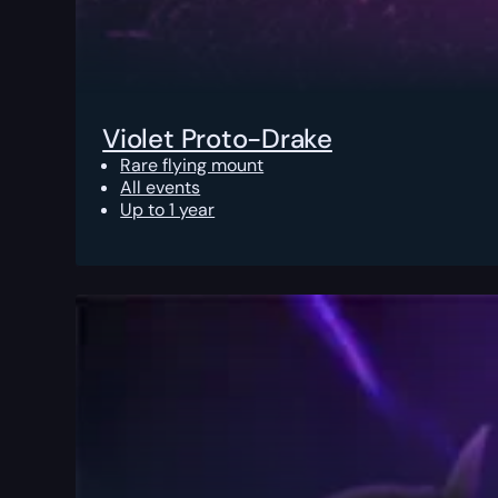
Violet Proto-Drake
Rare flying mount
All events
Up to 1 year