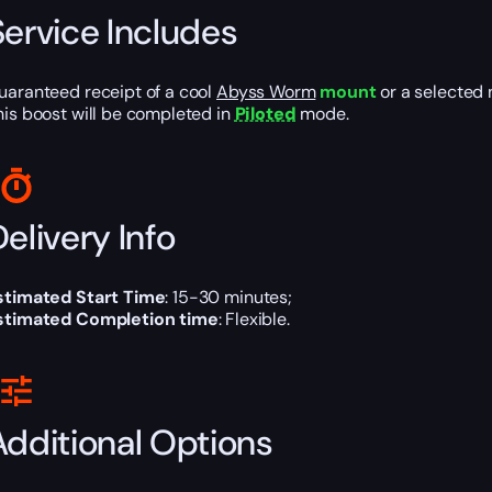
Service Includes
uaranteed receipt of a cool
Abyss Worm
mount
or a selected 
his boost will be completed in
Piloted
mode.
elivery Info
stimated Start Time
: 15-30 minutes;
stimated Completion time
: Flexible.
Additional Options