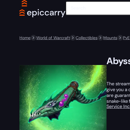
Home
World of Warcraft
Collectibles
Mounts
PvE
Abys
The streams
give you a 
are guarant
snake-like 
Service In