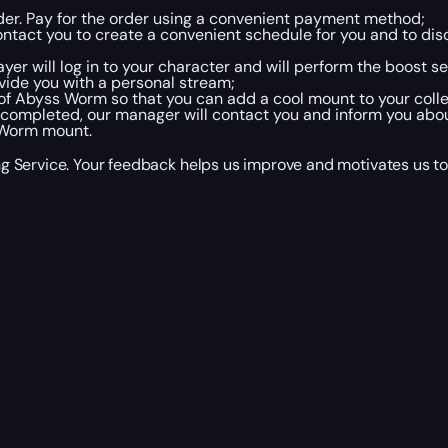
rder. Pay for the order using a convenient payment method;
ntact you to create a convenient schedule for you and to disc
ayer will log in to your character and will perform the boost s
vide you with a personal stream;
 of Abyss Worm so that you can add a cool mount to your colle
completed, our manager will contact you and inform you abou
 Worm mount.
Service. Your feedback helps us improve and motivates us to do