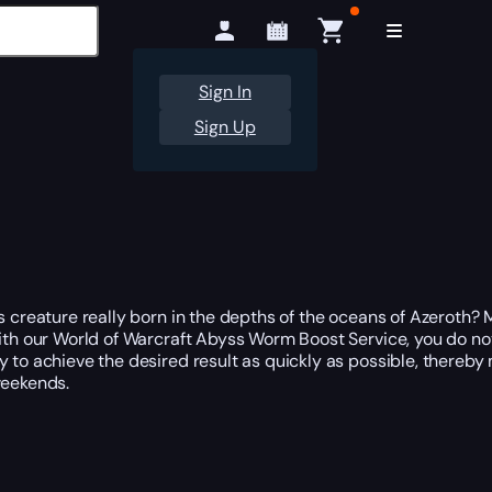
Sign In
Sign Up
is creature really born in the depths of the oceans of Azeroth?
ith our World of Warcraft Abyss Worm Boost Service, you do not
try to achieve the desired result as quickly as possible, thereb
weekends.