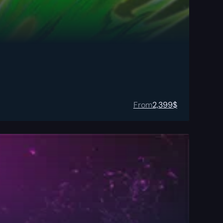
From
2,399
$