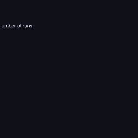
number of runs.