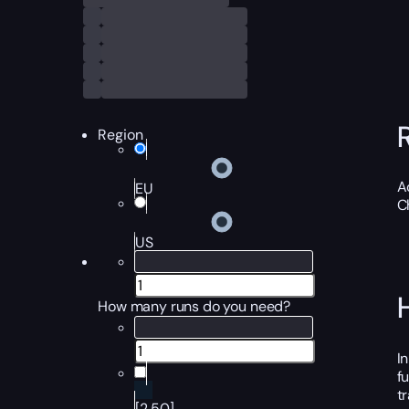
Region
A
EU
C
US
How many runs do you need?
I
f
t
[2,50]