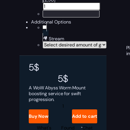
Additional Options
🎥 Stream
P
i
5
$
5
$
A WoW Abyss Worm Mount
boosting service for swift
progression.
Abyss
Worm
quantity
Buy Now
Add to cart
What's
Found
Chat