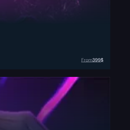
From
399
$