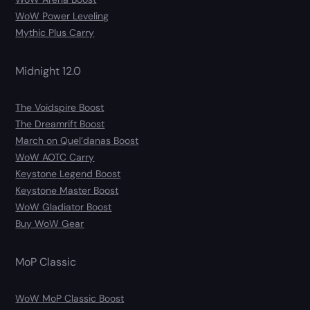
WoW Power Leveling
Mythic Plus Carry
Midnight 12.0
The Voidspire Boost
The Dreamrift Boost
March on Quel’danas Boost
WoW AOTC Carry
Keystone Legend Boost
Keystone Master Boost
WoW Gladiator Boost
Buy WoW Gear
MoP Classic
WoW MoP Classic Boost