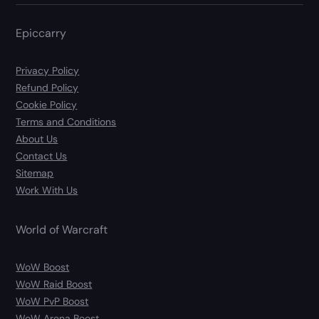
Epiccarry
Privacy Policy
Refund Policy
Cookie Policy
Terms and Conditions
About Us
Contact Us
Sitemap
Work With Us
World of Warcraft
WoW Boost
WoW Raid Boost
WoW PvP Boost
WoW Arena Boost