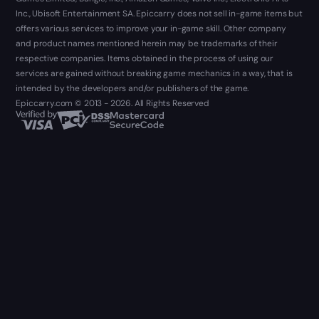
Inc., Ubisoft Entertainment SA. Epiccarry does not sell in-game items but
offers various services to improve your in-game skill. Other company
and product names mentioned herein may be trademarks of their
respective companies. Items obtained in the process of using our
services are gained without breaking game mechanics in a way, that is
intended by the developers and/or publishers of the game.
Epiccarry.com © 2013 - 2026. All Rights Reserved