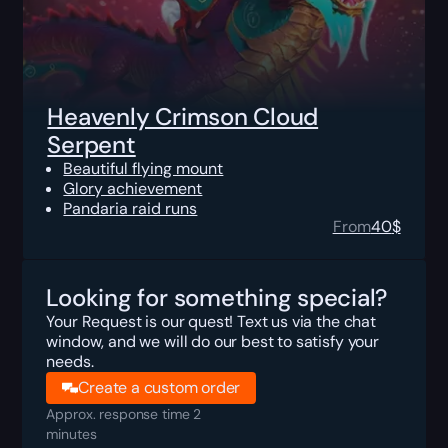
Heavenly Crimson Cloud
Serpent
Beautiful flying mount
Glory achievement
Pandaria raid runs
From
40
$
Looking for something special?
Your Request is our quest! Text us via the chat
window, and we will do our best to satisfy your
needs.
Create a custom order
Approx. response time 2
minutes