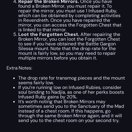
Repair the Broken Mirrors.
Once you have
found a Broken Mirror, you must repair it. To
repair the mirror, you must use 1 Infused Ruby,
which can be obtained by completing activities
in Revendreth. Once you have repaired the
mirror, you can access the Forgotten Chest that
is linked to that mirror.
Loot the Forgotten Chest.
After repairing the
Broken Mirror, you can loot the Forgotten Chest
to see if you have obtained the Battle Gargon
Silessa mount. Note that the drop rate for the
mount is fairly low, so you may need to repair
multiple mirrors before you obtain it.
Extra Notes:
The drop rate for transmog pieces and the mount
seems fairly low.
If you’re running low on Infused Rubies, consider
soul binding to Nadjia, as one of her perks boosts
Infused Ruby gains by 20%.
It’s worth noting that Broken Mirrors may
sometimes send you to the Sanctuary of the Mad
instead of a chest room. If this happens, go
through the same Broken Mirror again, and it will
send you to the chest room on your second try.