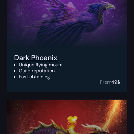
Dark Phoenix
Unique flying mount
Guild reputation
Fast obtaining
From
49
$