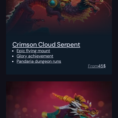
Crimson Cloud Serpent
Epic flying mount
Glory achievement
Pandaria dungeon runs
From
45
$