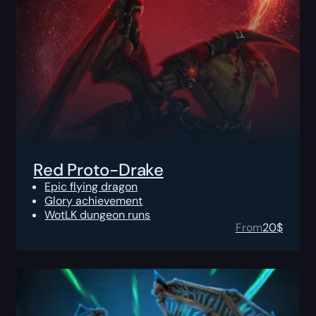
Red Proto-Drake
Epic flying dragon
Glory achievement
WotLK dungeon runs
From
20
$