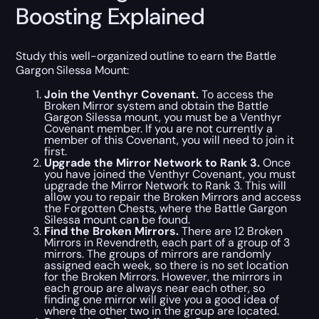
Boosting Explained
Study this well-organized outline to earn the Battle
Gargon Silessa Mount:
Join the Venthyr Covenant.
To access the
Broken Mirror system and obtain the Battle
Gargon Silessa mount, you must be a Venthyr
Covenant member. If you are not currently a
member of this Covenant, you will need to join it
first.
Upgrade the Mirror Network to Rank 3.
Once
you have joined the Venthyr Covenant, you must
upgrade the Mirror Network to Rank 3. This will
allow you to repair the Broken Mirrors and access
the Forgotten Chests, where the Battle Gargon
Silessa mount can be found.
Find the Broken Mirrors.
There are 12 Broken
Mirrors in Revendreth, each part of a group of 3
mirrors. The groups of mirrors are randomly
assigned each week, so there is no set location
for the Broken Mirrors. However, the mirrors in
each group are always near each other, so
finding one mirror will give you a good idea of
where the other two in the group are located.