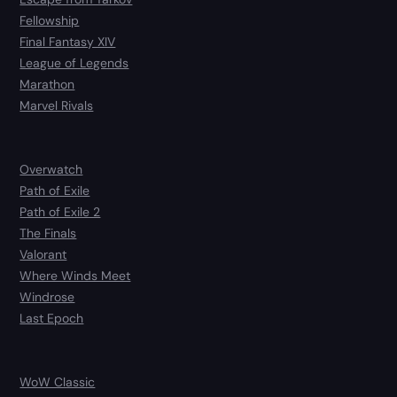
Fellowship
Final Fantasy XIV
League of Legends
Marathon
Marvel Rivals
Overwatch
Path of Exile
Path of Exile 2
The Finals
Valorant
Where Winds Meet
Windrose
Last Epoch
WoW Classic