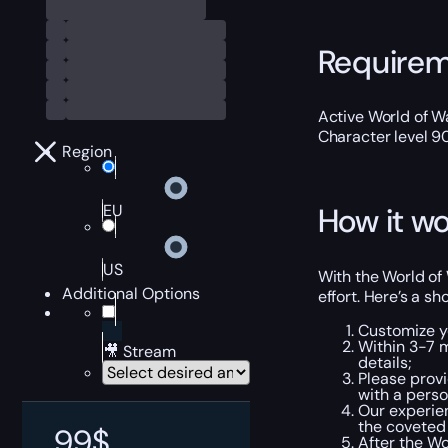
Require
Active World of Wa
Character level 9
Region
EU
How it wo
US
With the World of
Additional Options
effort. Here’s a s
Customize y
Within 3-7 
🎥 Stream
details;
Please provi
with a pers
Our experien
the coveted
99
$
After the Wo