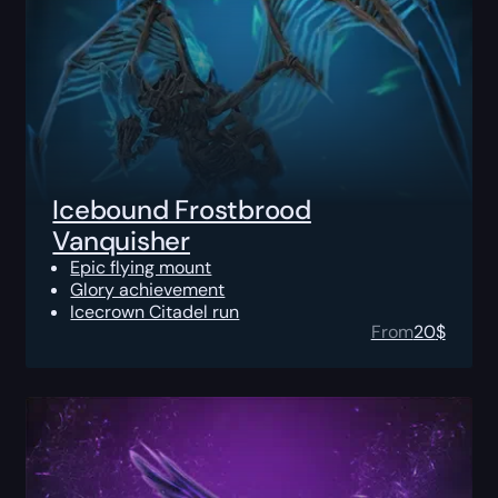
Icebound Frostbrood
Vanquisher
Epic flying mount
Glory achievement
Icecrown Citadel run
From
20
$