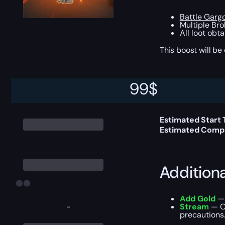
Battle Gargo
Multiple Bro
All loot obt
This boost will b
99
$
Delivery 
Estimated Start
Estimated Compl
Addition
Add Gold
— 
-
Stream
— Ou
precautions