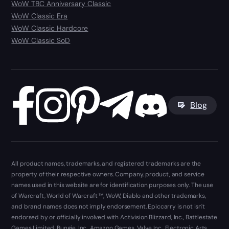
WoW TBC Anniversary Classic
WoW Classic Era
WoW Classic Hardcore
WoW Classic SoD
Blog
All product names, trademarks, and registered trademarks are the
property of their respective owners. Company, product, and service
names used in this website are for identification purposes only. The use
of Warcraft, World of Warcraft ™, WoW, Diablo and other trademarks,
and brand names does not imply endorsement. Epiccarry is not isn't
endorsed by or officially involved with Activision Blizzard, Inc., Battlestate
Games Limited, Bungie, Inc., Amazon Games, Valve Inc., Electronic Arts