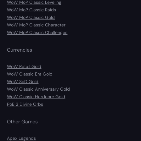
WoW MoP Classic Leveling
WoW MoP Classic Raids
WoW MoP Classic Gold
WoW MoP Classic Character
WoW MoP Classic Challenges
Currencies
WoW Retail Gold
WoW Classic Era Gold
WoW SoD Gold
WoW Classic Anniversary Gold
WoW Classic Hardcore Gold
PoE 2 Divine Orbs
Other Games
Apex Legends