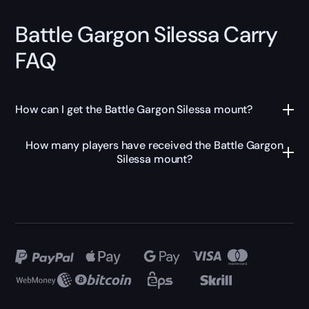
Battle Gargon Silessa Carry
FAQ
How can I get the Battle Gargon Silessa mount?
How many players have received the Battle Gargon
Silessa mount?