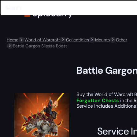
Home
World of Warcraft
Collectibles
Mounts
Other
Battle Gargon Silessa Boost
Battle Gargon
Buy the World of Warcraft B
Forgotten Chests
in the R
Service Includes
Additiona
Service I