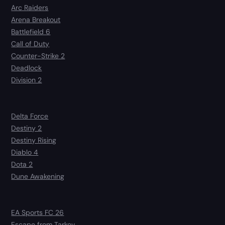
Arc Raiders
Arena Breakout
Battlefield 6
Call of Duty
Counter-Strike 2
Deadlock
Division 2
Delta Force
Destiny 2
Destiny Rising
Diablo 4
Dota 2
Dune Awakening
EA Sports FC 26
Escape from Tarkov