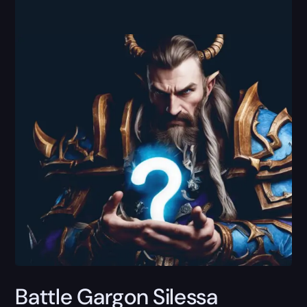
Battle Gargon Silessa