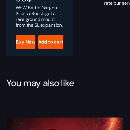
rate our ser
WoW Battle Gargon
Silessa Boost: get a
rare ground mount
from the SL expansion.
Battle
Gargon
Silessa
Buy Now
Add to cart
Boost
quantity
You may also like