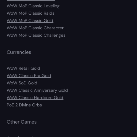
WoW MoP Classic Leveling
WoW MoP Classic Raids
WoW MoP Classic Gold
WoW MoP Classic Character
WoW MoP Classic Challenges
Currencies
WoW Retail Gold
WoW Classic Era Gold
WoW SoD Gold
WoW Classic Anniversary Gold
WoW Classic Hardcore Gold
PoE 2 Divine Orbs
Other Games