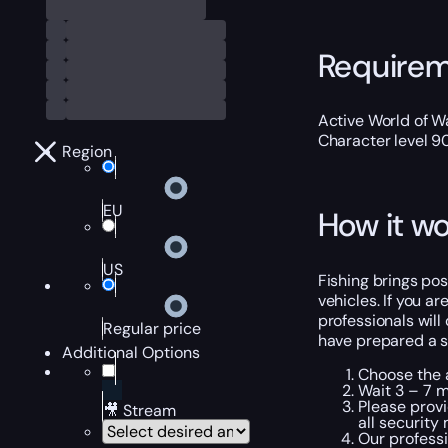
Require
Active World of Wa
Character level 9
Region
EU
How it wo
US
Fishing brings posi
vehicles. If you a
professionals will
Regular price
have prepared a sh
Additional Options
Choose the a
Wait 3 – 7 m
Please provi
🎥 Stream
all security
Our professi