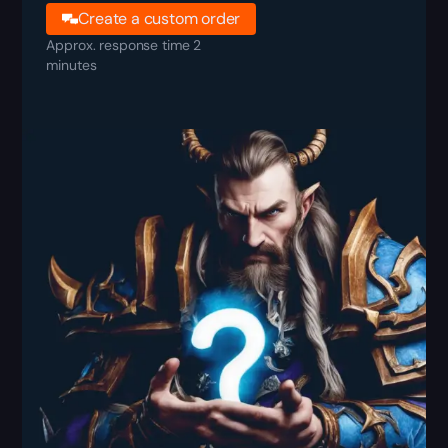
Create a custom order
Approx. response time 2
minutes