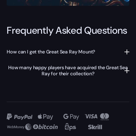
Frequently Asked Questions
How can I get the Great Sea Ray Mount?
How many happy players have acquired the Great Sea
Ray for their collection?