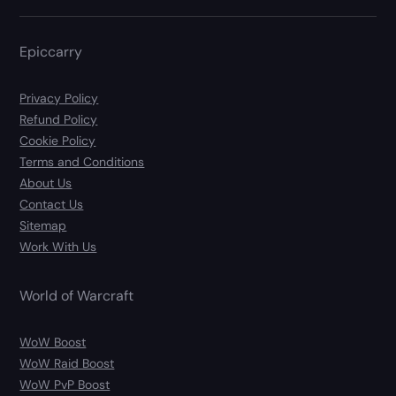
Epiccarry
Privacy Policy
Refund Policy
Cookie Policy
Terms and Conditions
About Us
Contact Us
Sitemap
Work With Us
World of Warcraft
WoW Boost
WoW Raid Boost
WoW PvP Boost