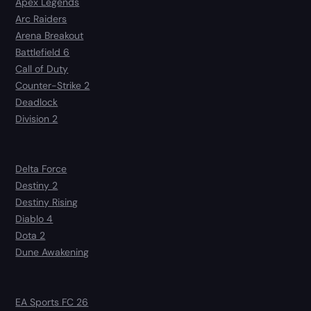
Apex Legends
Arc Raiders
Arena Breakout
Battlefield 6
Call of Duty
Counter-Strike 2
Deadlock
Division 2
Delta Force
Destiny 2
Destiny Rising
Diablo 4
Dota 2
Dune Awakening
EA Sports FC 26