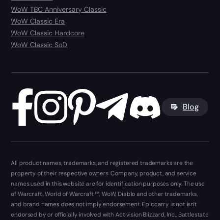
WoW TBC Anniversary Classic
WoW Classic Era
WoW Classic Hardcore
WoW Classic SoD
Blog
All product names, trademarks, and registered trademarks are the
property of their respective owners. Company, product, and service
names used in this website are for identification purposes only. The use
of Warcraft, World of Warcraft ™, WoW, Diablo and other trademarks,
and brand names does not imply endorsement. Epiccarry is not isn't
endorsed by or officially involved with Activision Blizzard, Inc., Battlestate