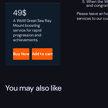
When the Wo
and congratu
49
$
Please leave an h
services to our c
A WoW Great Sea Ray
Mount boosting
service for rapid
progression and
achievements.
Great
Sea
Ray
Buy Now
Add to cart
quantity
You may also like