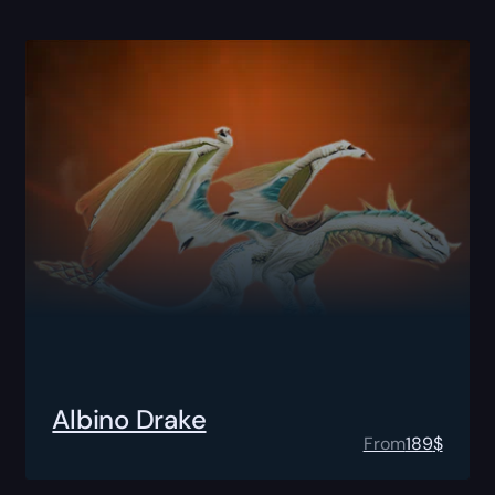
Albino Drake
From
189
$