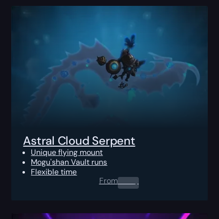
Astral Cloud Serpent
Unique flying mount
Mogu'shan Vault runs
Flexible time
From
0.00
$