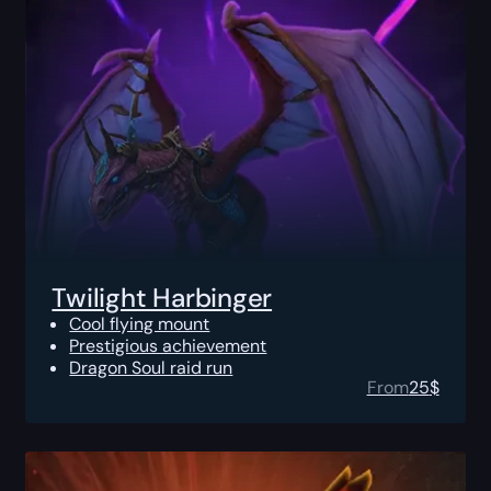
Twilight Harbinger
Cool flying mount
Prestigious achievement
Dragon Soul raid run
From
25
$