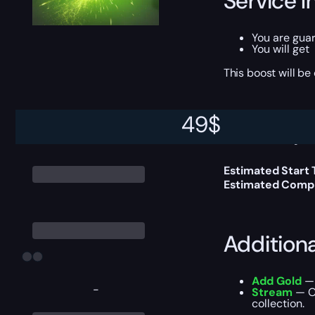
Service I
You are gua
You will get
This boost will b
49
$
Delivery 
Estimated Start
Estimated Compl
Addition
Add Gold
— 
-
Stream
— Ou
collection.