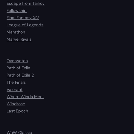
Escape from Tarkov
Fellowship
Final Fantasy XIV
League of Legends
Marathon
Marvel Rivals
Overwatch
Path of Exile
Path of Exile 2
The Finals
Valorant
Where Winds Meet
Windrose
Last Epoch
WoW Classic