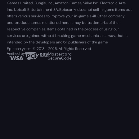
Games Limited, Bungie, Inc., Amazon Games, Valve Inc., Electronic Arts
Inc., Ubisoft Entertainment SA. Epiccarry does not sell in-game items but
offers various services to improve your in-game skill. Other company
and product names mentioned herein may be trademarks of their
respective companies. Items obtained in the process of using our
services are gained without breaking game mechanics in a way, that is
intended by the developers and/or publishers of the game.
Epiccarry.com © 2013 - 2026. All Rights Reserved