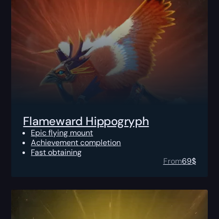
Flameward Hippogryph
Epic flying mount
Achievement completion
Fast obtaining
From
69
$