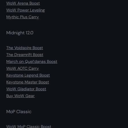
WoW Arena Boost
WoW Power Leveling
Mythic Plus Carry
Midnight 12.0
The Voidspire Boost
The Dreamrift Boost
March on Quel’danas Boost
WoW AOTC Carry
Keystone Legend Boost
Keystone Master Boost
WoW Gladiator Boost
Buy WoW Gear
MoP Classic
WoW MoP Classic Boost