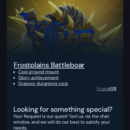
Frostplains Battleboar
Cool ground mount
Glory achievement
Draenor dungeons runs
From
49
$
Looking for something special?
Your Request is our quest! Text us via the chat
window, and we will do our best to satisfy your
needs.