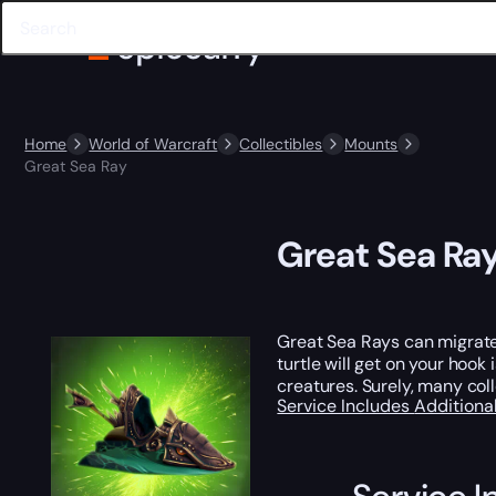
Home
World of Warcraft
Collectibles
Mounts
Great Sea Ray
Great Sea Ra
Great Sea Rays can migrate 
turtle will get on your hoo
creatures. Surely, many coll
Service Includes
Additiona