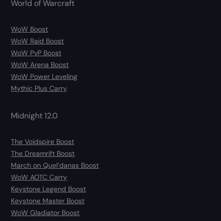
World of Warcraft
WoW Boost
WoW Raid Boost
WoW PvP Boost
WoW Arena Boost
WoW Power Leveling
Mythic Plus Carry
Midnight 12.0
The Voidspire Boost
The Dreamrift Boost
March on Quel’danas Boost
WoW AOTC Carry
Keystone Legend Boost
Keystone Master Boost
WoW Gladiator Boost