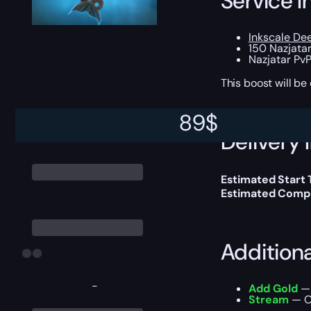
Service I
Inkscale De
150 Nazjata
Nazjatar PvP
This boost will b
89
$
Delivery 
Estimated Start
Estimated Compl
Addition
-
Add Gold
— 
Stream
— Ou