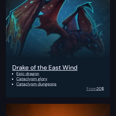
Drake of the East Wind
Epic dragon
Cataclysm glory
Cataclysm dungeons
From
20
$