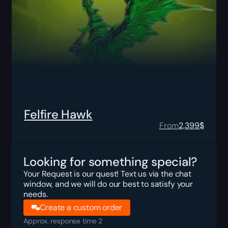
Felfire Hawk
From
2,399
$
Looking for something special?
Your Request is our quest! Text us via the chat
window, and we will do our best to satisfy your
needs.
Create a custom order
Approx. response time 2