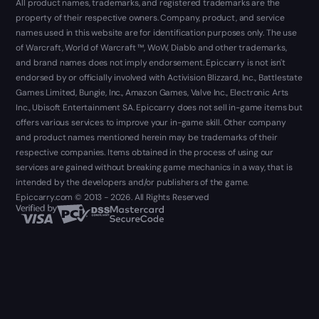
All product names, trademarks, and registered trademarks are the
property of their respective owners. Company, product, and service
names used in this website are for identification purposes only. The use
of Warcraft, World of Warcraft ™, WoW, Diablo and other trademarks,
and brand names does not imply endorsement. Epiccarry is not isn't
endorsed by or officially involved with Activision Blizzard, Inc., Battlestate
Games Limited, Bungie, Inc., Amazon Games, Valve Inc., Electronic Arts
Inc., Ubisoft Entertainment SA. Epiccarry does not sell in-game items but
offers various services to improve your in-game skill. Other company
and product names mentioned herein may be trademarks of their
respective companies. Items obtained in the process of using our
services are gained without breaking game mechanics in a way, that is
intended by the developers and/or publishers of the game.
Epiccarry.com © 2013 - 2026. All Rights Reserved