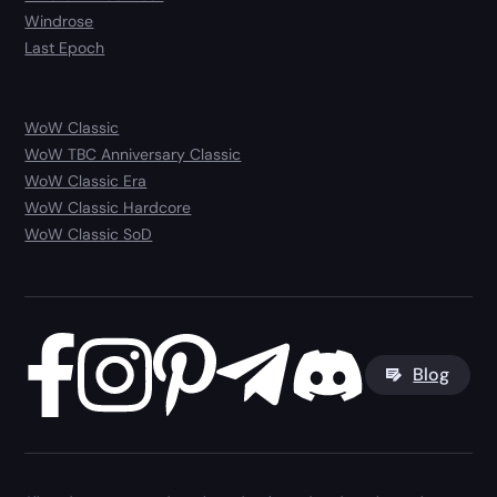
Windrose
Last Epoch
WoW Classic
WoW TBC Anniversary Classic
WoW Classic Era
WoW Classic Hardcore
WoW Classic SoD
Blog