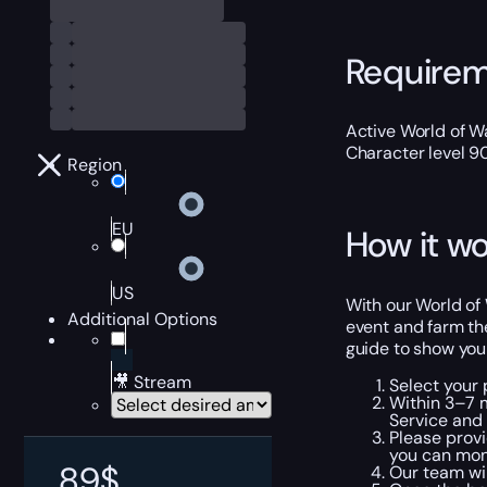
Require
Active World of Wa
Character level 9
Region
EU
How it wo
US
With our World of 
Additional Options
event and farm th
guide to show you
🎥 Stream
Select your
Within 3–7 
Service and 
Please provi
you can moni
89
$
Our team wil