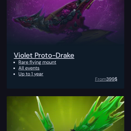
Violet Proto-Drake
Rare flying mount
All events
Up to 1 year
From
399
$