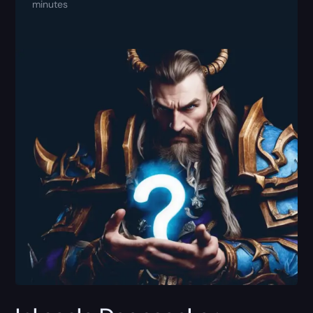
minutes