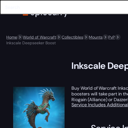
Home
World of Warcraft
Collectibles
Mounts
PvP
Inkscale Deepseeker Boost
Inkscale Dee
Buy World of Warcraft Inks
boosters will take part in t
Riogain (Alliance) or Dazzer
Service Includes
Additiona