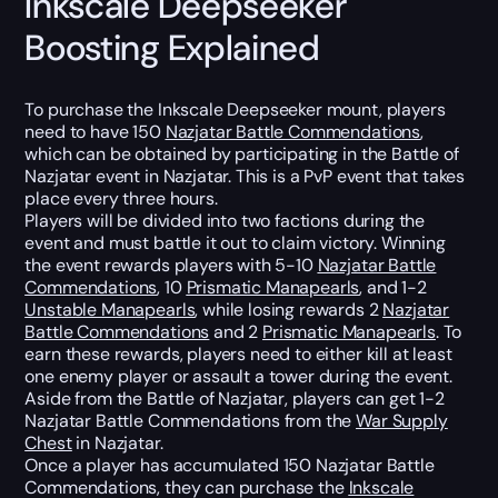
Inkscale Deepseeker
Boosting Explained
To purchase the Inkscale Deepseeker mount, players
need to have 150
Nazjatar Battle Commendations
,
which can be obtained by participating in the Battle of
Nazjatar event in Nazjatar. This is a PvP event that takes
place every three hours.
Players will be divided into two factions during the
event and must battle it out to claim victory. Winning
the event rewards players with 5-10
Nazjatar Battle
Commendations
, 10
Prismatic Manapearls
, and 1-2
Unstable Manapearls
, while losing rewards 2
Nazjatar
Battle Commendations
and 2
Prismatic Manapearls
. To
earn these rewards, players need to either kill at least
one enemy player or assault a tower during the event.
Aside from the Battle of Nazjatar, players can get 1-2
Nazjatar Battle Commendations from the
War Supply
Chest
in Nazjatar.
Once a player has accumulated 150 Nazjatar Battle
Commendations, they can purchase the
Inkscale