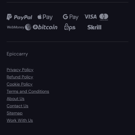
Epiccarry
Privacy Policy
Refund Policy
Cookie Policy
Terms and Conditions
About Us
Contact Us
Sitemap
Work With Us