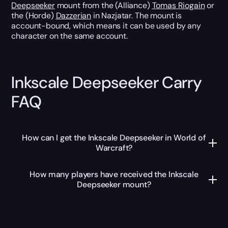
Deepseeker
mount from the (Alliance)
Tomas Riogain
or
the (Horde)
Dazzerian
in Nazjatar. The mount is
account-bound, which means it can be used by any
character on the same account.
Inkscale Deepseeker Carry
FAQ
How can I get the Inkscale Deepseeker in World of
Warcraft?
How many players have received the Inkscale
Deepseeker mount?