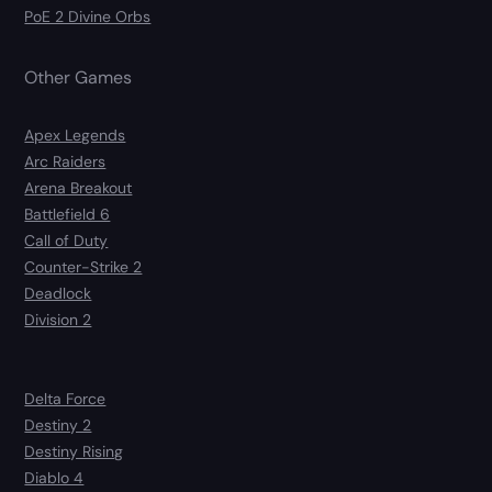
PoE 2 Divine Orbs
Other Games
Apex Legends
Arc Raiders
Arena Breakout
Battlefield 6
Call of Duty
Counter-Strike 2
Deadlock
Division 2
Delta Force
Destiny 2
Destiny Rising
Diablo 4