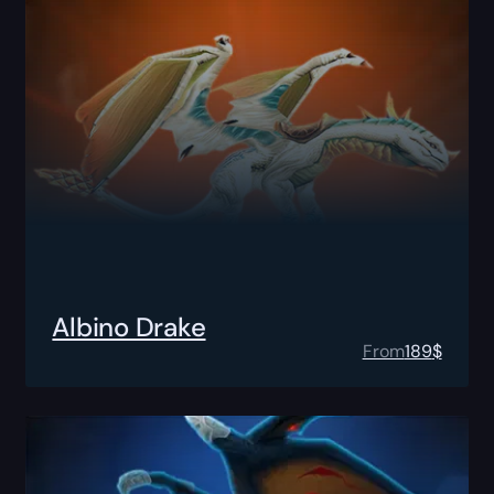
Albino Drake
From
189
$