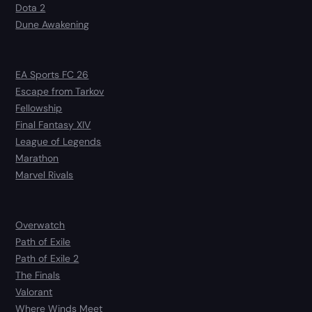
Dota 2
Dune Awakening
EA Sports FC 26
Escape from Tarkov
Fellowship
Final Fantasy XIV
League of Legends
Marathon
Marvel Rivals
Overwatch
Path of Exile
Path of Exile 2
The Finals
Valorant
Where Winds Meet