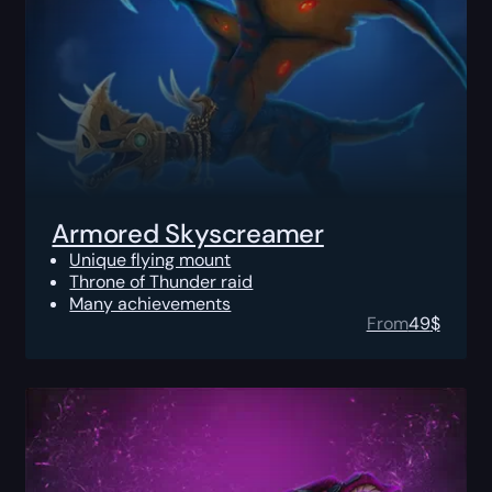
Armored Skyscreamer
Unique flying mount
Throne of Thunder raid
Many achievements
From
49
$