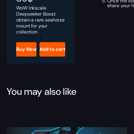
Once the boo
share your 
WoW Inkscale
Deepseeker Boost:
obtain a rare seahorse
mount for your
collection.
Inkscale
Deepseeker
Boost
Buy Now
Add to cart
quantity
You may also like