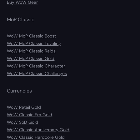
Buy WoW Gear
MoP Classic
WoW MoP Classic Boost
WoW MoP Classic Leveling
WoW MoP Classic Raids
WoW MoP Classic Gold
WoW MoP Classic Character
WoW MoP Classic Challenges
Currencies
WoW Retail Gold
WoW Classic Era Gold
WoW SoD Gold
WoW Classic Anniversary Gold
WoW Classic Hardcore Gold