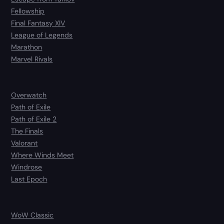
Fellowship
Final Fantasy XIV
League of Legends
Marathon
Marvel Rivals
Overwatch
Path of Exile
Path of Exile 2
The Finals
Valorant
Where Winds Meet
Windrose
Last Epoch
WoW Classic