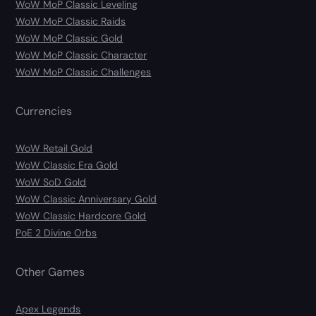
WoW MoP Classic Leveling
WoW MoP Classic Raids
WoW MoP Classic Gold
WoW MoP Classic Character
WoW MoP Classic Challenges
Currencies
WoW Retail Gold
WoW Classic Era Gold
WoW SoD Gold
WoW Classic Anniversary Gold
WoW Classic Hardcore Gold
PoE 2 Divine Orbs
Other Games
Apex Legends