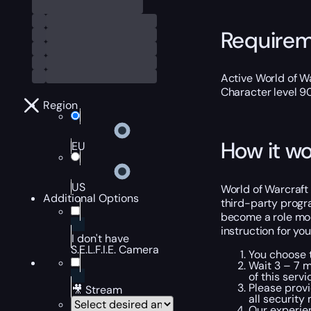
Require
Active World of W
Character level 9
Region
How it wo
EU
US
World of Warcraft 
Additional Options
third-party progra
become a role mod
instruction for yo
I don't have
S.E.L.F.I.E. Camera
You choose t
Wait 3 – 7 m
of this servi
Please provi
🎥 Stream
all security
Our experien