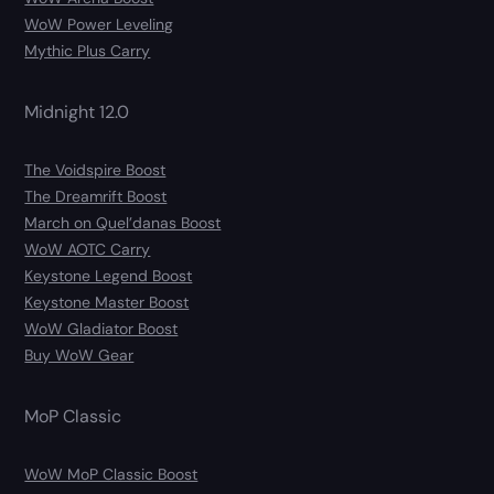
WoW Power Leveling
Mythic Plus Carry
Midnight 12.0
The Voidspire Boost
The Dreamrift Boost
March on Quel’danas Boost
WoW AOTC Carry
Keystone Legend Boost
Keystone Master Boost
WoW Gladiator Boost
Buy WoW Gear
MoP Classic
WoW MoP Classic Boost