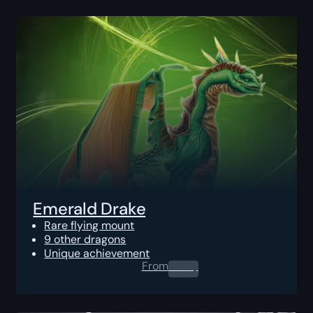
Emerald Drake
Rare flying mount
9 other dragons
Unique achievement
From
0.00
$