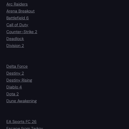
Arc Raiders
Arena Breakout
Battlefield 6
Call of Duty
Counter-Strike 2
Deadlock
Division 2
Delta Force
Destiny 2
Destiny Rising
Diablo 4
Dota 2
Dune Awakening
EA Sports FC 26
Escape from Tarkov