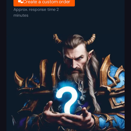
Create a custom order
Approx. response time 2
minutes