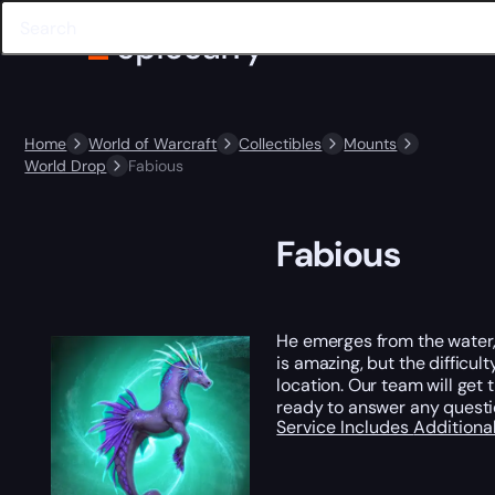
Home
World of Warcraft
Collectibles
Mounts
World Drop
Fabious
Fabious
He emerges from the water, 
is amazing, but the difficul
location. Our team will get t
ready to answer any quest
Service Includes
Additiona