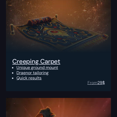
Creeping Carpet
Unique ground mount
Draenor tailoring
Quick results
From
29
$