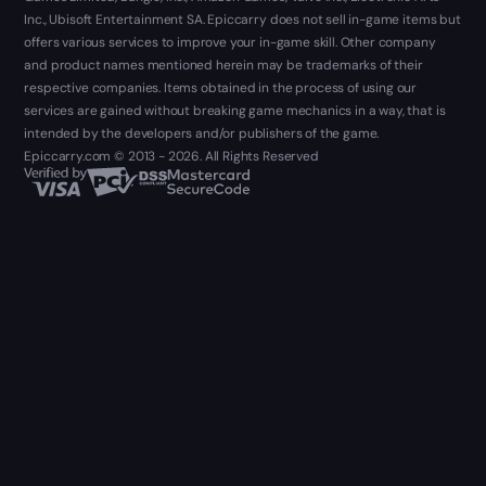
Inc., Ubisoft Entertainment SA. Epiccarry does not sell in-game items but
offers various services to improve your in-game skill. Other company
and product names mentioned herein may be trademarks of their
respective companies. Items obtained in the process of using our
services are gained without breaking game mechanics in a way, that is
intended by the developers and/or publishers of the game.
Epiccarry.com © 2013 - 2026. All Rights Reserved