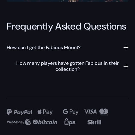
Frequently Asked Questions
How can I get the Fabious Mount?
How many players have gotten Fabious in their
collection?