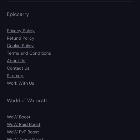
Epiccarry
Privacy Policy
Refund Policy
Cookie Policy
Terms and Conditions
About Us
Contact Us
Sitemap
Work With Us
World of Warcraft
WoW Boost
WoW Raid Boost
WoW PvP Boost
WoW Arena Boost