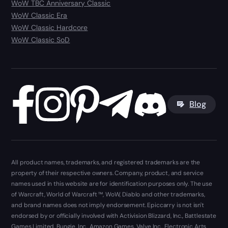
WoW TBC Anniversary Classic
WoW Classic Era
WoW Classic Hardcore
WoW Classic SoD
Blog
All product names, trademarks, and registered trademarks are the
property of their respective owners. Company, product, and service
names used in this website are for identification purposes only. The use
of Warcraft, World of Warcraft ™, WoW, Diablo and other trademarks,
and brand names does not imply endorsement. Epiccarry is not isn't
endorsed by or officially involved with Activision Blizzard, Inc., Battlestate
Games Limited, Bungie, Inc., Amazon Games, Valve Inc., Electronic Arts