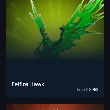
Felfire Hawk
From
2,399
$