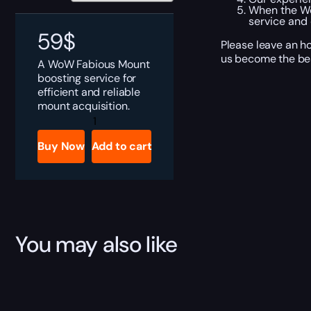
When the Wo
service and 
59
$
Please leave an ho
us become the bes
A WoW Fabious Mount
boosting service for
efficient and reliable
mount acquisition.
Fabious
quantity
Buy Now
Add to cart
You may also like