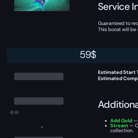
Service I
Guaranteed to rec
This boost will b
59
$
Delivery 
Estimated Start
Estimated Compl
Addition
Add Gold
— 
Stream
— Ou
-
collection.