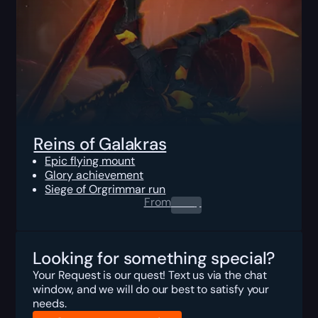
Reins of Galakras
Epic flying mount
Glory achievement
Siege of Orgrimmar run
From
0.00
$
Looking for something special?
Your Request is our quest! Text us via the chat
window, and we will do our best to satisfy your
needs.