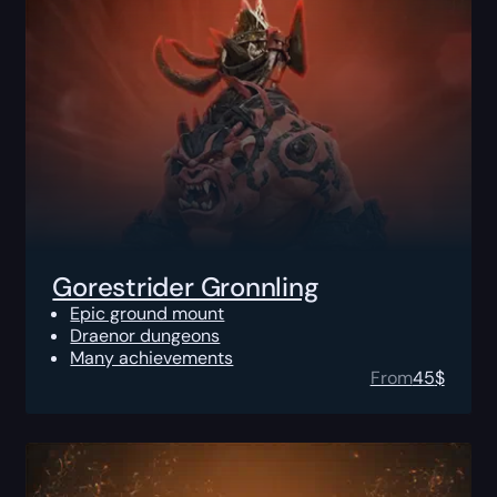
Gorestrider Gronnling
Epic ground mount
Draenor dungeons
Many achievements
From
45
$