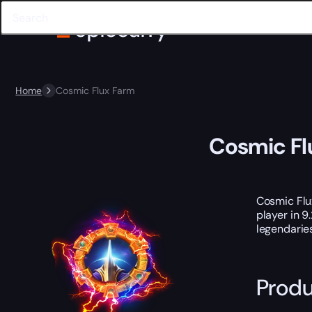
Home
Cosmic Flux Farm
Cosmic Fl
Cosmic Flux
player in 9
legendaries
Produ