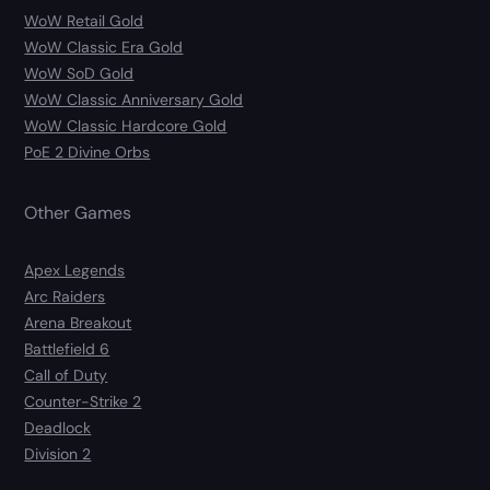
WoW Retail Gold
WoW Classic Era Gold
WoW SoD Gold
WoW Classic Anniversary Gold
WoW Classic Hardcore Gold
PoE 2 Divine Orbs
Other Games
Apex Legends
Arc Raiders
Arena Breakout
Battlefield 6
Call of Duty
Counter-Strike 2
Deadlock
Division 2