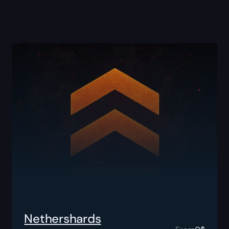
Nethershards