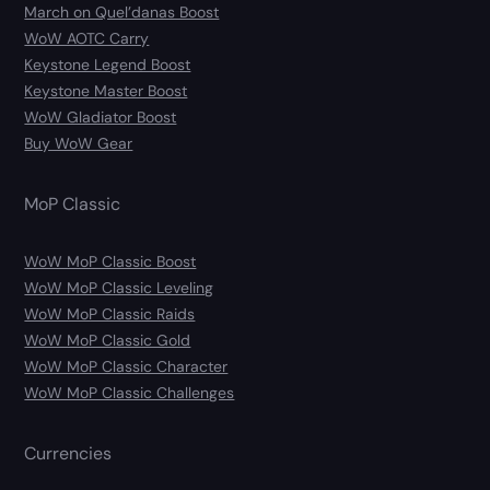
March on Quel’danas Boost
WoW AOTC Carry
Keystone Legend Boost
Keystone Master Boost
WoW Gladiator Boost
Buy WoW Gear
MoP Classic
WoW MoP Classic Boost
WoW MoP Classic Leveling
WoW MoP Classic Raids
WoW MoP Classic Gold
WoW MoP Classic Character
WoW MoP Classic Challenges
Currencies