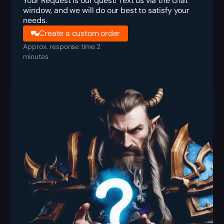
Your Request is our quest! Text us via the chat
window, and we will do our best to satisfy your
needs.
Create a custom order
Approx. response time 2
minutes