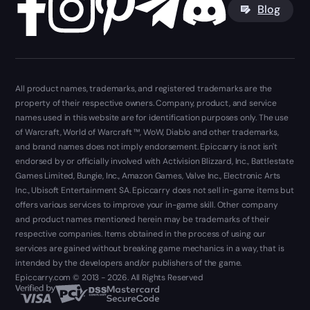
Blog
All product names, trademarks, and registered trademarks are the
property of their respective owners. Company, product, and service
names used in this website are for identification purposes only. The use
of Warcraft, World of Warcraft ™, WoW, Diablo and other trademarks,
and brand names does not imply endorsement. Epiccarry is not isn't
endorsed by or officially involved with Activision Blizzard, Inc., Battlestate
Games Limited, Bungie, Inc., Amazon Games, Valve Inc., Electronic Arts
Inc., Ubisoft Entertainment SA. Epiccarry does not sell in-game items but
offers various services to improve your in-game skill. Other company
and product names mentioned herein may be trademarks of their
respective companies. Items obtained in the process of using our
services are gained without breaking game mechanics in a way, that is
intended by the developers and/or publishers of the game.
Epiccarry.com © 2013 - 2026. All Rights Reserved