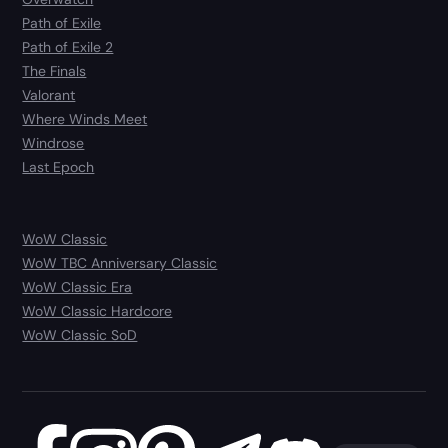
Path of Exile
Path of Exile 2
The Finals
Valorant
Where Winds Meet
Windrose
Last Epoch
WoW Classic
WoW TBC Anniversary Classic
WoW Classic Era
WoW Classic Hardcore
WoW Classic SoD