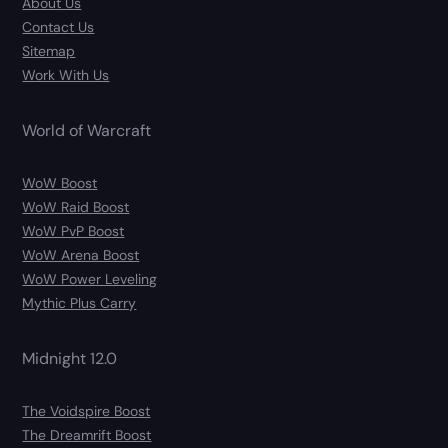
About Us
Contact Us
Sitemap
Work With Us
World of Warcraft
WoW Boost
WoW Raid Boost
WoW PvP Boost
WoW Arena Boost
WoW Power Leveling
Mythic Plus Carry
Midnight 12.0
The Voidspire Boost
The Dreamrift Boost