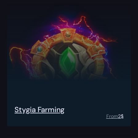
Stygia Farming
From
2
$