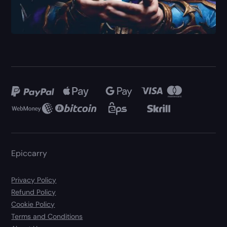
Epiccarry
Privacy Policy
Refund Policy
Cookie Policy
Terms and Conditions