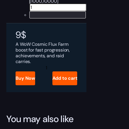
[1000,10000]
9
$
A WoW Cosmic Flux Farm
boost for fast progression,
achievements, and raid
carries.
Cosmic
Flux
Farm
Buy Now
Add to cart
quantity
You may also like