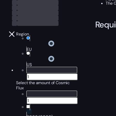
The G
Requ
Region
EU
US
Select the amount of Cosmic
Flux