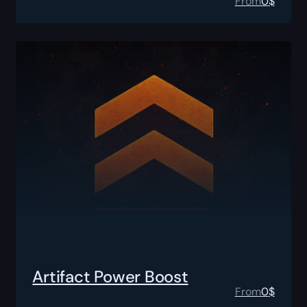
From
0
$
Artifact Power Boost
From
0
$