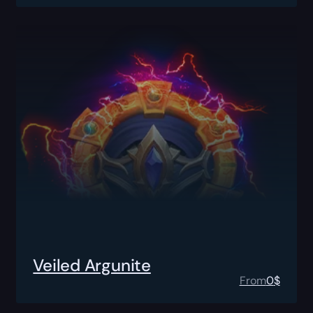
Veiled Argunite
From
0
$