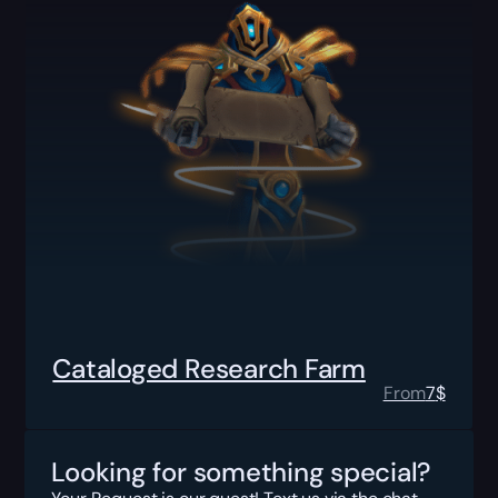
Cataloged Research Farm
From
7
$
Looking for something special?