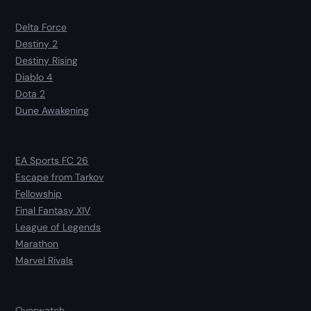
Delta Force
Destiny 2
Destiny Rising
Diablo 4
Dota 2
Dune Awakening
EA Sports FC 26
Escape from Tarkov
Fellowship
Final Fantasy XIV
League of Legends
Marathon
Marvel Rivals
Overwatch