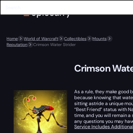
Home
World of Warcraft
Collectibles
Mounts
Reputation
Crimson Water Strider
Crimson Wate
As a rule, they make good ba
because knowing that water 
sitting astride a unique mo
“Best Friend” status with N
time, and you will remain a
any questions you may hav
Service Includes
Additiona