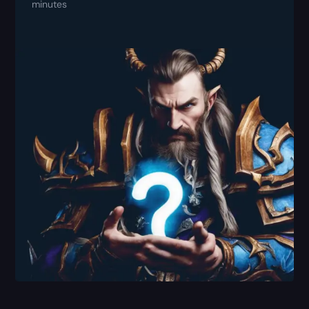
minutes