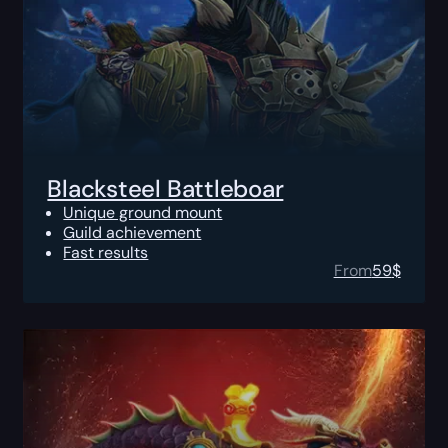
Blacksteel Battleboar
Unique ground mount
Guild achievement
Fast results
From
59
$