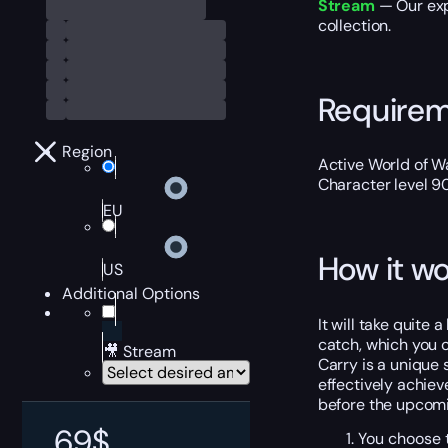
Stream
— Our exp
collection.
Require
Region
Active World of Wa
Character level 9
EU
How it wo
US
Additional Options
It will take quite 
catch, which you c
🎥 Stream
Carry is a unique 
effectively achiev
before the upcomi
69
$
You choose t