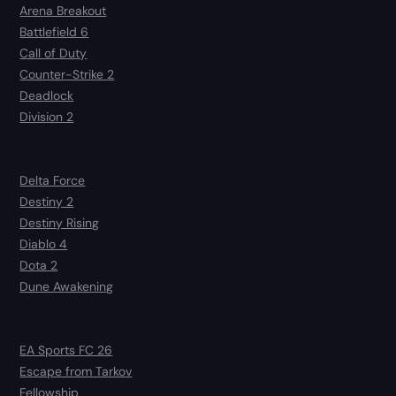
Arena Breakout
Battlefield 6
Call of Duty
Counter-Strike 2
Deadlock
Division 2
Delta Force
Destiny 2
Destiny Rising
Diablo 4
Dota 2
Dune Awakening
EA Sports FC 26
Escape from Tarkov
Fellowship