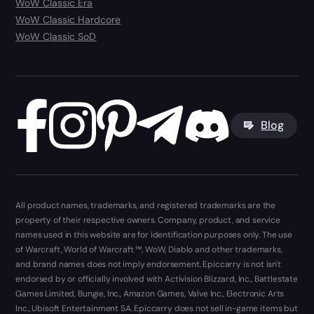
WoW Classic Era
WoW Classic Hardcore
WoW Classic SoD
Blog
All product names, trademarks, and registered trademarks are the
property of their respective owners. Company, product, and service
names used in this website are for identification purposes only. The use
of Warcraft, World of Warcraft ™, WoW, Diablo and other trademarks,
and brand names does not imply endorsement. Epiccarry is not isn't
endorsed by or officially involved with Activision Blizzard, Inc., Battlestate
Games Limited, Bungie, Inc., Amazon Games, Valve Inc., Electronic Arts
Inc., Ubisoft Entertainment SA. Epiccarry does not sell in-game items but