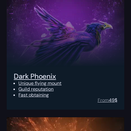
Dark Phoenix
Unique flying mount
Guild reputation
Fast obtaining
From
49
$