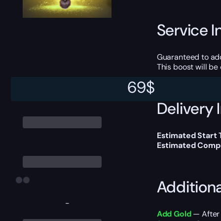
Service I
Guaranteed to ad
This boost will b
69
$
Delivery 
Estimated Start 
Estimated Compl
Addition
-
Add Gold
— After 