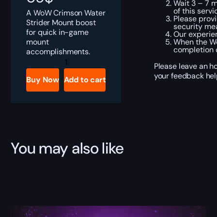
Wait 3 – 7 m
of this servi
A WoW Crimson Water
Please provi
Strider Mount boost
security me
for quick in-game
Our experien
mount
When the Wo
completion o
accomplishments.
Crimson
Please leave an ho
Water
Strider
your feedback hel
Buy Now
Add to cart
quantity
You may also like