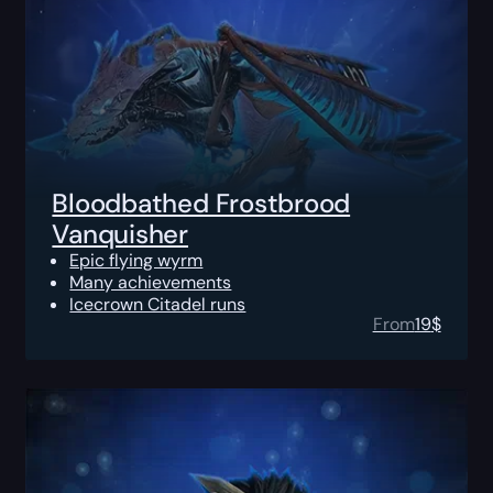
Bloodbathed Frostbrood
Vanquisher
Epic flying wyrm
Many achievements
Icecrown Citadel runs
From
19
$