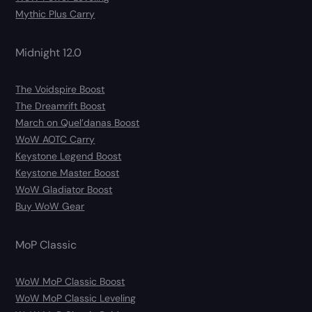
Mythic Plus Carry
Midnight 12.0
The Voidspire Boost
The Dreamrift Boost
March on Quel’danas Boost
WoW AOTC Carry
Keystone Legend Boost
Keystone Master Boost
WoW Gladiator Boost
Buy WoW Gear
MoP Classic
WoW MoP Classic Boost
WoW MoP Classic Leveling