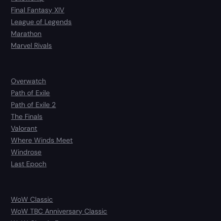
Final Fantasy XIV
League of Legends
Marathon
Marvel Rivals
Overwatch
Path of Exile
Path of Exile 2
The Finals
Valorant
Where Winds Meet
Windrose
Last Epoch
WoW Classic
WoW TBC Anniversary Classic