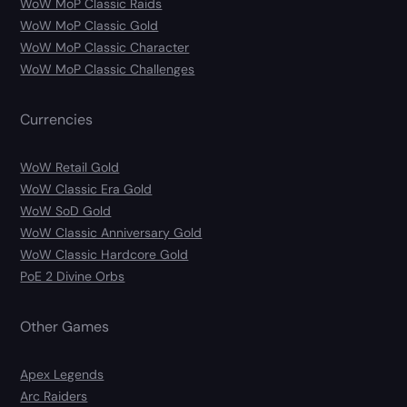
WoW MoP Classic Raids
WoW MoP Classic Gold
WoW MoP Classic Character
WoW MoP Classic Challenges
Currencies
WoW Retail Gold
WoW Classic Era Gold
WoW SoD Gold
WoW Classic Anniversary Gold
WoW Classic Hardcore Gold
PoE 2 Divine Orbs
Other Games
Apex Legends
Arc Raiders