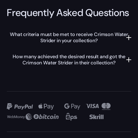
Frequently Asked Questions
What criteria must be met to receive Crimson Water
Strider in your collection?
How many achieved the desired result and got the
Crimson Water Strider in their collection?