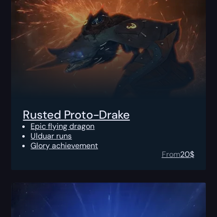
Rusted Proto-Drake
Epic flying dragon
Ulduar runs
Glory achievement
From
20
$