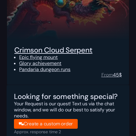
Crimson Cloud Serpent
Epic flying mount
Glory achievement
Pandaria dungeon runs
From
45
$
Looking for something special?
Your Request is our quest! Text us via the chat
window, and we will do our best to satisfy your
needs.
Create a custom order
Approx. response time 2