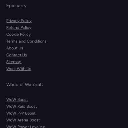
Epiccarry
Privacy Policy
Refund Policy
Cookie Policy
Terms and Conditions
About Us
Contact Us
Sitemap
Work With Us
World of Warcraft
WoW Boost
WoW Raid Boost
WoW PvP Boost
WoW Arena Boost
WoW Power Leveling