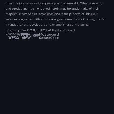
offers various services to improve your in-game skill. Other company
and product names mentioned herein may be trademarks of their
respective companies. Items obtained in the process of using our
services are gained without breaking game mechanics in a way, that is
intended by the developers and/or publishers of the game.
Epiccarry.com © 2013 - 2026. All Rights Reserved