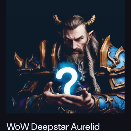
WoW Deepstar Aurelid