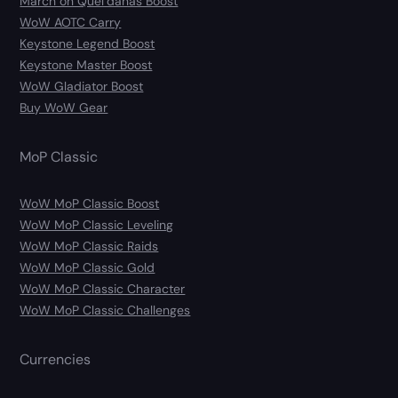
March on Quel’danas Boost
WoW AOTC Carry
Keystone Legend Boost
Keystone Master Boost
WoW Gladiator Boost
Buy WoW Gear
MoP Classic
WoW MoP Classic Boost
WoW MoP Classic Leveling
WoW MoP Classic Raids
WoW MoP Classic Gold
WoW MoP Classic Character
WoW MoP Classic Challenges
Currencies