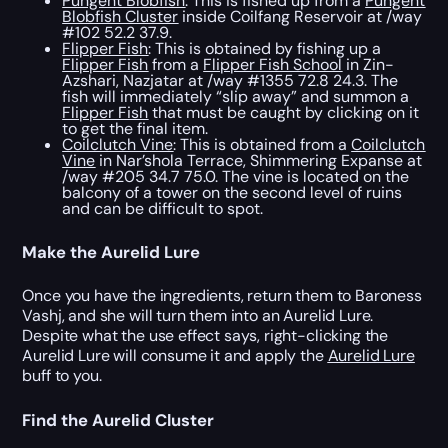
Pungent Blobfish
: This is fished up from a
Pungent
Blobfish Cluster
inside Coilfang Reservoir at /way
#102 52.2 37.9.
Flipper Fish
: This is obtained by fishing up a
Flipper Fish
from a
Flipper Fish School
in Zin-
Azshari, Nazjatar at /way #1355 72.8 24.3. The
fish will immediately “slip away” and summon a
Flipper Fish
that must be caught by clicking on it
to get the final item.
Coilclutch Vine
: This is obtained from a
Coilclutch
Vine
in Nar’shola Terrace, Shimmering Expanse at
/way #205 34.7 75.0. The vine is located on the
balcony of a tower on the second level of ruins
and can be difficult to spot.
Make the Aurelid Lure
Once you have the ingredients, return them to Baroness
Vashj, and she will turn them into an Aurelid Lure.
Despite what the use effect says, right-clicking the
Aurelid Lure will consume it and apply the
Aurelid Lure
buff to you.
Find the Aurelid Cluster