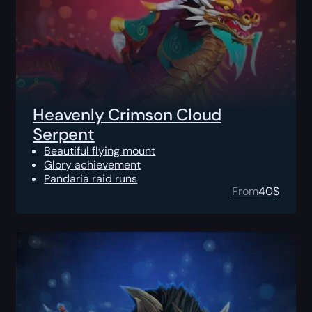
Heavenly Crimson Cloud
Serpent
Beautiful flying mount
Glory achievement
Pandaria raid runs
From
40
$