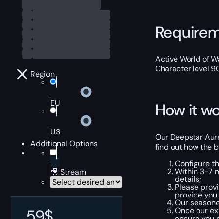
Require
Active World of Wa
Character level 9
Region
EU
How it wo
US
Our Deepstar Aure
Additional Options
find out how the b
Configure t
Within 3-7 m
🎥 Stream
details;
Please provi
provide you
Our seasoned
Once our exp
59
$
ensure you r