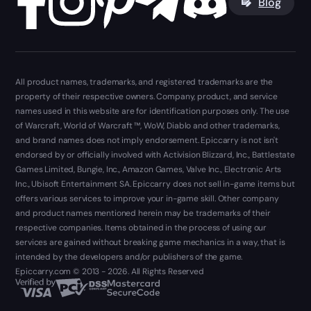
Blog
All product names, trademarks, and registered trademarks are the
property of their respective owners. Company, product, and service
names used in this website are for identification purposes only. The use
of Warcraft, World of Warcraft ™, WoW, Diablo and other trademarks,
and brand names does not imply endorsement. Epiccarry is not isn't
endorsed by or officially involved with Activision Blizzard, Inc., Battlestate
Games Limited, Bungie, Inc., Amazon Games, Valve Inc., Electronic Arts
Inc., Ubisoft Entertainment SA. Epiccarry does not sell in-game items but
offers various services to improve your in-game skill. Other company
and product names mentioned herein may be trademarks of their
respective companies. Items obtained in the process of using our
services are gained without breaking game mechanics in a way, that is
intended by the developers and/or publishers of the game.
Epiccarry.com © 2013 - 2026. All Rights Reserved