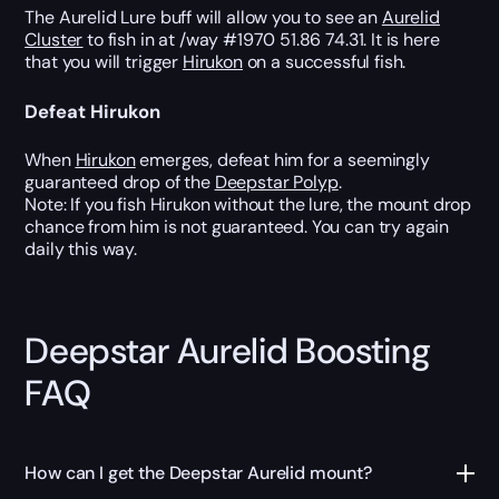
The Aurelid Lure buff will allow you to see an
Aurelid
Cluster
to fish in at /way #1970 51.86 74.31. It is here
that you will trigger
Hirukon
on a successful fish.
Defeat Hirukon
When
Hirukon
emerges, defeat him for a seemingly
guaranteed drop of the
Deepstar Polyp
.
Note: If you fish Hirukon without the lure, the mount drop
chance from him is not guaranteed. You can try again
daily this way.
Deepstar Aurelid Boosting
FAQ
How can I get the Deepstar Aurelid mount?