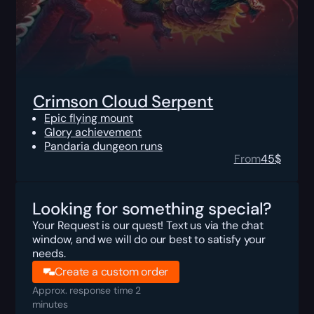
Crimson Cloud Serpent
Epic flying mount
Glory achievement
Pandaria dungeon runs
From
45
$
Looking for something special?
Your Request is our quest! Text us via the chat
window, and we will do our best to satisfy your
needs.
Create a custom order
Approx. response time 2
minutes