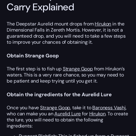
Carry Explained
The Deepstar Aurelid mount drops from
Hirukon
in the
Dimensional Falls in Zereth Mortis. However, it is not a
guaranteed drop, and you will need to take a few steps
to improve your chances of obtaining it.
Obtain Strange Goop
The first step is to fish up
Strange Goop
from Hirukon’s
waters. This is a very rare chance, so you may need to
be patient and keep trying until you get it.
Obtain the ingredients for the Aurelid Lure
Once you have
Strange Goop
, take it to
Baroness Vashj
,
who can make you an
Aurelid Lure
for
Hirukon
. To create
the lure, you will need to obtain the following
ingredients: