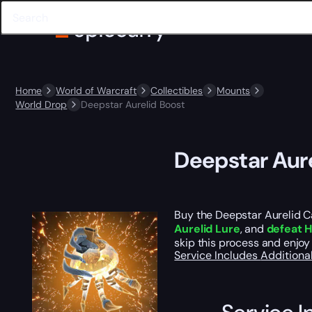
Home
World of Warcraft
Collectibles
Mounts
World Drop
Deepstar Aurelid Boost
Deepstar Aure
Buy the Deepstar Aurelid Ca
Aurelid Lure
, and
defeat H
skip this process and enjoy
Service Includes
Additiona