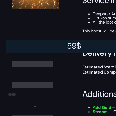
Service I
Deepstar Au
Hirukon sum
All the loot
This boost will b
59
$
Delivery 
Estimated Start
Estimated Compl
Addition
-
Add Gold
— 
Stream
— Ou