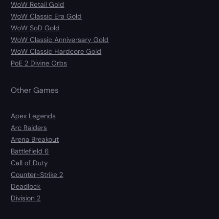
WoW Retail Gold
WoW Classic Era Gold
WoW SoD Gold
WoW Classic Anniversary Gold
WoW Classic Hardcore Gold
PoE 2 Divine Orbs
Other Games
Apex Legends
Arc Raiders
Arena Breakout
Battlefield 6
Call of Duty
Counter-Strike 2
Deadlock
Division 2