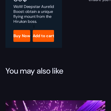
WoW Deepstar Aurelid
Boost: obtain a unique
flying mount from the
Hirukon boss.
Deepstar
Aurelid
Boost
Buy Now
Add to cart
quantity
You may also like