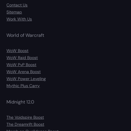
Contact Us
Sitemap
Work With Us
World of Warcraft
WoW Boost
WoW Raid Boost
WoW PvP Boost
WoW Arena Boost
WoW Power Leveling
Mythic Plus Carry
Midnight 12.0
The Voidspire Boost
The Dreamrift Boost