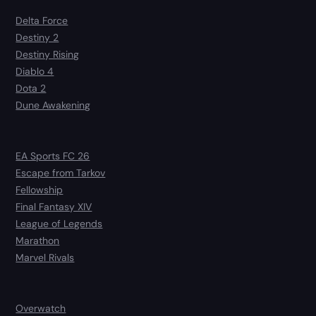
Delta Force
Destiny 2
Destiny Rising
Diablo 4
Dota 2
Dune Awakening
EA Sports FC 26
Escape from Tarkov
Fellowship
Final Fantasy XIV
League of Legends
Marathon
Marvel Rivals
Overwatch