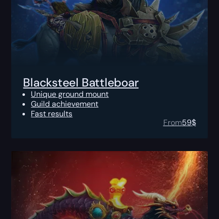
Blacksteel Battleboar
Unique ground mount
Guild achievement
Fast results
From
59
$