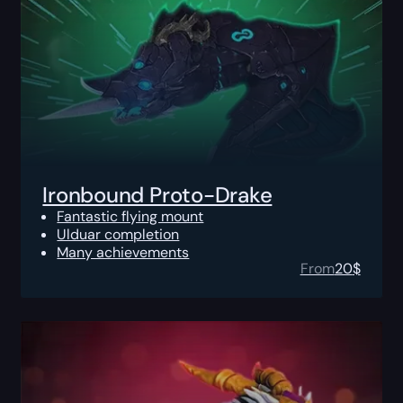
Ironbound Proto-Drake
Fantastic flying mount
Ulduar completion
Many achievements
From
20
$