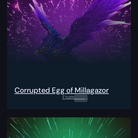
Corrupted Egg of Millagazor
From
0.00
$