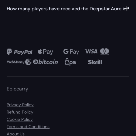
How many players have received the Deepstar Aurelid?
Epiccarry
Privacy Policy
Refund Policy
Cookie Policy
Terms and Conditions
About Us