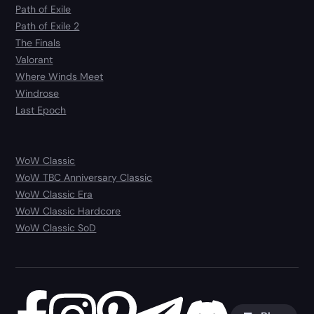
Path of Exile
Path of Exile 2
The Finals
Valorant
Where Winds Meet
Windrose
Last Epoch
WoW Classic
WoW TBC Anniversary Classic
WoW Classic Era
WoW Classic Hardcore
WoW Classic SoD