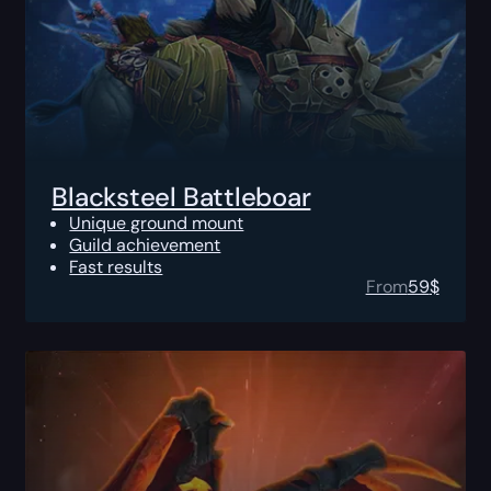
Blacksteel Battleboar
Unique ground mount
Guild achievement
Fast results
From
59
$