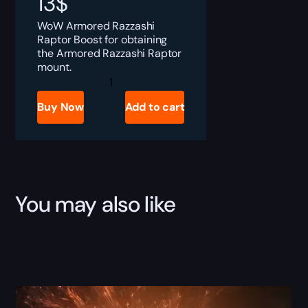
13
$
WoW Armored Razzashi
Raptor Boost for obtaining
the Armored Razzashi Raptor
mount.
Armored
Razzashi
Raptor
Buy Now
Add to cart
quantity
You may also like