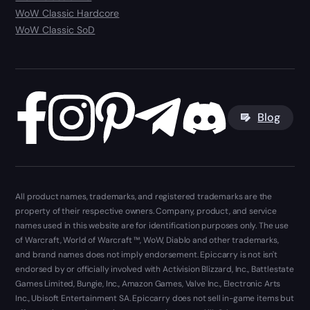
WoW Classic Hardcore
WoW Classic SoD
Blog
All product names, trademarks, and registered trademarks are the
property of their respective owners. Company, product, and service
names used in this website are for identification purposes only. The use
of Warcraft, World of Warcraft ™, WoW, Diablo and other trademarks,
and brand names does not imply endorsement. Epiccarry is not isn't
endorsed by or officially involved with Activision Blizzard, Inc., Battlestate
Games Limited, Bungie, Inc., Amazon Games, Valve Inc., Electronic Arts
Inc., Ubisoft Entertainment SA. Epiccarry does not sell in-game items but