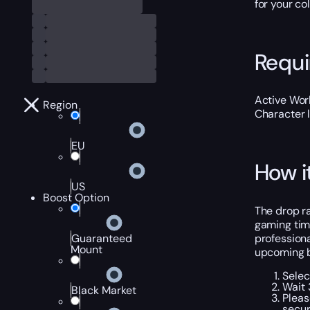
for your col
Requ
Active Worl
Region
Character 
EU
How i
US
Boost Option
The drop ra
gaming time
professiona
Guaranteed
Mount
upcoming b
Selec
Wait 
Black Market
Pleas
secur