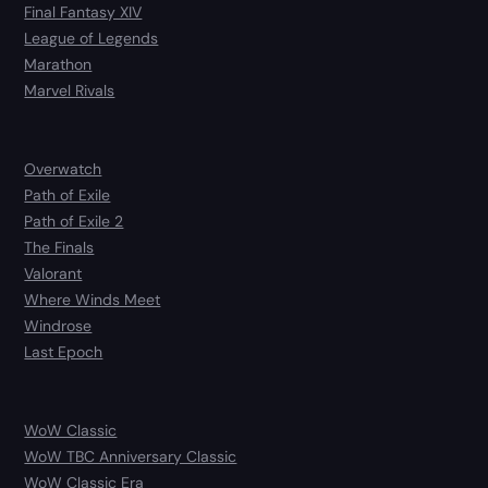
Final Fantasy XIV
League of Legends
Marathon
Marvel Rivals
Overwatch
Path of Exile
Path of Exile 2
The Finals
Valorant
Where Winds Meet
Windrose
Last Epoch
WoW Classic
WoW TBC Anniversary Classic
WoW Classic Era