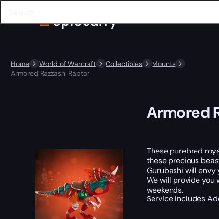
Home
World of Warcraft
Collectibles
Mounts
Armored Razzashi Raptor
Armored R
These purebred royal
these precious beasts
Gurubashi will envy y
We will provide you 
weekends.
Service Includes
Ad