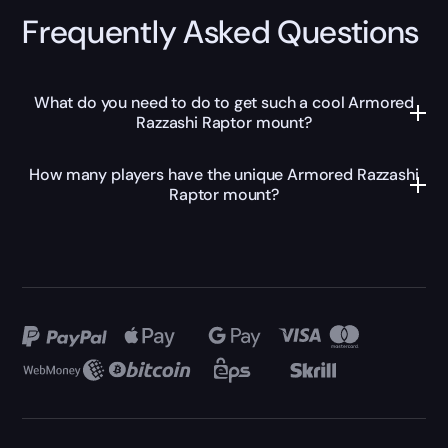
Frequently Asked Questions
What do you need to do to get such a cool Armored
Razzashi Raptor mount?
How many players have the unique Armored Razzashi
Raptor mount?