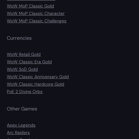
WoW MoP Classic Gold
WoW MoP Classic Character
WoW MoP Classic Challenges
Currencies
WoW Retail Gold
WoW Classic Era Gold
WoW SoD Gold
WoW Classic Anniversary Gold
WoW Classic Hardcore Gold
PoE 2 Divine Orbs
Other Games
Apex Legends
Arc Raiders