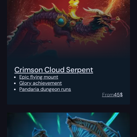
Crimson Cloud Serpent
Epic flying mount
Glory achievement
Pandaria dungeon runs
From
45
$