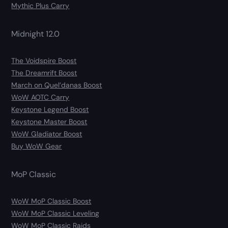
Mythic Plus Carry
Midnight 12.0
The Voidspire Boost
The Dreamrift Boost
March on Quel’danas Boost
WoW AOTC Carry
Keystone Legend Boost
Keystone Master Boost
WoW Gladiator Boost
Buy WoW Gear
MoP Classic
WoW MoP Classic Boost
WoW MoP Classic Leveling
WoW MoP Classic Raids