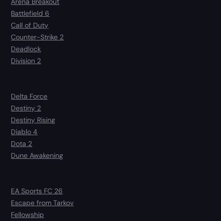
Arena Breakout
Battlefield 6
Call of Duty
Counter-Strike 2
Deadlock
Division 2
Delta Force
Destiny 2
Destiny Rising
Diablo 4
Dota 2
Dune Awakening
EA Sports FC 26
Escape from Tarkov
Fellowship