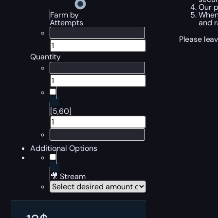
Our p
When 
Farm by
and r
Attempts
Please leav
Quantity
[5,60]
Additional Options
🎥 Stream