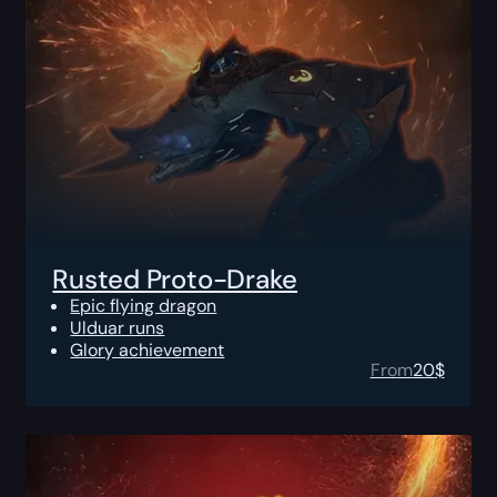
Rusted Proto-Drake
Epic flying dragon
Ulduar runs
Glory achievement
From
20
$