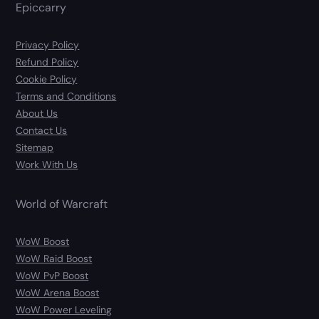
Epiccarry
Privacy Policy
Refund Policy
Cookie Policy
Terms and Conditions
About Us
Contact Us
Sitemap
Work With Us
World of Warcraft
WoW Boost
WoW Raid Boost
WoW PvP Boost
WoW Arena Boost
WoW Power Leveling