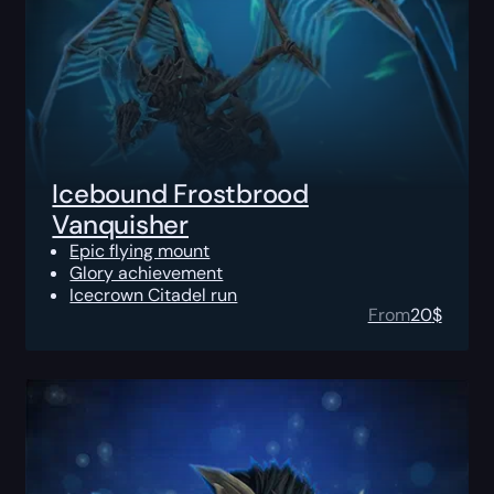
Icebound Frostbrood
Vanquisher
Epic flying mount
Glory achievement
Icecrown Citadel run
From
20
$