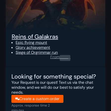
Reins of Galakras
Epic flying mount
Glory achievement
Siege of Orgrimmar run
From
0.00
$
Looking for something special?
Your Request is our quest! Text us via the chat
window, and we will do our best to satisfy your
needs.
Create a custom order
Approx. response time 2
minutes