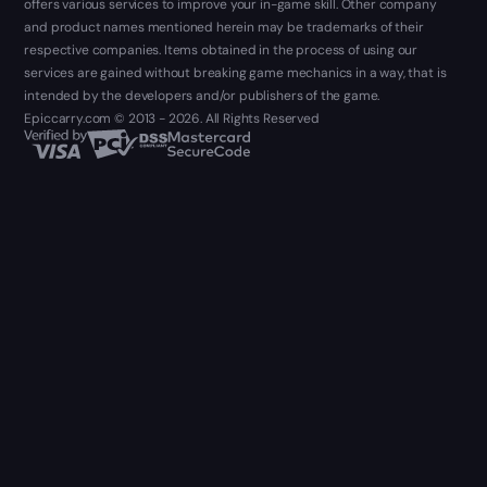
offers various services to improve your in-game skill. Other company
and product names mentioned herein may be trademarks of their
respective companies. Items obtained in the process of using our
services are gained without breaking game mechanics in a way, that is
intended by the developers and/or publishers of the game.
Epiccarry.com © 2013 - 2026. All Rights Reserved