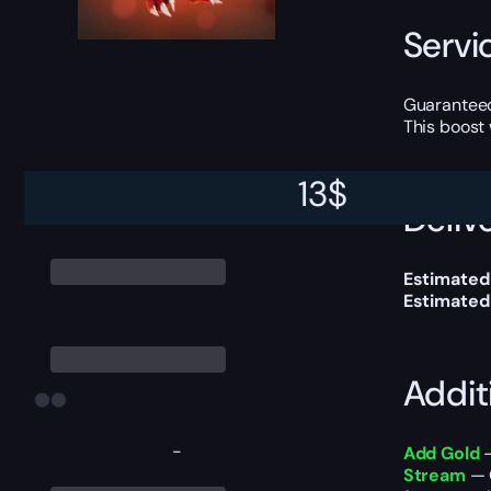
Servi
Guaranteed
This boost
13
$
Delive
Estimated 
Estimated
Addit
-
Add Gold
—
Stream
— 