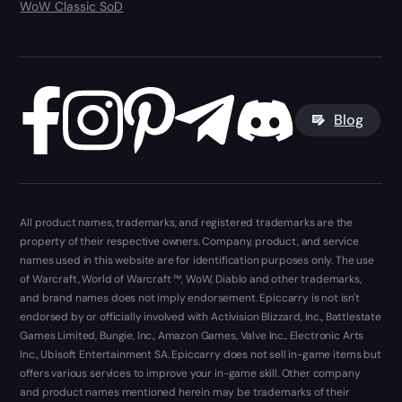
WoW Classic SoD
Blog
All product names, trademarks, and registered trademarks are the
property of their respective owners. Company, product, and service
names used in this website are for identification purposes only. The use
of Warcraft, World of Warcraft ™, WoW, Diablo and other trademarks,
and brand names does not imply endorsement. Epiccarry is not isn't
endorsed by or officially involved with Activision Blizzard, Inc., Battlestate
Games Limited, Bungie, Inc., Amazon Games, Valve Inc., Electronic Arts
Inc., Ubisoft Entertainment SA. Epiccarry does not sell in-game items but
offers various services to improve your in-game skill. Other company
and product names mentioned herein may be trademarks of their