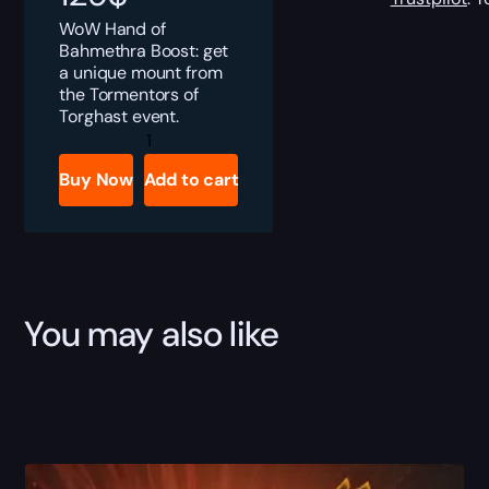
WoW Hand of
Bahmethra Boost: get
a unique mount from
the Tormentors of
Torghast event.
Hand
of
Bahmethra
Buy Now
Add to cart
Boost
quantity
You may also like