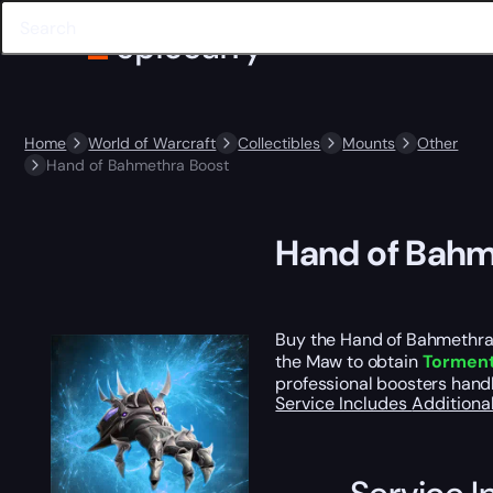
Home
World of Warcraft
Collectibles
Mounts
Other
Hand of Bahmethra Boost
Hand of Bahm
Buy the Hand of Bahmethra C
the Maw to obtain
Torment
professional boosters handl
Service Includes
Additiona