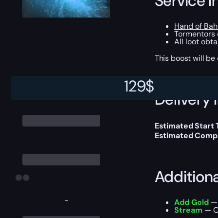
Service I
Hand of Ba
Tormentors o
All loot obt
This boost will b
129
$
Delivery 
Estimated Start
Estimated Compl
Addition
-
Add Gold
— 
Stream
— Ou