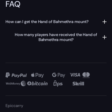
FAQ
How can I get the Hand of Bahmethra mount?
How many players have received the Hand of
Bahmethra mount?
Epiccarry