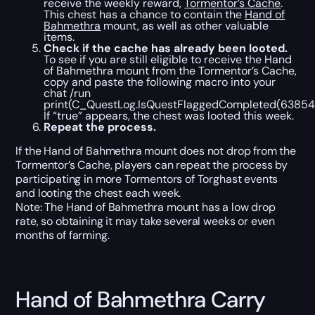
receive the weekly reward,
Tormentor’s Cache
.
This chest has a chance to contain the
Hand of
Bahmethra
mount, as well as other valuable
items.
Check if the cache has already been looted.
To see if you are still eligible to receive the Hand
of Bahmethra mount from the Tormentor’s Cache,
copy and paste the following macro into your
chat /run
print(C_QuestLog.IsQuestFlaggedCompleted(63854)
If “true” appears, the chest was looted this week.
Repeat the process.
If the Hand of Bahmethra mount does not drop from the
Tormentor’s Cache, players can repeat the process by
participating in more Tormentors of Torghast events
and looting the chest each week.
Note: The Hand of Bahmethra mount has a low drop
rate, so obtaining it may take several weeks or even
months of farming.
Hand of Bahmethra Carry