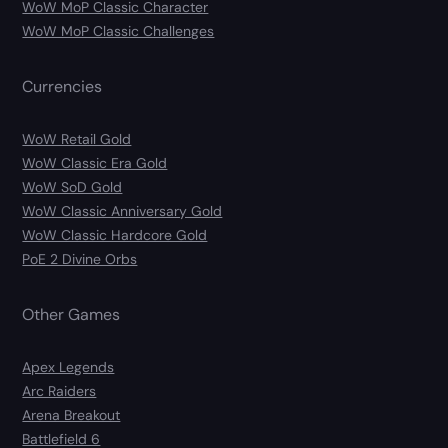
WoW MoP Classic Character
WoW MoP Classic Challenges
Currencies
WoW Retail Gold
WoW Classic Era Gold
WoW SoD Gold
WoW Classic Anniversary Gold
WoW Classic Hardcore Gold
PoE 2 Divine Orbs
Other Games
Apex Legends
Arc Raiders
Arena Breakout
Battlefield 6