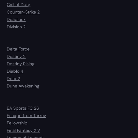
Call of Duty
Counter-Strike 2
Deadlock
Division 2
Delta Force
Destiny 2
Destiny Rising
Diablo 4
Dota 2
Dune Awakening
EA Sports FC 26
Escape from Tarkov
Fellowship
Final Fantasy XIV
League of Legends