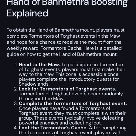
Hand of Bahmethra Boosting
Explained
To obtain the Hand of Bahmethra mount, players must
complete Tormentors of Torghast events in the Maw
and hope for a chance to receive the mount from the
weekly reward, Tormentor’s Cache. Here is a detailed
guide on how to get the Hand of Bahmethra mount:
Head to the Maw.
To participate in Tormentors
of Torghast events, players must first make their
way to the Maw. This zone is accessible once
players complete the introductory quests for
Shadowlands.
Look for Tormentors of Torghast events.
Tormentors of Torghast events occur randomly
throughout the Maw.
Complete the Tormentors of Torghast event.
Once players have found a Tormentors of
Torghast event, they must complete it with their
group. These events typically involve defeating
powerful enemies and collecting loot.
Loot the Tormentor’s Cache.
After completing
the Tormentors of Torghast event, players will