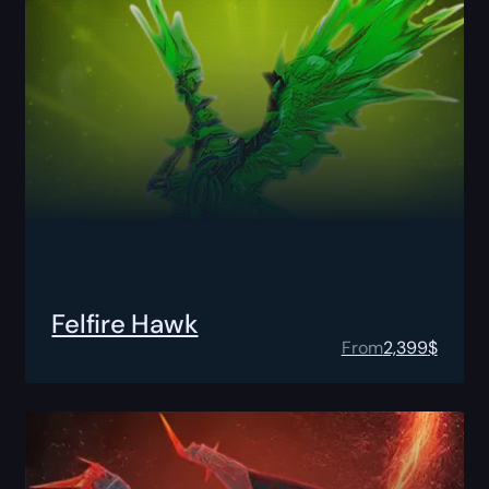
Felfire Hawk
From
2,399
$