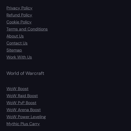
Privacy Policy
Refund Policy
Cookie Policy
Terms and Conditions
About Us
Contact Us
Sitemap
Work With Us
World of Warcraft
WoW Boost
WoW Raid Boost
WoW PvP Boost
WoW Arena Boost
WoW Power Leveling
Mythic Plus Carry