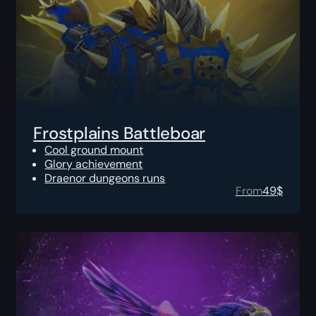
Frostplains Battleboar
Cool ground mount
Glory achievement
Draenor dungeons runs
From
49
$