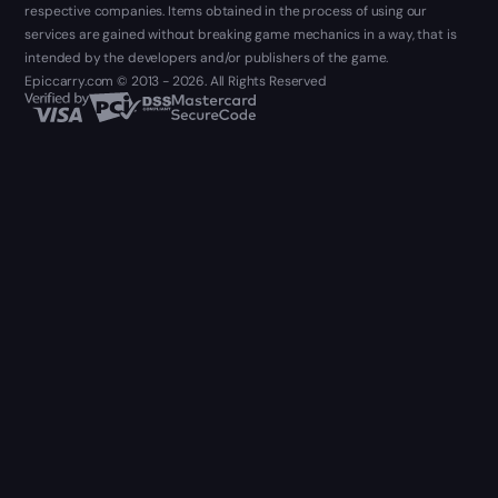
respective companies. Items obtained in the process of using our
services are gained without breaking game mechanics in a way, that is
intended by the developers and/or publishers of the game.
Epiccarry.com © 2013 - 2026. All Rights Reserved