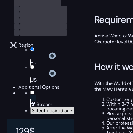
Require
Active World of Wa
Character level 9
Region
EU
How it wo
US
With the World of 
Additional Options
the Maw. Here’s a 
Customize y
Within 3-7 
🎥 Stream
boosting det
Please provi
personal str
Our professi
After the Wo
129
$
Trustpilot
. 