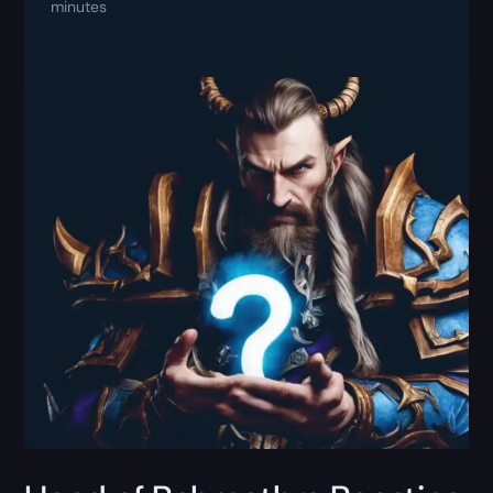
minutes