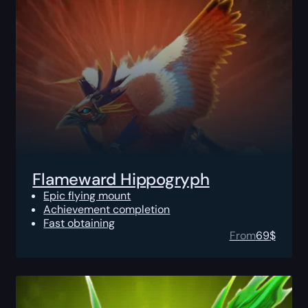
Flameward Hippogryph
Epic flying mount
Achievement completion
Fast obtaining
From
69
$