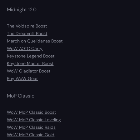
Midnight 12.0
The Voidspire Boost
The Dreamrift Boost
March on Quel’danas Boost
WoW AOTC Carry
Keystone Legend Boost
Keystone Master Boost
WoW Gladiator Boost
Buy WoW Gear
MoP Classic
WoW MoP Classic Boost
WoW MoP Classic Leveling
WoW MoP Classic Raids
WoW MoP Classic Gold