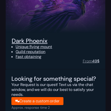
Dark Phoenix
Unique flying mount
Guild reputation
Fast obtaining
From
49
$
Looking for something special?
Your Request is our quest! Text us via the chat
window, and we will do our best to satisfy your
needs.
Create a custom order
Approx. response time 2