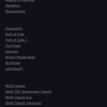
Marathon
Marvel Rivals
Overwatch
Path of Exile
Path of Exile 2
The Finals
Valorant
Where Winds Meet
Windrose
Last Epoch
WoW Classic
WoW TBC Anniversary Classic
WoW Classic Era
WoW Classic Hardcore