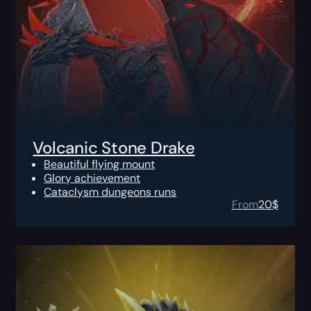
Volcanic Stone Drake
Beautiful flying mount
Glory achievement
Cataclysm dungeons runs
From
20
$