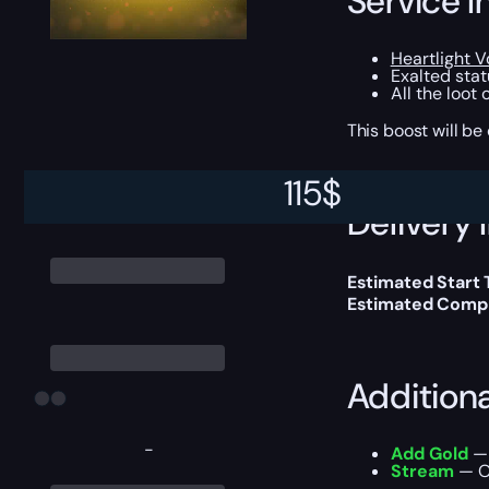
Service I
Heartlight 
Exalted stat
All the loot
This boost will b
115
$
Delivery 
Estimated Start
Estimated Compl
Addition
-
Add Gold
— 
Stream
— Ou