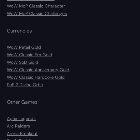
WoW MoP Classic Character
WoW MoP Classic Challenges
Currencies
WoW Retail Gold
WoW Classic Era Gold
WoW SoD Gold
WoW Classic Anniversary Gold
WoW Classic Hardcore Gold
PoE 2 Divine Orbs
Other Games
Apex Legends
Arc Raiders
Arena Breakout