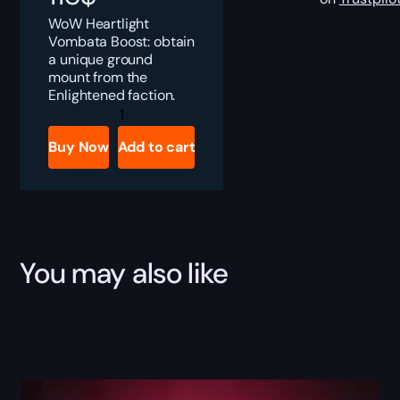
WoW Heartlight
Vombata Boost: obtain
a unique ground
mount from the
Enlightened faction.
Heartlight
Vombata
Boost
Buy Now
Add to cart
quantity
You may also like