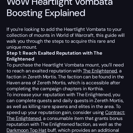
WoW Heartlight Vombata
Boosting Explained
If you’re looking to add the Heartlight Vombata to your
collection of mounts in World of Warcraft, this guide will
walk you through the steps to acquire this rare and
unique mount.
Step 1: Reach Exalted Reputation with The
Enlightened
To purchase the Heartlight Vombata mount, you’ll need
to reach an exalted reputation with
The Enlightened
, a
faction in Zereth Mortis. The faction can be found in the
Haven area of Zereth Mortis, which is accessible after
completing the campaign chapters in Korthia.
To increase your reputation with The Enlightened, you
can complete quests and daily quests in Zereth Mortis,
as well as killing rare spawns and elites in the area. To
speed up your reputation gain, consider using
Contract:
The Enlightened
, a consumable item that grants bonus
reputation with The Enlightened faction, as well as the
Darkmoon Top Hat
buff, which provides an additional