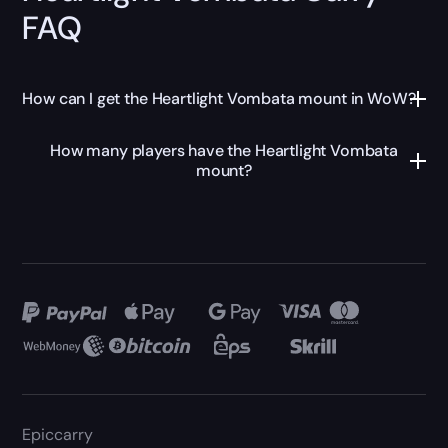
FAQ
How can I get the Heartlight Vombata mount in WoW?
How many players have the Heartlight Vombata
mount?
Epiccarry