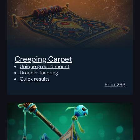
Creeping Carpet
Unique ground mount
Draenor tailoring
Quick results
From
29
$