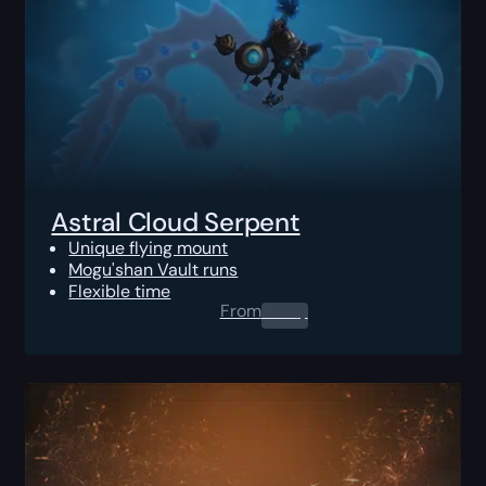
Astral Cloud Serpent
Unique flying mount
Mogu'shan Vault runs
Flexible time
From
0.00
$