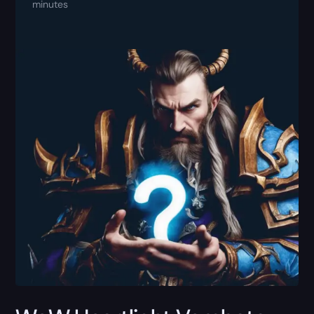
minutes