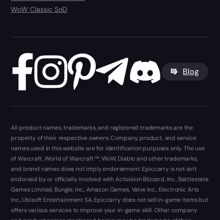
WoW Classic SoD
Blog
All product names, trademarks, and registered trademarks are the
property of their respective owners. Company, product, and service
names used in this website are for identification purposes only. The use
of Warcraft, World of Warcraft ™, WoW, Diablo and other trademarks,
and brand names does not imply endorsement. Epiccarry is not isn't
endorsed by or officially involved with Activision Blizzard, Inc., Battlestate
Games Limited, Bungie, Inc., Amazon Games, Valve Inc., Electronic Arts
Inc., Ubisoft Entertainment SA. Epiccarry does not sell in-game items but
offers various services to improve your in-game skill. Other company