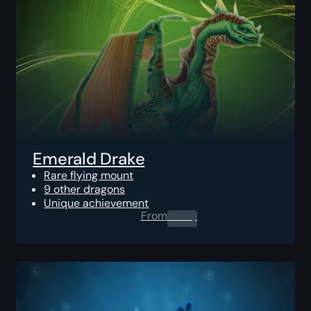
Emerald Drake
Rare flying mount
9 other dragons
Unique achievement
From
0.00
$