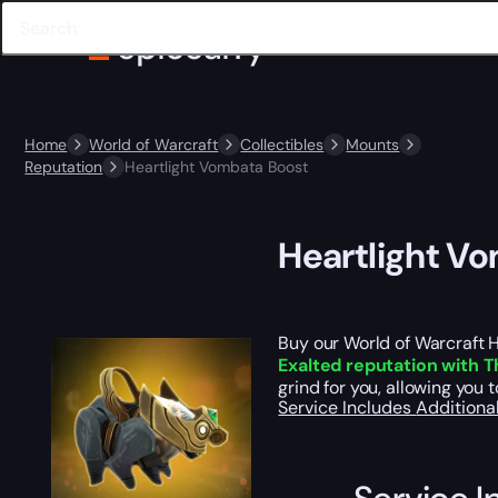
Home
World of Warcraft
Collectibles
Mounts
Reputation
Heartlight Vombata Boost
Heartlight V
Buy our World of Warcraft 
Exalted reputation with 
grind for you, allowing you 
Service Includes
Additiona