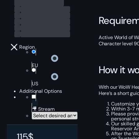
Require
Active World of Wa
Character level 9
Region
EU
How it wo
US
With our WoW Hear
Additional Options
Here’s a short gui
Customize y
Within 3-7 
🎥 Stream
Please provi
personal str
Our skilled 
Reservoir A
After the Wo
115
$
on
Trustpilo