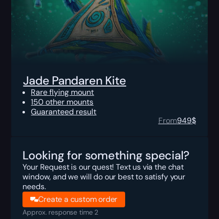
Jade Pandaren Kite
Rare flying mount
150 other mounts
Guaranteed result
From
949
$
Looking for something special?
Your Request is our quest! Text us via the chat
window, and we will do our best to satisfy your
needs.
Create a custom order
Approx. response time 2