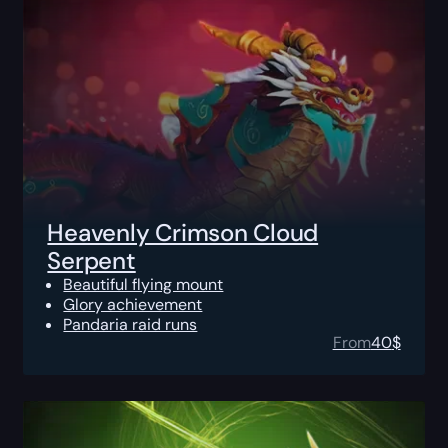
Heavenly Crimson Cloud
Serpent
Beautiful flying mount
Glory achievement
Pandaria raid runs
From
40
$