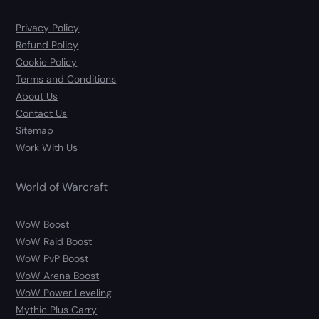
Privacy Policy
Refund Policy
Cookie Policy
Terms and Conditions
About Us
Contact Us
Sitemap
Work With Us
World of Warcraft
WoW Boost
WoW Raid Boost
WoW PvP Boost
WoW Arena Boost
WoW Power Leveling
Mythic Plus Carry