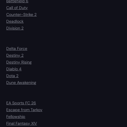
Battlefield 6
Call of Duty
Counter-Strike 2
Deadlock
Division 2
Delta Force
Destiny 2
Destiny Rising
Diablo 4
Dota 2
Dune Awakening
EA Sports FC 26
Escape from Tarkov
Fellowship
Final Fantasy XIV