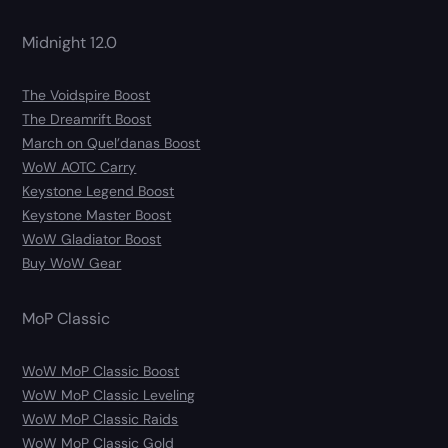
Midnight 12.0
The Voidspire Boost
The Dreamrift Boost
March on Quel’danas Boost
WoW AOTC Carry
Keystone Legend Boost
Keystone Master Boost
WoW Gladiator Boost
Buy WoW Gear
MoP Classic
WoW MoP Classic Boost
WoW MoP Classic Leveling
WoW MoP Classic Raids
WoW MoP Classic Gold