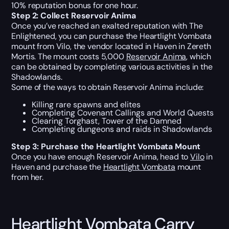
10% reputation bonus for one hour.
Step 2: Collect Reservoir Anima
Once you’ve reached an exalted reputation with The
Enlightened, you can purchase the Heartlight Vombata
mount from Vilo, the vendor located in Haven in Zereth
Mortis. The mount costs 5,000
Reservoir Anima
, which
can be obtained by completing various activities in the
Shadowlands.
Some of the ways to obtain Reservoir Anima include:
Killing rare spawns and elites
Completing Covenant Callings and World Quests
Clearing Torghast, Tower of the Damned
Completing dungeons and raids in Shadowlands
Step 3: Purchase the Heartlight Vombata Mount
Once you have enough Reservoir Anima, head to
Vilo
in
Haven and purchase the
Heartlight Vombata
mount
from her.
Heartlight Vombata Carry