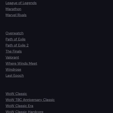
League of Legends
Marathon
Marvel Rivals
Overwatch
Path of Exile
Path of Exile 2
The Finals
Valorant
Where Winds Meet
Windrose
Last Epoch
WoW Classic
WoW TBC Anniversary Classic
WoW Classic Era
WoW Classic Hardcore