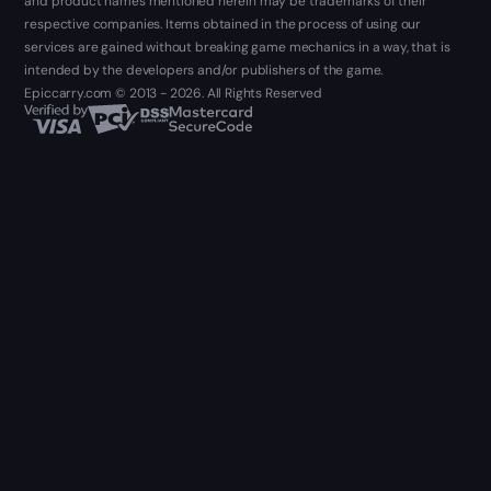
and product names mentioned herein may be trademarks of their
respective companies. Items obtained in the process of using our
services are gained without breaking game mechanics in a way, that is
intended by the developers and/or publishers of the game.
Epiccarry.com © 2013 - 2026. All Rights Reserved