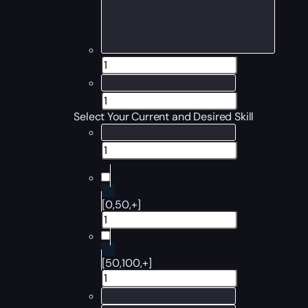
Select Your Current and Desired Skill
[0,50,+]
[50,100,+]