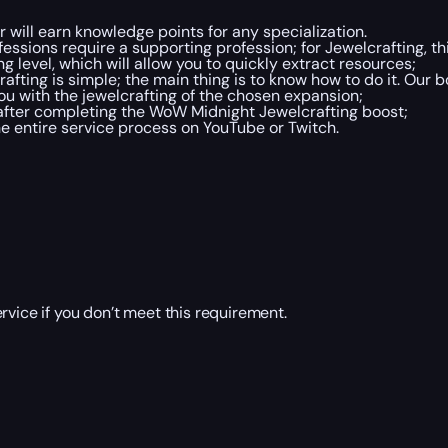
will earn knowledge points for any specialization.
essions require a supporting profession; for Jewelcrafting, thi
 level, which will allow you to quickly extract resources;
fting is simple; the main thing is to know how to do it. Our b
u with the jewelcrafting of the chosen expansion;
after completing the WoW Midnight Jewelcrafting boost;
he entire service process on YouTube or Twitch.
rvice if you don’t meet this requirement.