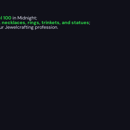
el 100
in Midnight;
 necklaces, rings, trinkets, and statues
;
ur Jewelcrafting profession.