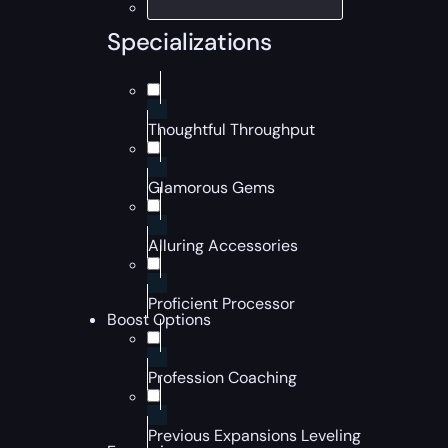
Specializations
Thoughtful Throughput
Glamorous Gems
Alluring Accessories
Proficient Processor
Boost Options
Profession Coaching
Previous Expansions Leveling