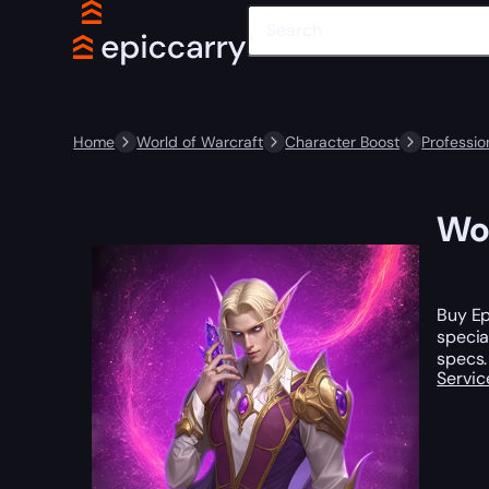
Home
World of Warcraft
Character Boost
Professio
WoW
Buy Ep
specia
specs.
Servic