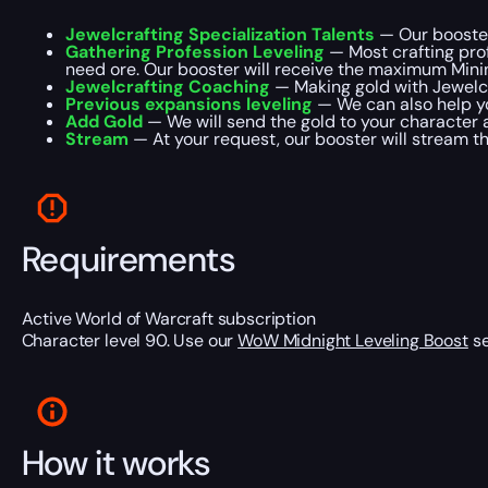
Jewelcrafting Specialization Talents
— Our booster 
Gathering Profession Leveling
— Most crafting prof
need ore. Our booster will receive the maximum Mining
Jewelcrafting Coaching
— Making gold with Jewelcra
Previous expansions leveling
— We can also help yo
Add Gold
— We will send the gold to your character 
Stream
— At your request, our booster will stream t
Requirements
Active World of Warcraft subscription
Character level 90. Use our
WoW Midnight Leveling Boost
se
How it works