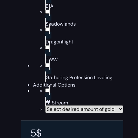
BfA
Shadowlands
Dragonflight
TWW
Gathering Profession Leveling
Additional Options
🎥 Stream
5
$