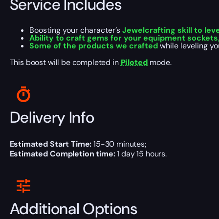
Service Includes
Boosting your character’s
Jewelcrafting skill to lev
Ability to craft gems for your equipment sockets,
Some of the products we crafted
while leveling yo
This boost will be completed in
Piloted
mode.
Delivery Info
Estimated Start Time:
15-30 minutes;
Estimated Completion time:
1 day 15 hours.
Additional Options