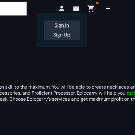
Sign In
Sign Up
t
 skill to the maximum. You will be able to create necklaces and
essories, and Proficient Processor. Epiccarry will help you
qui
 week. Choose Epiccarry’s services and get maximum profit on 