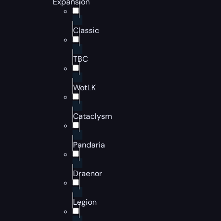
Expansion
Classic
TBC
WotLK
Cataclysm
Pandaria
Draenor
Legion