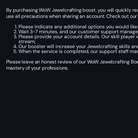
By purchasing WoW Jewelcrafting boost, you will quickly rea
use all precautions when sharing an account. Check out our 
Please indicate any additional options you would like
Wait 3-7 minutes, and our customer support manager wi
Please provide your account details. Our skill player
stream;
Our booster will increase your Jewelcrafting skills a
When the service is completed, our support staff man
Please leave an honest review of our WoW Jewelcrafting Boos
mastery of your professions.