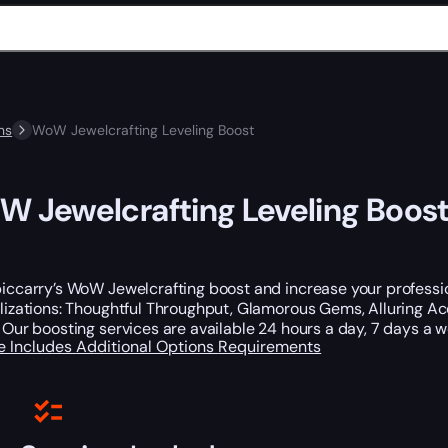
ns
WoW Jewelcrafting Leveling Boost
 Jewelcrafting Leveling Boos
iccarry’s WoW Jewelcrafting boost and increase your profession
lizations: Thoughtful Throughput, Glamorous Gems, Alluring Acc
 Our boosting services are available 24 hours a day, 7 days a
e Includes
Additional Options
Requirements