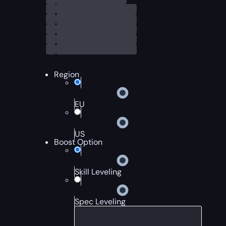
Region
EU
US
Boost Option
Skill Leveling
Spec Leveling