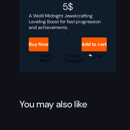
5
$
A WoW Midnight Jewelcrafting
Leveling Boost for fast progression
and achievements.
WoW
Jewelcrafting
Leveling
Buy Now
Add to cart
Boost
quantity
What's
Found
Chat
Next?
Cheaper?
You may also like