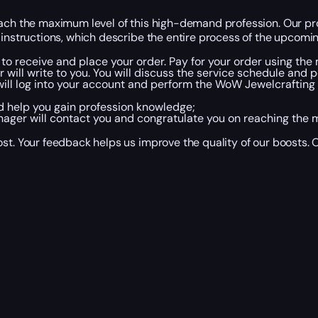
ch the maximum level of this high-demand profession. Our profe
instructions, which describe the entire process of the upcoming
 to receive and place your order. Pay for your order using the
ll write to you. You will discuss the service schedule and poi
 will log into your account and perform the WoW Jewelcrafting
nd help you gain profession knowledge;
ager will contact you and congratulate you on reaching the m
t. Your feedback helps us improve the quality of our boosts. O