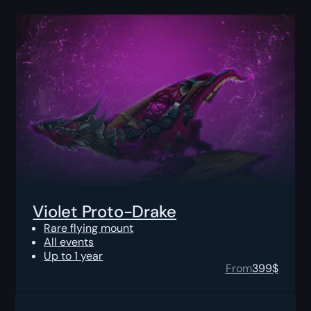
Violet Proto-Drake
Rare flying mount
All events
Up to 1 year
From
399
$