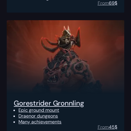
From
69
$
Gorestrider Gronnling
Epic ground mount
Draenor dungeons
Many achievements
From
45
$