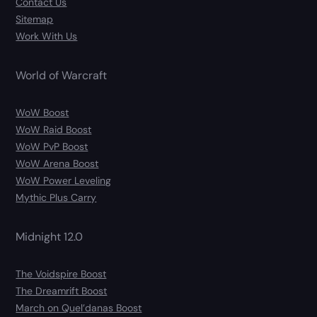
Contact Us
Sitemap
Work With Us
World of Warcraft
WoW Boost
WoW Raid Boost
WoW PvP Boost
WoW Arena Boost
WoW Power Leveling
Mythic Plus Carry
Midnight 12.0
The Voidspire Boost
The Dreamrift Boost
March on Quel’danas Boost