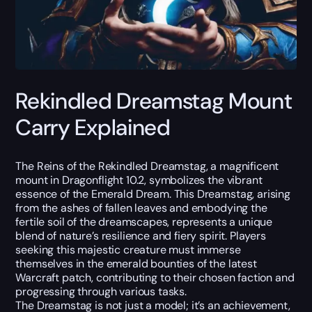
Rekindled Dreamstag Mount
Carry Explained
The Reins of the Rekindled Dreamstag, a magnificent
mount in Dragonflight 10.2, symbolizes the vibrant
essence of the Emerald Dream. This Dreamstag, arising
from the ashes of fallen leaves and embodying the
fertile soil of the dreamscapes, represents a unique
blend of nature’s resilience and fiery spirit. Players
seeking this majestic creature must immerse
themselves in the emerald bounties of the latest
Warcraft patch, contributing to their chosen faction and
progressing through various tasks.
The Dreamstag is not just a model; it’s an achievement,