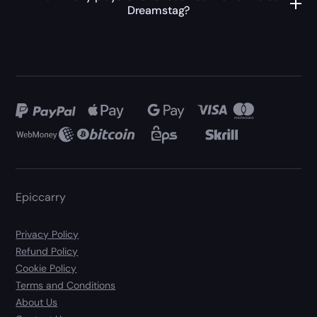
Dreamstag?
Epiccarry
Privacy Policy
Refund Policy
Cookie Policy
Terms and Conditions
About Us