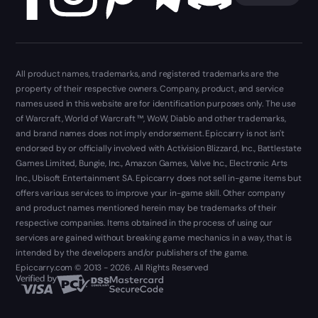
All product names, trademarks, and registered trademarks are the
property of their respective owners. Company, product, and service
names used in this website are for identification purposes only. The use
of Warcraft, World of Warcraft ™, WoW, Diablo and other trademarks,
and brand names does not imply endorsement. Epiccarry is not isn't
endorsed by or officially involved with Activision Blizzard, Inc., Battlestate
Games Limited, Bungie, Inc., Amazon Games, Valve Inc., Electronic Arts
Inc., Ubisoft Entertainment SA. Epiccarry does not sell in-game items but
offers various services to improve your in-game skill. Other company
and product names mentioned herein may be trademarks of their
respective companies. Items obtained in the process of using our
services are gained without breaking game mechanics in a way, that is
intended by the developers and/or publishers of the game.
Epiccarry.com © 2013 - 2026. All Rights Reserved