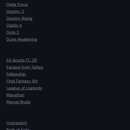
Delta Force
Destiny 2
Destiny Rising
Diablo 4
Dota 2
Dune Awakening
EA Sports FC 26
Escape from Tarkov
Fellowship
Final Fantasy XIV
League of Legends
Marathon
Marvel Rivals
Overwatch
Path of Exile