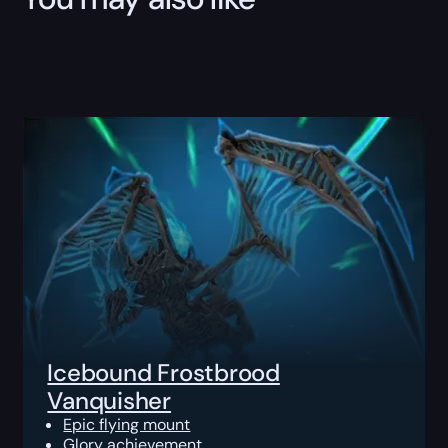
Icebound Frostbrood
Vanquisher
Epic flying mount
Glory achievement