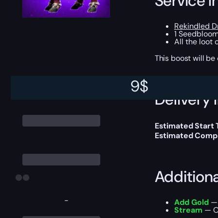
Service I
Rekindled 
1 Seedbloom
All the loot
This boost will b
9
$
Delivery 
Estimated Start
Estimated Compl
Addition
-
Add Gold
— 
Stream
— Ou