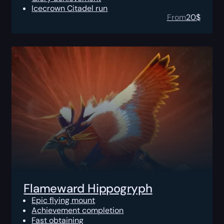
Icecrown Citadel run
From
20
$
Flameward Hippogryph
Epic flying mount
Achievement completion
Fast obtaining