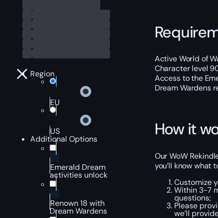
Require
Active World of Wa
Character level 9
Region
Access to the Eme
Dream Wardens re
EU
How it wo
US
Additional Options
Our WoW Rekindled
you’ll know what t
Emerald Dream
activities unlock
Customize y
Within 3-7 
questions;
Renown 18 with
Please provi
Dream Wardens
we’ll provid