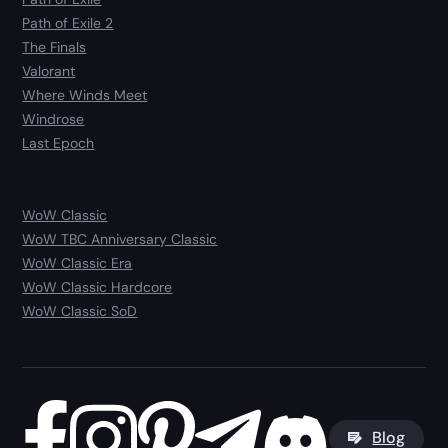
Path of Exile 2
The Finals
Valorant
Where Winds Meet
Windrose
Last Epoch
WoW Classic
WoW TBC Anniversary Classic
WoW Classic Era
WoW Classic Hardcore
WoW Classic SoD
Blog