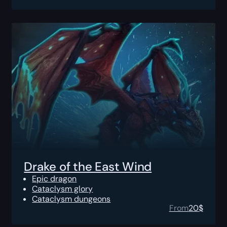
Drake of the East Wind
Epic dragon
Cataclysm glory
Cataclysm dungeons
From
20
$