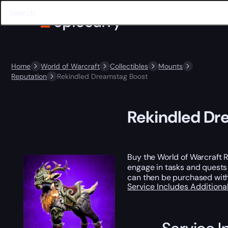
Home
World of Warcraft
Collectibles
Mounts
Reputation
Rekindled Dreamstag Boost
Rekindled Dr
Buy the World of Warcraft 
engage in tasks and quests
can then be purchased with 
Service Includes
Additiona