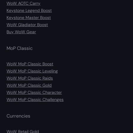
WoW AOTC Carry
Keystone Legend Boost
Keystone Master Boost
WoW Gladiator Boost
Buy WoW Gear
MoP Classic
WoW MoP Classic Boost
WoW MoP Classic Leveling
WoW MoP Classic Raids
WoW MoP Classic Gold
WoW MoP Classic Character
WoW MoP Classic Challenges
Currencies
WoW Retail Gold