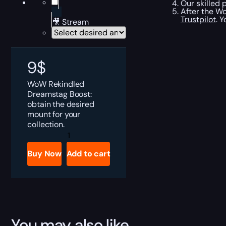
Our skilled 
After the Wo
Trustpilot
. 
🎥 Stream
9
$
WoW Rekindled
Dreamstag Boost:
obtain the desired
mount for your
collection.
Rekindled
Dreamstag
Boost
Buy Now
Add to cart
quantity
You may also like