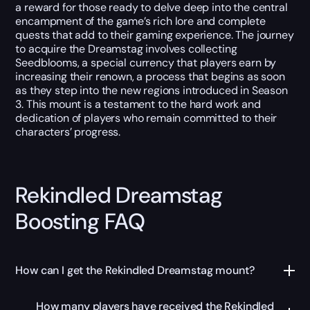
a reward for those ready to delve deep into the central
encampment of the game’s rich lore and complete
quests that add to their gaming experience. The journey
to acquire the Dreamstag involves collecting
Seedblooms, a special currency that players earn by
increasing their renown, a process that begins as soon
as they step into the new regions introduced in Season
3. This mount is a testament to the hard work and
dedication of players who remain committed to their
characters’ progress.
Rekindled Dreamstag
Boosting FAQ
How can I get the Rekindled Dreamstag mount?
How many players have received the Rekindled