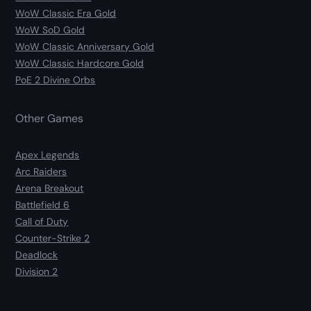
WoW Classic Era Gold
WoW SoD Gold
WoW Classic Anniversary Gold
WoW Classic Hardcore Gold
PoE 2 Divine Orbs
Other Games
Apex Legends
Arc Raiders
Arena Breakout
Battlefield 6
Call of Duty
Counter-Strike 2
Deadlock
Division 2