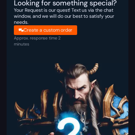
Looking for something special?
Your Request is our quest! Text us via the chat
window, and we will do our best to satisfy your
needs.
Create a custom order
Approx. response time 2
minutes