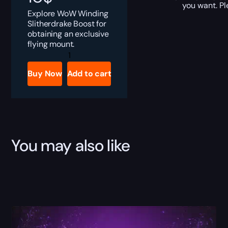
you want. Pl
Explore WoW Winding
Slitherdrake Boost for
obtaining an exclusive
flying mount.
Winding
Slitherdrake
Boost
Buy Now
Add to cart
quantity
You may also like