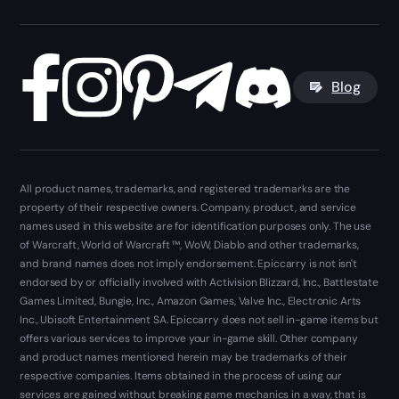
Blog
All product names, trademarks, and registered trademarks are the
property of their respective owners. Company, product, and service
names used in this website are for identification purposes only. The use
of Warcraft, World of Warcraft ™, WoW, Diablo and other trademarks,
and brand names does not imply endorsement. Epiccarry is not isn't
endorsed by or officially involved with Activision Blizzard, Inc., Battlestate
Games Limited, Bungie, Inc., Amazon Games, Valve Inc., Electronic Arts
Inc., Ubisoft Entertainment SA. Epiccarry does not sell in-game items but
offers various services to improve your in-game skill. Other company
and product names mentioned herein may be trademarks of their
respective companies. Items obtained in the process of using our
services are gained without breaking game mechanics in a way, that is