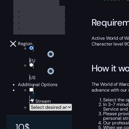
Require
Active World of Wa
Region
Character level 9
EU
How it wo
US
The World of Warcr
Additional Options
advance with our 
Select the o
🎥 Stream
In 3-7 minut
Service and 
Please provi
personal str
Our professi
10
$
When we com