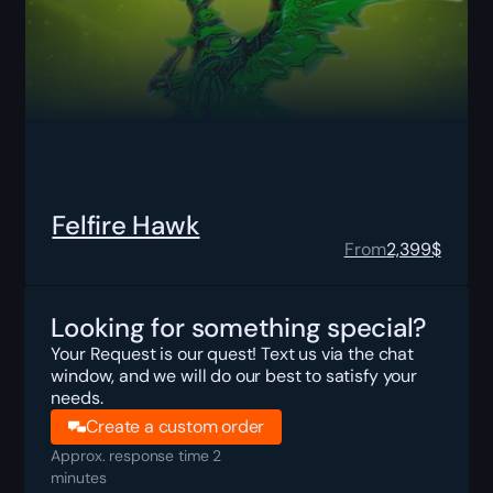
Felfire Hawk
From
2,399
$
Looking for something special?
Your Request is our quest! Text us via the chat
window, and we will do our best to satisfy your
needs.
Create a custom order
Approx. response time 2
minutes