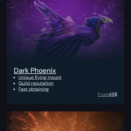
Dark Phoenix
Unique flying mount
Guild reputation
Fast obtaining
From
49
$