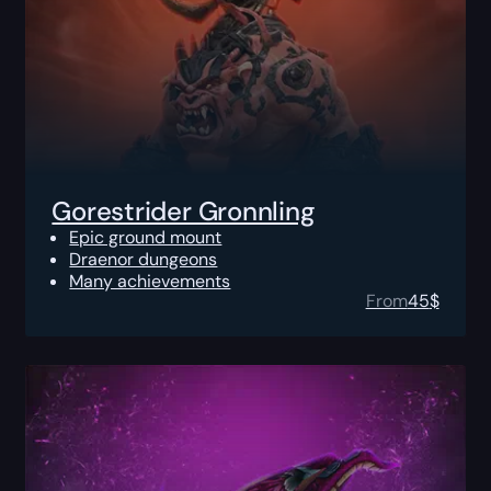
Gorestrider Gronnling
Epic ground mount
Draenor dungeons
Many achievements
From
45
$