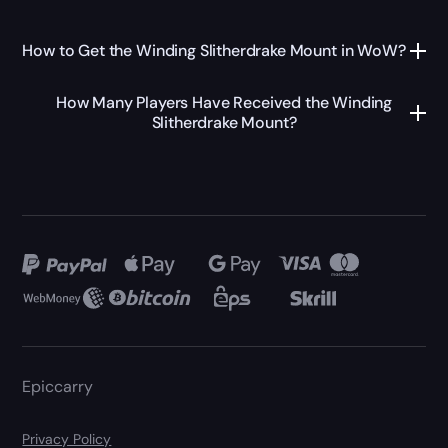
How to Get the Winding Slitherdrake Mount in WoW?
How Many Players Have Received the Winding
Slitherdrake Mount?
Epiccarry
Privacy Policy