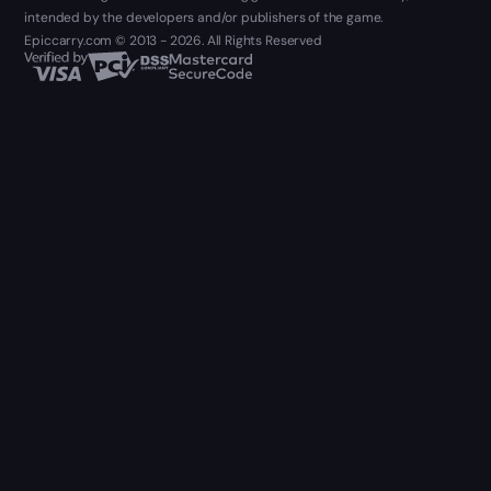
intended by the developers and/or publishers of the game.
Epiccarry.com © 2013 - 2026. All Rights Reserved