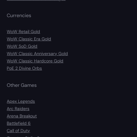
Currencies
WoW Retail Gold
WoW Classic Era Gold
WoW SoD Gold
WoW Classic Anniversary Gold
WoW Classic Hardcore Gold
PoE 2 Divine Orbs
Other Games
Apex Legends
Arc Raiders
Arena Breakout
Battlefield 6
Call of Duty