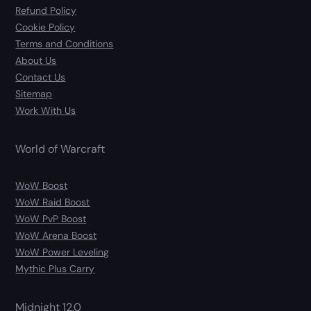
Refund Policy
Cookie Policy
Terms and Conditions
About Us
Contact Us
Sitemap
Work With Us
World of Warcraft
WoW Boost
WoW Raid Boost
WoW PvP Boost
WoW Arena Boost
WoW Power Leveling
Mythic Plus Carry
Midnight 12.0