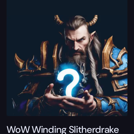
WoW Winding Slitherdrake