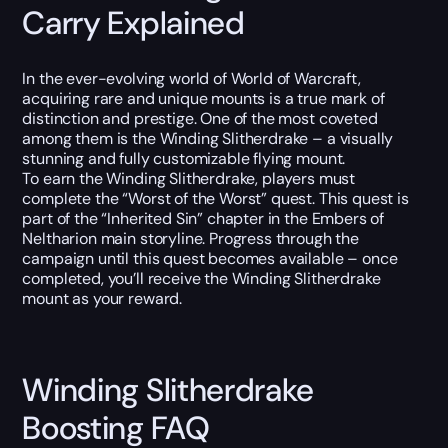
Carry Explained
In the ever-evolving world of World of Warcraft,
acquiring rare and unique mounts is a true mark of
distinction and prestige. One of the most coveted
among them is the Winding Slitherdrake – a visually
stunning and fully customizable flying mount.
To earn the Winding Slitherdrake, players must
complete the “Worst of the Worst” quest. This quest is
part of the “Inherited Sin” chapter in the Embers of
Neltharion main storyline. Progress through the
campaign until this quest becomes available – once
completed, you’ll receive the Winding Slitherdrake
mount as your reward.
Winding Slitherdrake
Boosting FAQ