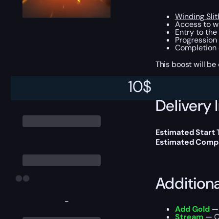
Winding Sli
Access to wo
Entry to the
Progression 
Completion 
This boost will b
10
$
Delivery 
Estimated Start
Estimated Compl
Addition
-
Add Gold
— 
Stream
— Ou