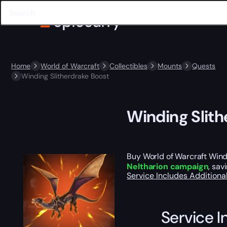
Home
World of Warcraft
Collectibles
Mounts
Quests
Winding Slitherdrake Boost
Winding Slith
Buy World of Warcraft Windi
Neltharion campaign
, sav
Service Includes
Additiona
Service I