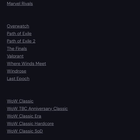
Marvel Rivals
Overwatch
Path of Exile
Path of Exile 2
The Finals
Valorant
Where Winds Meet
Windrose
Last Epoch
WoW Classic
WoW TBC Anniversary Classic
WoW Classic Era
WoW Classic Hardcore
WoW Classic SoD