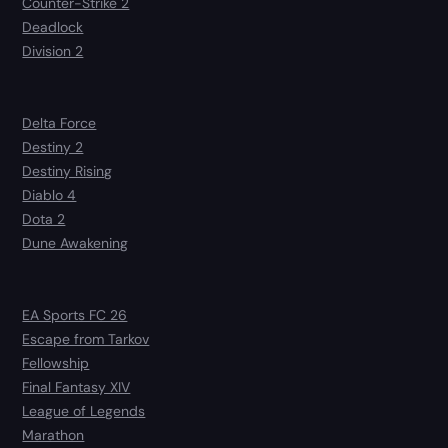
Counter-Strike 2
Deadlock
Division 2
Delta Force
Destiny 2
Destiny Rising
Diablo 4
Dota 2
Dune Awakening
EA Sports FC 26
Escape from Tarkov
Fellowship
Final Fantasy XIV
League of Legends
Marathon