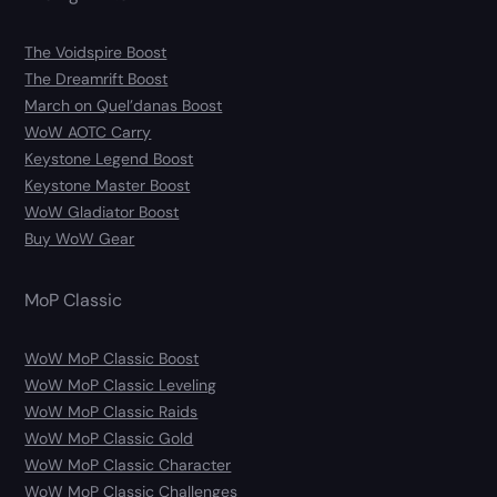
The Voidspire Boost
The Dreamrift Boost
March on Quel’danas Boost
WoW AOTC Carry
Keystone Legend Boost
Keystone Master Boost
WoW Gladiator Boost
Buy WoW Gear
MoP Classic
WoW MoP Classic Boost
WoW MoP Classic Leveling
WoW MoP Classic Raids
WoW MoP Classic Gold
WoW MoP Classic Character
WoW MoP Classic Challenges