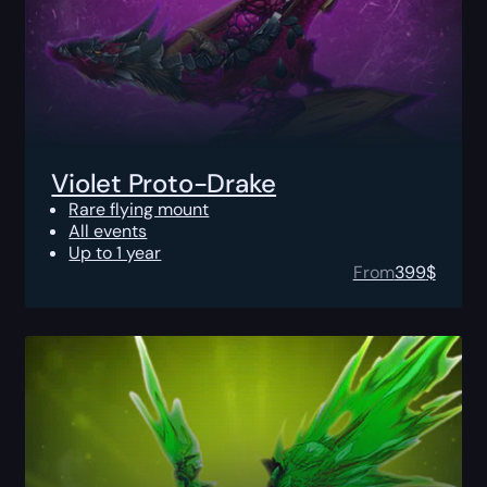
Violet Proto-Drake
Rare flying mount
All events
Up to 1 year
From
399
$