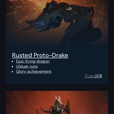
Rusted Proto-Drake
Epic flying dragon
Ulduar runs
Glory achievement
From
20
$