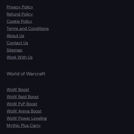
Privacy Policy
Refund Policy
Cookie Policy
Terms and Conditions
About Us
Contact Us
Sitemap
Work With Us
World of Warcraft
WoW Boost
WoW Raid Boost
WoW PvP Boost
WoW Arena Boost
WoW Power Leveling
Mythic Plus Carry