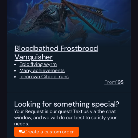
Bloodbathed Frostbrood
Vanquisher
Epic flying wyrm
Many achievements
Icecrown Citadel runs
From
19
$
Looking for something special?
Your Request is our quest! Text us via the chat
window, and we will do our best to satisfy your
needs.
Create a custom order