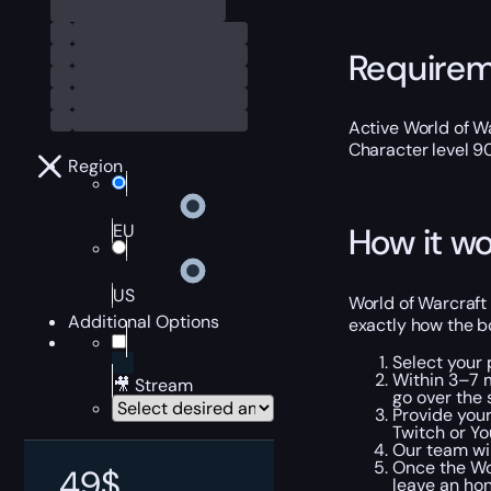
Require
Active World of Wa
Character level 9
Region
EU
How it wo
US
World of Warcraft
Additional Options
exactly how the bo
Select your
Within 3–7 m
🎥 Stream
go over the 
Provide your
Twitch or Y
Our team wil
Once the WoW
49
$
leave an ho