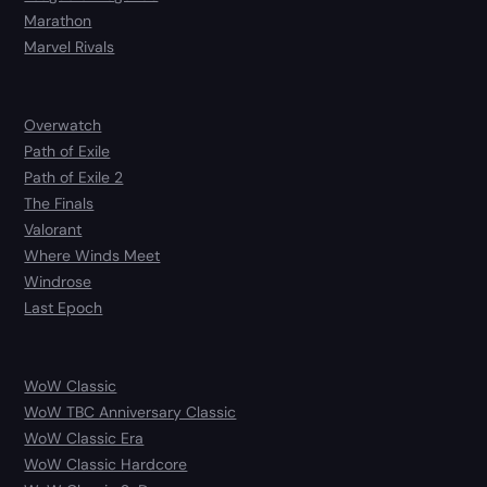
Marathon
Marvel Rivals
Overwatch
Path of Exile
Path of Exile 2
The Finals
Valorant
Where Winds Meet
Windrose
Last Epoch
WoW Classic
WoW TBC Anniversary Classic
WoW Classic Era
WoW Classic Hardcore