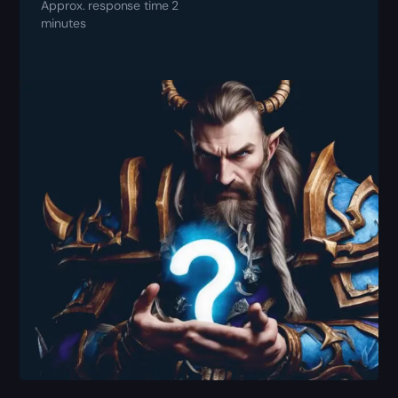
Approx. response time 2
minutes