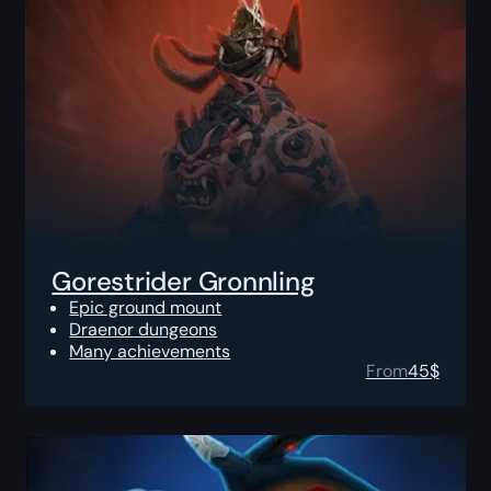
Gorestrider Gronnling
Epic ground mount
Draenor dungeons
Many achievements
From
45
$