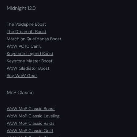
Midnight 12.0
The Voidspire Boost
The Dreamrift Boost
March on Quel’danas Boost
WoW AOTC Carry
Keystone Legend Boost
Keystone Master Boost
WoW Gladiator Boost
Buy WoW Gear
MoP Classic
WoW MoP Classic Boost
WoW MoP Classic Leveling
WoW MoP Classic Raids
WoW MoP Classic Gold