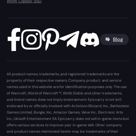
WoW Classic SoD
Blog
All product names, trademarks, and registered trademarks are the
property of their respective owners. Company, product, and service
names used in this website are for identification purposes only. The use
of Warcraft, World of Warcraft ™, WoW, Diablo and other trademarks,
and brand names does not imply endorsement. Epiccarry is not isn't
endorsed by or officially involved with Activision Blizzard, Inc., Battlestate
Games Limited, Bungie, Inc., Amazon Games, Valve Inc., Electronic Arts
Inc., Ubisoft Entertainment SA. Epiccarry does not sell in-game items but
offers various services to improve your in-game skill. Other company
and product names mentioned herein may be trademarks of their