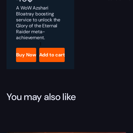
A WoW Azshari
Bloatray boosting
service to unlock the
Glory of the Eternal
Raider meta-
achievement.
Azshari
Bloatray
Boost
Buy Now
Add to cart
quantity
You may also like