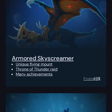
Armored Skyscreamer
Unique flying mount
Throne of Thunder raid
Many achievements
From
49
$