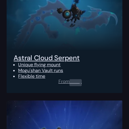
Astral Cloud Serpent
Unique flying mount
Mogu'shan Vault runs
Flexible time
From
0.00
$