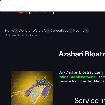
Home
World of Warcraft
Collectibles
Mounts
Azshari Bloatray Boost
Azshari Bloat
Buy Azshari Bloatray Carry 
Raider achievement
. Let 
Service Includes
Additiona
Service I