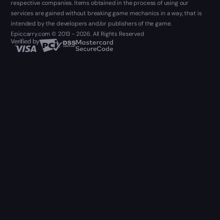
respective companies. Items obtained in the process of using our
services are gained without breaking game mechanics in a way, that is
intended by the developers and/or publishers of the game.
Epiccarry.com © 2013 - 2026. All Rights Reserved