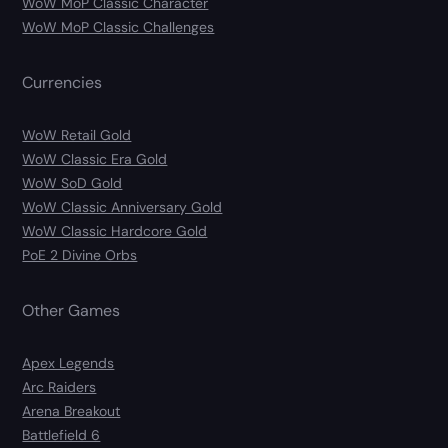
WoW MoP Classic Character
WoW MoP Classic Challenges
Currencies
WoW Retail Gold
WoW Classic Era Gold
WoW SoD Gold
WoW Classic Anniversary Gold
WoW Classic Hardcore Gold
PoE 2 Divine Orbs
Other Games
Apex Legends
Arc Raiders
Arena Breakout
Battlefield 6