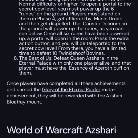
Normal difficulty or higher. To open a portal to the
secret cow level, you must power up the 6
“runes” on the ground. Players must stand on
them in Phase 4, get afflicted by Manic Dread,
and then get dispelled. The Caustic Delirium on
the ground will power up the runes, as you can
see below. Once all six runes have been powered
up, a portal will open in the room. Press the extra
action button, and you will be teleported to the
secret cow level! From there, you have a limited
time to defeat 10 Twinklehoof Bovines.
The Best of Us
: Defeat Queen Azshara in the
Eternal Palace with only one player alive, and that
player must have the Essence of Azeroth buff on
them.
Once players have completed all these achievements
and earned the
Glory of the Eternal Raider
meta-
achievement, they will be rewarded with the Azshari
Bloatray mount.
World of Warcraft Azshari