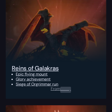
Reins of Galakras
Epic flying mount
Glory achievement
Siege of Orgrimmar run
From
0.00
$