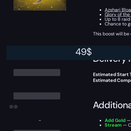
Azshari Bloa
Glory of the
Up to 8 rai
Chance to g
This boost will b
49
$
Delivery 
Estimated Start
Estimated Compl
Addition
-
Add Gold
— 
Stream
— Ou