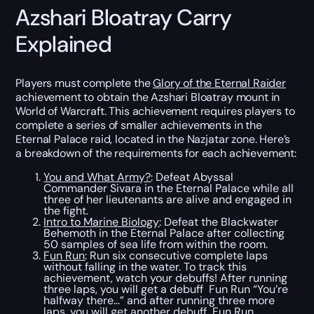
Azshari Bloatray Carry
Explained
Players must complete the
Glory of the Eternal Raider
achievement to obtain the Azshari Bloatray mount in
World of Warcraft. This achievement requires players to
complete a series of smaller achievements in the
Eternal Palace raid, located in the Nazjatar zone. Here’s
a breakdown of the requirements for each achievement:
You and What Army?
: Defeat Abyssal
Commander Sivara in the Eternal Palace while all
three of her lieutenants are alive and engaged in
the fight.
Intro to Marine Biology
: Defeat the Blackwater
Behemoth in the Eternal Palace after collecting
50 samples of sea life from within the room.
Fun Run
: Run six consecutive complete laps
without falling in the water. To track this
achievement, watch your debuffs! After running
three laps, you will get a debuff Fun Run “You’re
halfway there…” and after running three more
laps, you will get another debuff Fun Run