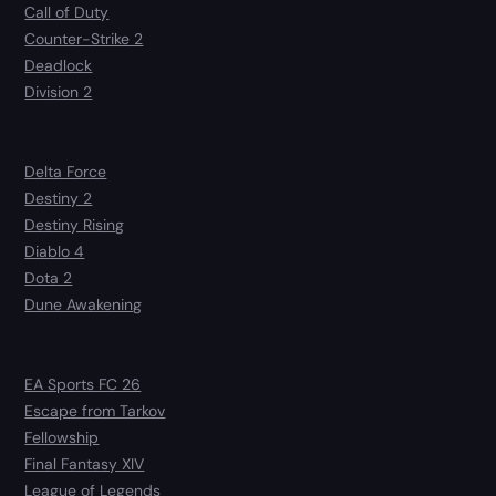
Call of Duty
Counter-Strike 2
Deadlock
Division 2
Delta Force
Destiny 2
Destiny Rising
Diablo 4
Dota 2
Dune Awakening
EA Sports FC 26
Escape from Tarkov
Fellowship
Final Fantasy XIV
League of Legends