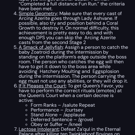
“Completed a full distance Fun Run.” the criteria
have been met.
Simple Geometry
: Make sure that every cast of
Arcing Azerite goes through Lady Ashvane. If
possible, also try and position behind a Coral
Growth to destroy it. On normal difficulty, this
achievement is pretty easy to do, and with
enough DPS you can skip the Arcing Azerite
casts from the second Stage 2
A Smack of Jellyfish
: Assign a person to catch the
baby Zoatroid during the intermission by
standing on the platform’s edge outside the boss
room. The person who catches the egg will then
have to get it down to the boss area while
avoiding Hatchery Moulting and Eggsplosion
during the intermission. The person carrying the
egg must not use any abilities, or they will drop it.
If It Pleases the Court
: To get Queen’s Favor, you
have to perform the correct rituals (emotes) at
the Queen’s Court when a certain decree is
active:
Form Ranks – /salute Repeat
Performance – /curtsey
Stand Alone – /applause
Deferred Sentence – /grovel
Obey or Suffer – /kneel
Lactose Intolerant
: Defeat Za’qul in the Eternal
Palace after killing ten Twinklehoof Bovines on