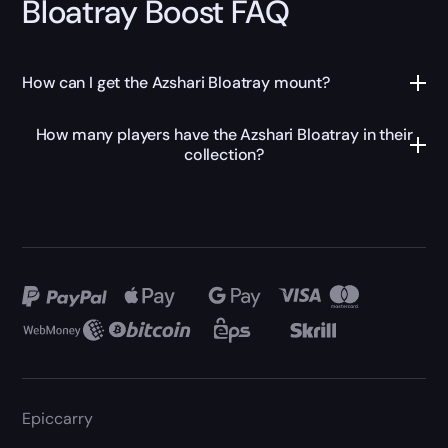
Bloatray Boost FAQ
How can I get the Azshari Bloatray mount?
How many players have the Azshari Bloatray in their
collection?
Epiccarry