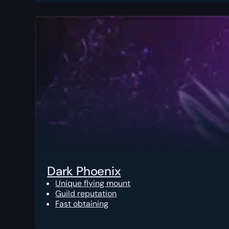
Dark Phoenix
Unique flying mount
Guild reputation
Fast obtaining