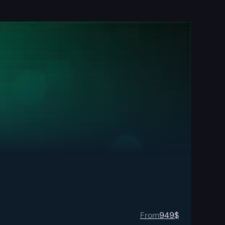
From
949
$