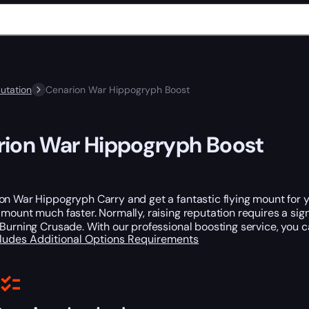
utation
Cenarion War Hippogryph Boost
ion War Hippogryph Boost
n War Hippogryph Carry and get a fantastic flying mount for y
mount much faster. Normally, raising reputation requires a sig
Burning Crusade. With our professional boosting service, you ca
cludes
Additional Options
Requirements