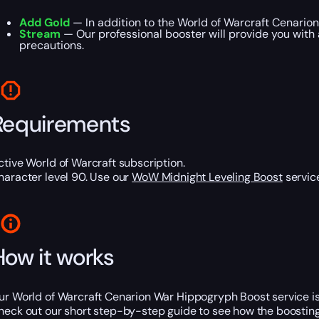
Add Gold
— In addition to the World of Warcraft Cenarion
Stream
— Our professional booster will provide you with 
precautions.
Requirements
ctive World of Warcraft subscription.
haracter level 90. Use our
WoW Midnight Leveling Boost
service
How it works
ur World of Warcraft Cenarion War Hippogryph Boost service is a
heck out our short step-by-step guide to see how the boosting