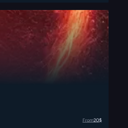
From
20
$