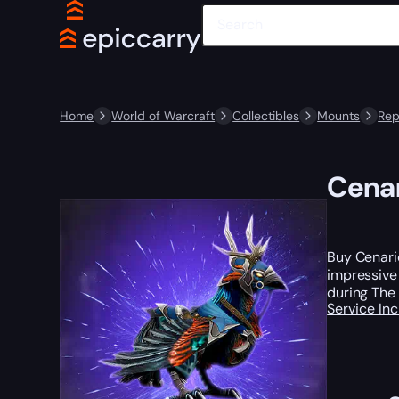
Home
World of Warcraft
Collectibles
Mounts
Rep
Cenar
Buy Cenario
impressive 
during The 
Service In