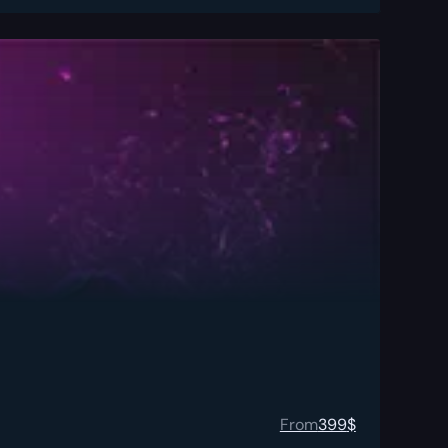
From
399
$