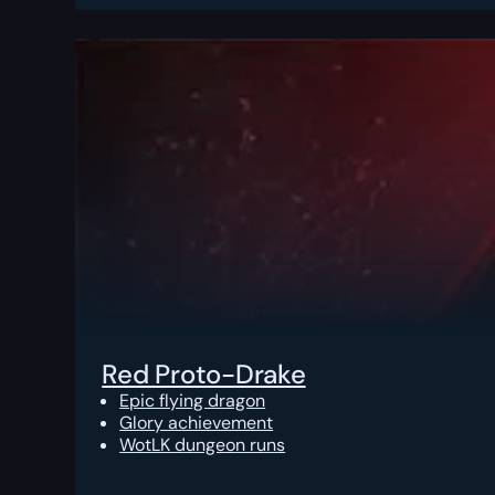
Red Proto-Drake
Epic flying dragon
Glory achievement
WotLK dungeon runs