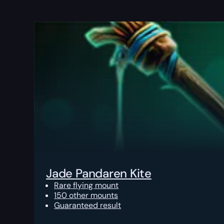
Jade Pandaren Kite
Rare flying mount
150 other mounts
Guaranteed result