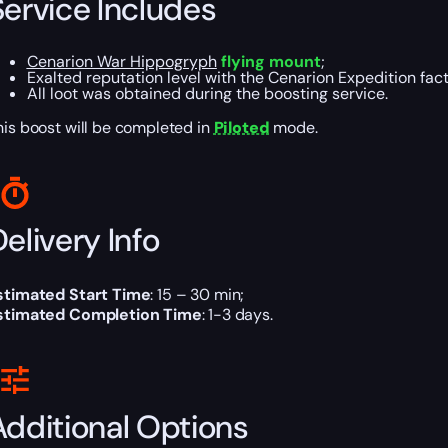
Service Includes
Cenarion War Hippogryph
flying mount
;
Exalted reputation level with the Cenarion Expedition fact
All loot was obtained during the boosting service.
his boost will be completed in
Piloted
mode.
elivery Info
stimated Start Time
: 15 – 30 min;
stimated Completion Time
: 1-3 days.
Additional Options