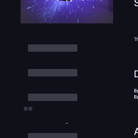
T
D
E
E
-