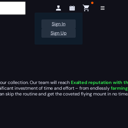
Sign In
Sign Up
our collection. Our team will reach
Exalted reputation with t
nificant investment of time and effort – from endlessly
farmin
n skip the routine and get the coveted flying mount in no time