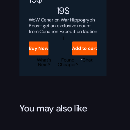
19
$
WoW Cenarion War Hippogryph
Boost: get an exclusive mount
from Cenarion Expedition faction
Cenarion
War
Hippogryph
Buy Now
Add to cart
Boost
quantity
What's
Found
Chat
Next?
Cheaper?
You may also like