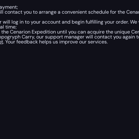
payment;
will contact you to arrange a convenient schedule for the Ce
 will log in to your account and begin fulfilling your order. We
al time;
h the Cenarion Expedition until you can acquire the unique 
gryph Carry, our support manager will contact you again to
ot
. Your feedback helps us improve our services.