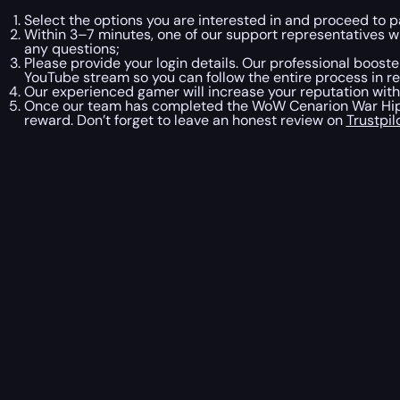
Select the options you are interested in and proceed to 
Within 3–7 minutes, one of our support representatives 
any questions;
Please provide your login details. Our professional booster
YouTube stream so you can follow the entire process in re
Our experienced gamer will increase your reputation wit
Once our team has completed the WoW Cenarion War Hippo
reward. Don’t forget to leave an honest review on
Trustpil