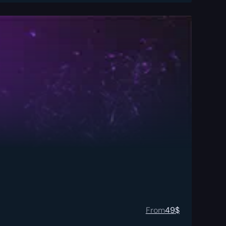
From
49
$