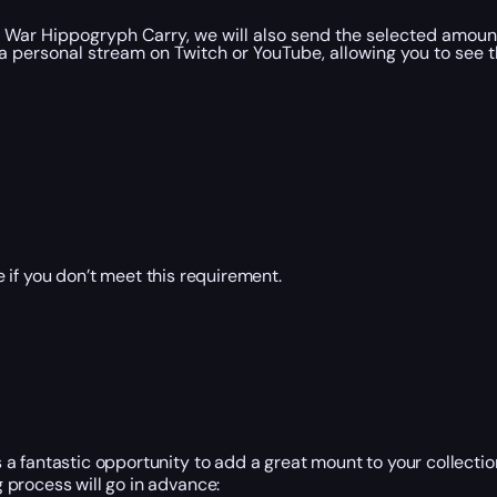
 War Hippogryph Carry, we will also send the selected amount
a personal stream on Twitch or YouTube, allowing you to see t
 if you don’t meet this requirement.
 fantastic opportunity to add a great mount to your collection
 process will go in advance: