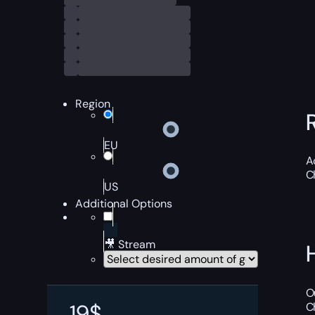
Region
EU
A
C
US
Additional Options
🎥 Stream
O
19
$
C