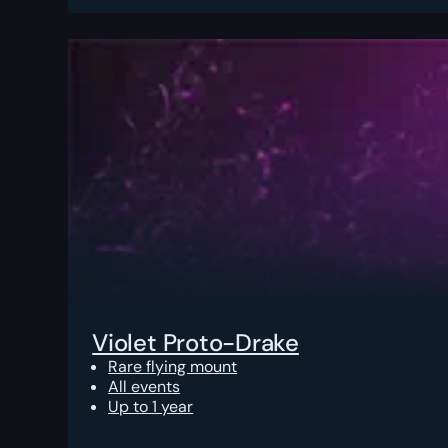
Violet Proto-Drake
Rare flying mount
All events
Up to 1 year