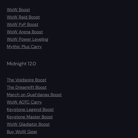
WoW Boost
WoW Raid Boost
WoW PvP Boost
WoW Arena Boost
WoW Power Leveling
Mythic Plus Carry
Midnight 12.0
The Voidspire Boost
The Dreamrift Boost
March on Quel’danas Boost
WoW AOTC Carry
Keystone Legend Boost
Keystone Master Boost
WoW Gladiator Boost
Buy WoW Gear