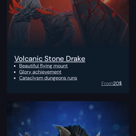
Volcanic Stone Drake
Beautiful flying mount
Glory achievement
Cataclysm dungeons runs
From
20
$