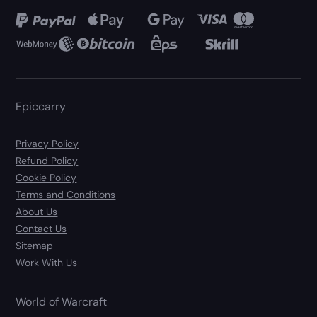
Epiccarry
Privacy Policy
Refund Policy
Cookie Policy
Terms and Conditions
About Us
Contact Us
Sitemap
Work With Us
World of Warcraft