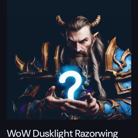
WoW Dusklight Razorwing