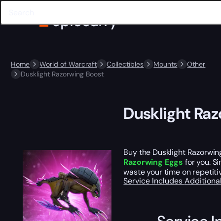
Home
World of Warcraft
Collectibles
Mounts
Other
Dusklight Razorwing Boost
Dusklight Ra
Buy the Dusklight Razorwin
Razorwing Eggs
for you. S
waste your time on repetiti
Service Includes
Additiona