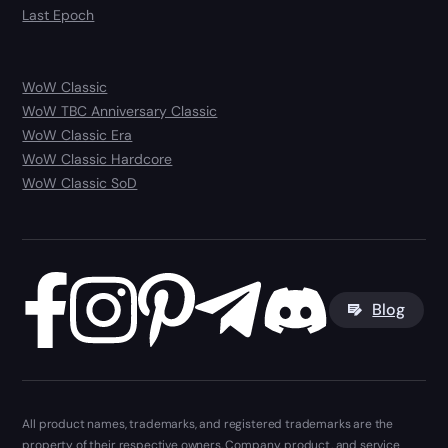
Last Epoch
WoW Classic
WoW TBC Anniversary Classic
WoW Classic Era
WoW Classic Hardcore
WoW Classic SoD
Blog
All product names, trademarks, and registered trademarks are the
property of their respective owners. Company, product, and service