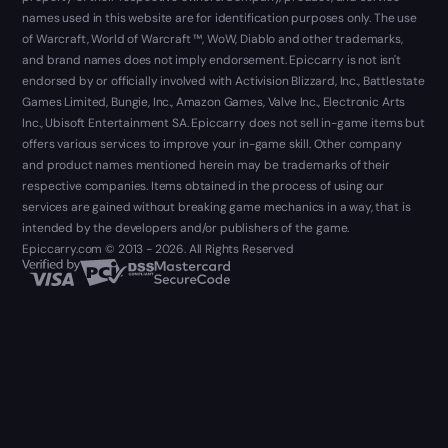
names used in this website are for identification purposes only. The use
of Warcraft, World of Warcraft ™, WoW, Diablo and other trademarks,
and brand names does not imply endorsement. Epiccarry is not isn't
endorsed by or officially involved with Activision Blizzard, Inc., Battlestate
Games Limited, Bungie, Inc., Amazon Games, Valve Inc., Electronic Arts
Inc., Ubisoft Entertainment SA. Epiccarry does not sell in-game items but
offers various services to improve your in-game skill. Other company
and product names mentioned herein may be trademarks of their
respective companies. Items obtained in the process of using our
services are gained without breaking game mechanics in a way, that is
intended by the developers and/or publishers of the game.
Epiccarry.com © 2013 - 2026. All Rights Reserved