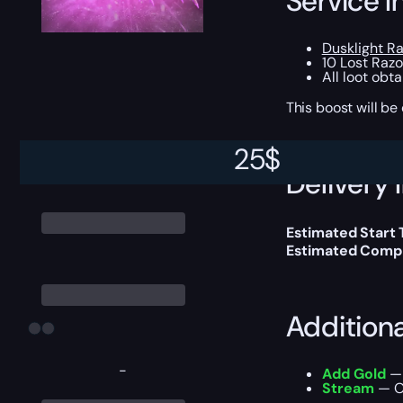
Service I
Dusklight R
10 Lost Raz
All loot obt
This boost will b
25
$
Delivery 
Estimated Start
Estimated Compl
Addition
-
Add Gold
— 
Stream
— Ou