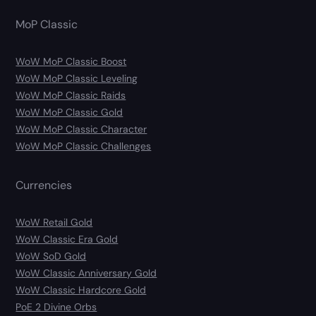
MoP Classic
WoW MoP Classic Boost
WoW MoP Classic Leveling
WoW MoP Classic Raids
WoW MoP Classic Gold
WoW MoP Classic Character
WoW MoP Classic Challenges
Currencies
WoW Retail Gold
WoW Classic Era Gold
WoW SoD Gold
WoW Classic Anniversary Gold
WoW Classic Hardcore Gold
PoE 2 Divine Orbs