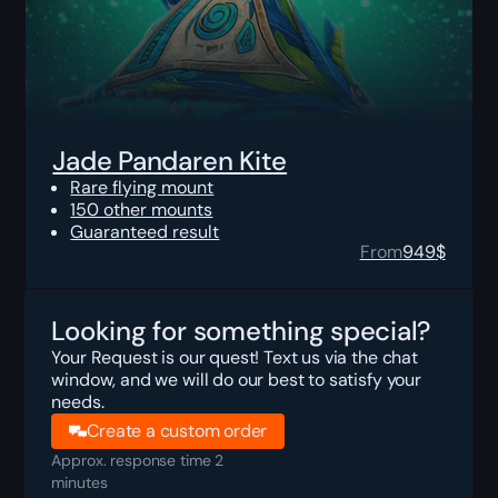
Jade Pandaren Kite
Rare flying mount
150 other mounts
Guaranteed result
From
949
$
Looking for something special?
Your Request is our quest! Text us via the chat
window, and we will do our best to satisfy your
needs.
Create a custom order
Approx. response time 2
minutes