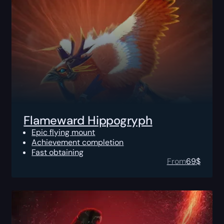
Flameward Hippogryph
Epic flying mount
Achievement completion
Fast obtaining
From
69
$