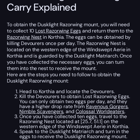
Carry Explained
To obtain the Dusklight Razorwing mount, you will need
to collect 10
Lost Razorwing Eggs
and return them to the
Razorwing Nest
in Korthia. The eggs can be obtained by
killing Devourers once per day. The Razorwing Nest is
located on the western edge of the Windswept Aerie in
Korthia and is guarded by the Dusklight Matriarch. Once
you have collected the necessary eggs, you can turn
them into the nest to receive the mount.
Here are the steps you need to follow to obtain the
Dusklight Razorwing mount:
Head to Korthia and locate the Devourers.
Kill the Devourers to obtain Lost Razorwing Eggs.
You can only obtain two eggs per day, and they
have a higher drop rate from
Ravenous Gorgers
,
Nimble Scavengers
, and
Colossal Worldeaters
.
Once you have collected ten eggs, travel to the
Razorwing Nest located at [25.7, 51.1] on the
western edge of the Windswept Aerie in Korthia.
Speak to the Dusklight Matriarch and turn in the
eggs to receive the Dusklight Razorwing mount.