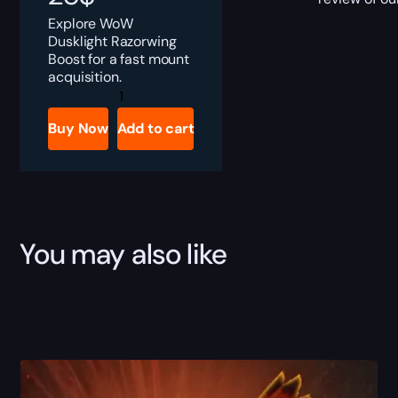
Explore WoW
Dusklight Razorwing
Boost for a fast mount
acquisition.
Dusklight
Razorwing
Boost
Buy Now
Add to cart
quantity
You may also like