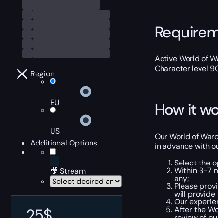
Require
Active World of Wa
Character level 9
Region
EU
How it wo
US
Our World of Warcr
Additional Options
in advance with o
Select the o
Within 3-7 
🎥 Stream
any;
Please provi
will provide
Our experien
After the Wo
25
$
review of ou