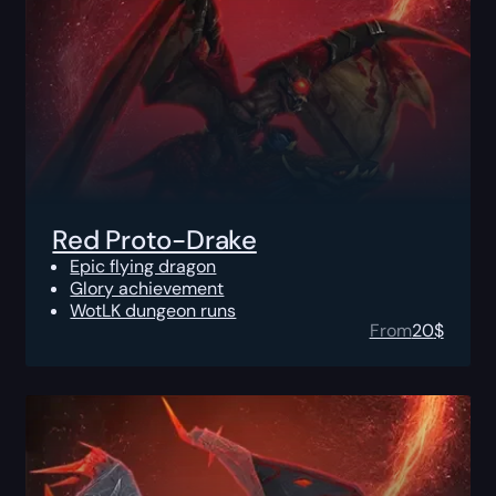
Red Proto-Drake
Epic flying dragon
Glory achievement
WotLK dungeon runs
From
20
$