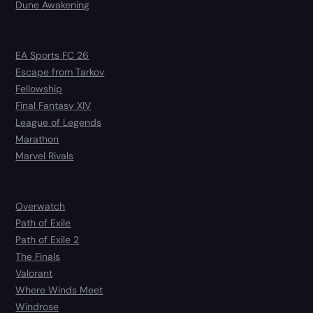
Dune Awakening
EA Sports FC 26
Escape from Tarkov
Fellowship
Final Fantasy XIV
League of Legends
Marathon
Marvel Rivals
Overwatch
Path of Exile
Path of Exile 2
The Finals
Valorant
Where Winds Meet
Windrose