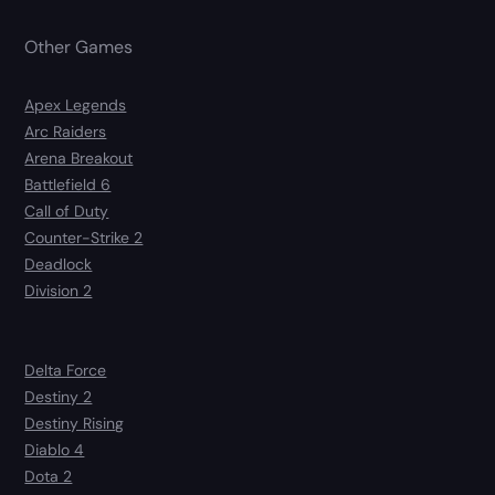
Other Games
Apex Legends
Arc Raiders
Arena Breakout
Battlefield 6
Call of Duty
Counter-Strike 2
Deadlock
Division 2
Delta Force
Destiny 2
Destiny Rising
Diablo 4
Dota 2