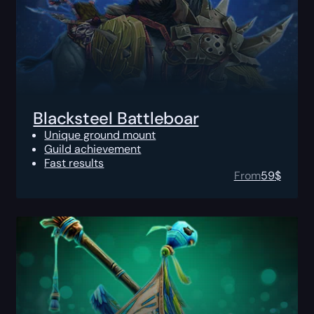
Blacksteel Battleboar
Unique ground mount
Guild achievement
Fast results
From
59
$