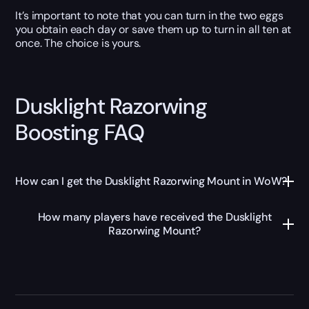
It’s important to note that you can turn in the two eggs
you obtain each day or save them up to turn in all ten at
once. The choice is yours.
Dusklight Razorwing
Boosting FAQ
How can I get the Dusklight Razorwing Mount in WoW?
How many players have received the Dusklight
Razorwing Mount?