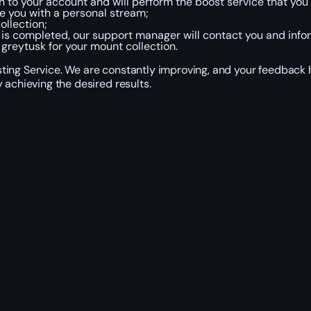
in to your account and will perform the boost service that you
e you with a personal stream;
ollection;
is completed, our support manager will contact you and info
greytusk for your mount collection.
ing Service. We are constantly improving, and your feedback h
 achieving the desired results.