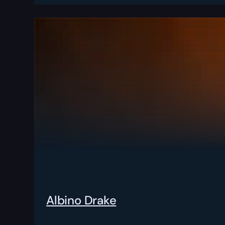
Albino Drake