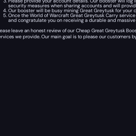
Please provide your account details. Our booster will log 
security measures when sharing accounts and will provid
Our booster will be busy mining Great Greytusk for your c
Once the World of Warcraft Great Greytusk Carry service 
and congratulate you on receiving a durable and massive 
lease leave an honest review of our Cheap Great Greytusk Boost
ervices we provide. Our main goal is to please our customers by