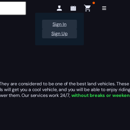
Sign In
Sign Up
They are considered to be one of the best land vehicles. These 
ill get you a cool vehicle, and you will be able to enjoy riding 
wer them. Our services work 24/7,
without breaks or weeke