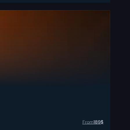
From
189
$