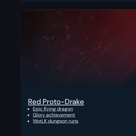
Red Proto-Drake
Epic flying dragon
Glory achievement
WotLK dungeon runs