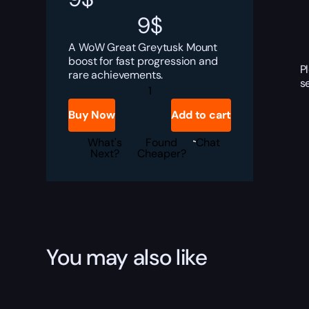
9
$
A WoW Great Greytusk Mount
boost for fast progression and
P
rare achievements.
s
Great
Greytusk
Boost
Buy Now
Add to cart
quantity
What's
Found
Chat
Next?
Cheaper?
You may also like