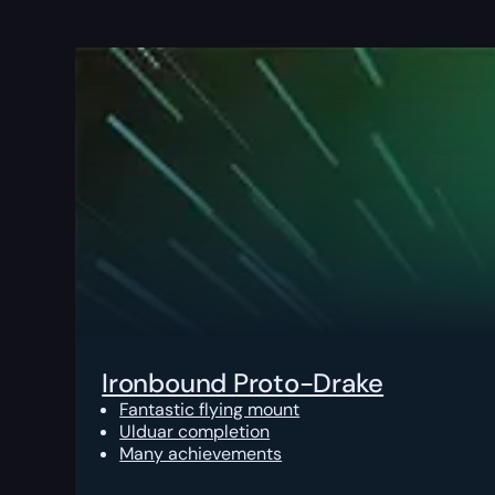
Ironbound Proto-Drake
Fantastic flying mount
Ulduar completion
Many achievements