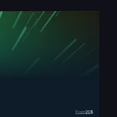
From
20
$