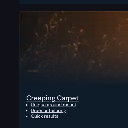
Creeping Carpet
Unique ground mount
Draenor tailoring
Quick results