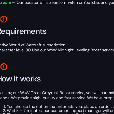
tream
— Our booster will stream on Twitch or YouTube, and you w
Requirements
ctive World of Warcraft subscription.
haracter level 90. Use our
WoW Midnight Leveling Boost
service
How it works
y using our WoW Great Greytusk Boost service, you will not make
riends. We provide high-quality and fast service. We have prepa
You choose the option that interests you, place an order
Wait 3 – 7 minutes, our customer support manager will co