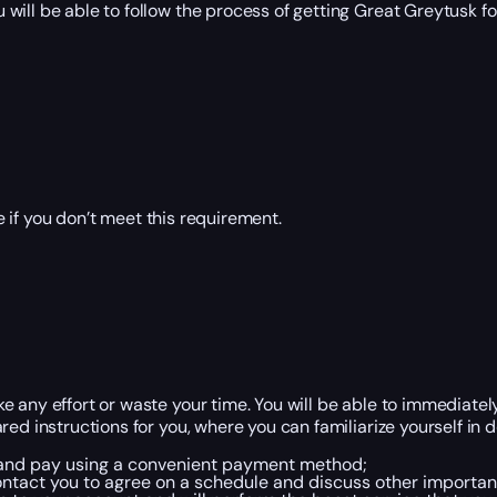
ill be able to follow the process of getting Great Greytusk for
 if you don’t meet this requirement.
 any effort or waste your time. You will be able to immediatel
red instructions for you, where you can familiarize yourself in
, and pay using a convenient payment method;
ntact you to agree on a schedule and discuss other important 