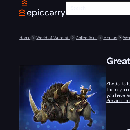
Home
World of Warcraft
Collectibles
Mounts
Wor
Great
Sheds its t
them, you c
you have a
Service In