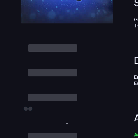
G
T
D
E
E
-
A