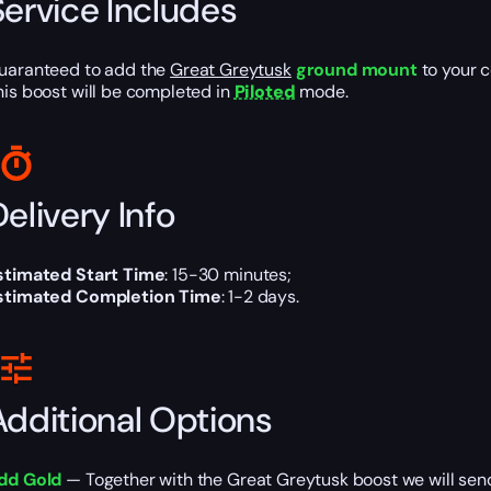
Service Includes
uaranteed to add the
Great Greytusk
ground mount
to your c
his boost will be completed in
Piloted
mode.
elivery Info
stimated Start Time
: 15-30 minutes;
stimated Completion Time
: 1-2 days.
Additional Options
dd Gold
— Together with the Great Greytusk boost we will sen