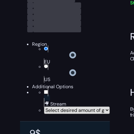
S
Region
A
C
EU
US
Additional Options
🎥 Stream
B
f
9
$