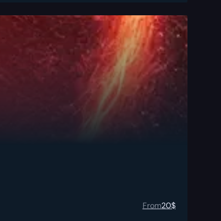
From
20
$