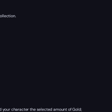
ollection.
d your character the selected amount of Gold;