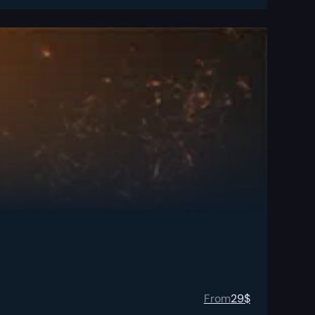
From
29
$