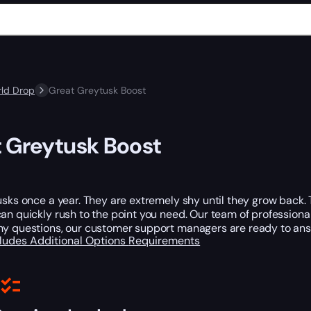
ld Drop
Great Greytusk Boost
 Greytusk Boost
usks once a year. They are extremely shy until they grow back. 
an quickly rush to the point you need. Our team of professionals w
ny questions, our customer support managers are ready to ans
cludes
Additional Options
Requirements