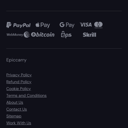
Epiccarry
Privacy Policy
Refund Policy
Cookie Policy
Terms and Conditions
About Us
Contact Us
Sitemap
Work With Us