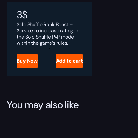
3
$
Solo Shuffle Rank Boost –
Service to increase rating in
the Solo Shuffle PvP mode
within the game’s rules.
Solo
Shuffle
Wins
Buy Now
Add to cart
Farm
quantity
You may also like