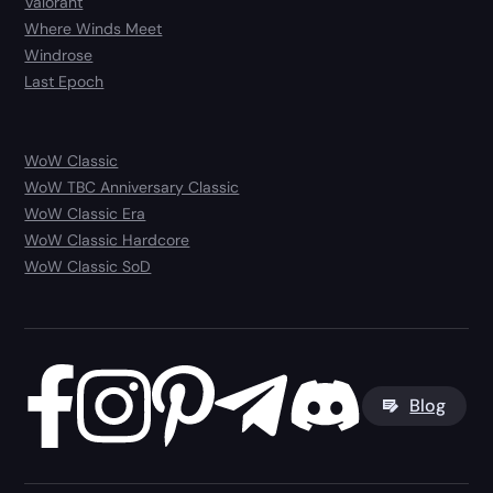
Valorant
Where Winds Meet
Windrose
Last Epoch
WoW Classic
WoW TBC Anniversary Classic
WoW Classic Era
WoW Classic Hardcore
WoW Classic SoD
Blog