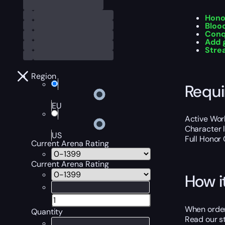
Hono
Bloo
Conq
Add 
Str
Region
Requ
EU
Active Worl
Character 
US
Full Honor 
Current Arena Rating
Current Arena Rating
How i
When orderi
Quantity
Read our st