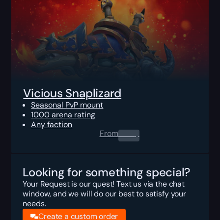
Vicious Snaplizard
Seasonal PvP mount
1000 arena rating
Any faction
From
0.00
$
Looking for something special?
Your Request is our quest! Text us via the chat
window, and we will do our best to satisfy your
needs.
Create a custom order