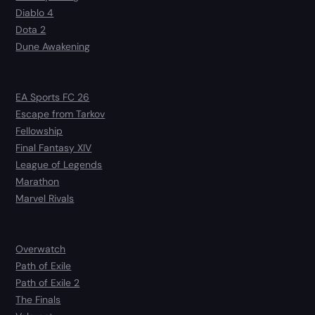
Diablo 4
Dota 2
Dune Awakening
EA Sports FC 26
Escape from Tarkov
Fellowship
Final Fantasy XIV
League of Legends
Marathon
Marvel Rivals
Overwatch
Path of Exile
Path of Exile 2
The Finals