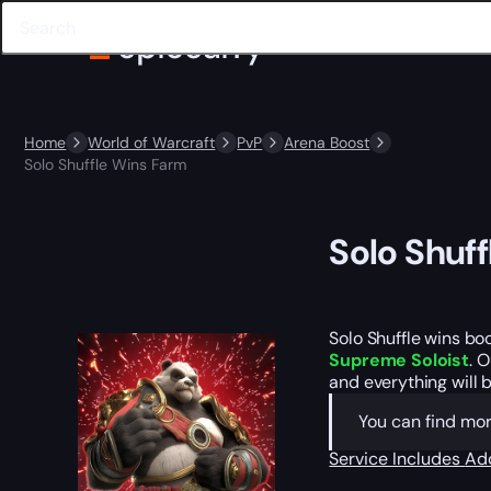
Home
World of Warcraft
PvP
Arena Boost
Solo Shuffle Wins Farm
Solo Shuf
Solo Shuffle wins bo
Supreme Soloist
. 
and everything will b
You can find mo
Service Includes
Ad