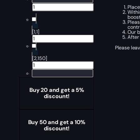
Place
Withi
boost
Pleas
contr
[1,1]
Our b
After
Please leav
[2,150]
Buy 20 and get a 5%
discount!
Buy 50 and get a 10%
discount!