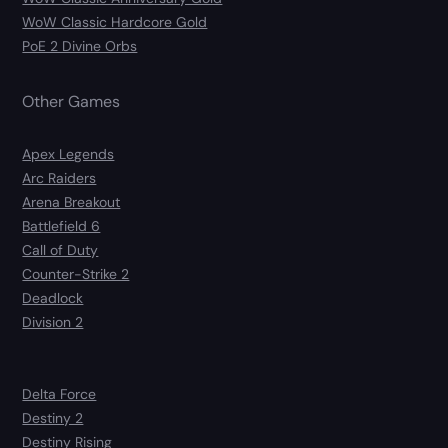
WoW Classic Hardcore Gold
PoE 2 Divine Orbs
Other Games
Apex Legends
Arc Raiders
Arena Breakout
Battlefield 6
Call of Duty
Counter-Strike 2
Deadlock
Division 2
Delta Force
Destiny 2
Destiny Rising