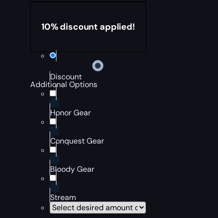
10% discount applied!
Discount
Additional Options
Honor Gear
Conquest Gear
Bloody Gear
Stream