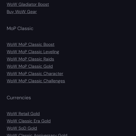
WoW Gladiator Boost
Buy WoW Gear
MoP Classic
WoW MoP Classic Boost
WoW MoP Classic Leveling
WoW MoP Classic Raids
WoW MoP Classic Gold
WoW MoP Classic Character
WoW MoP Classic Challenges
Currencies
WoW Retail Gold
WoW Classic Era Gold
WoW SoD Gold
WoW Classic Anniversary Gold