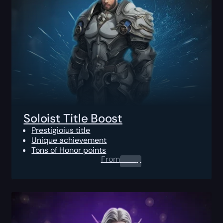
Soloist Title Boost
Prestigioius title
Unique achievement
Tons of Honor points
From
0.00
$