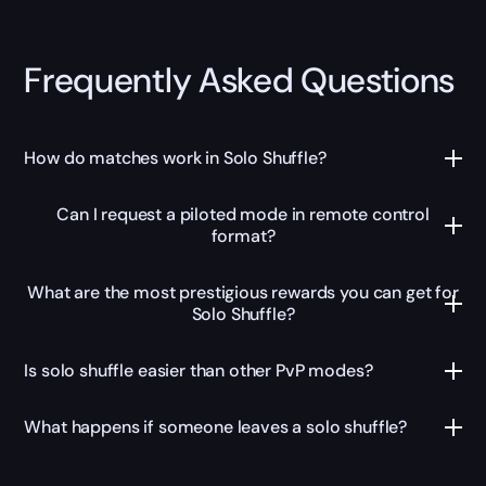
Frequently Asked Questions
How do matches work in Solo Shuffle?
Can I request a piloted mode in remote control
format?
What are the most prestigious rewards you can get for
Solo Shuffle?
Is solo shuffle easier than other PvP modes?
What happens if someone leaves a solo shuffle?