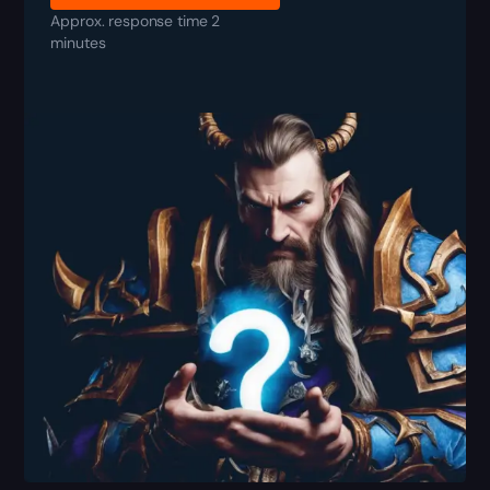
Approx. response time 2
minutes