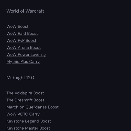
World of Warcraft
WoW Boost
WoW Raid Boost
WoW PvP Boost
WoW Arena Boost
WoW Power Leveling
Mythic Plus Carry
Midnight 12.0
The Voidspire Boost
The Dreamrift Boost
March on Quel’danas Boost
WoW AOTC Carry
Keystone Legend Boost
Keystone Master Boost