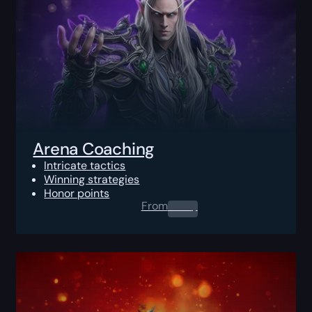
Arena Coaching
Intricate tactics
Winning strategies
Honor points
From
0.00
$