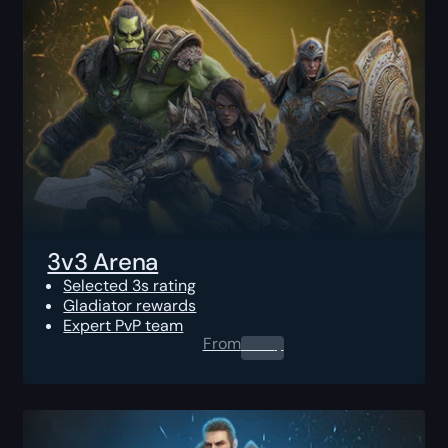
3v3 Arena
Selected 3s rating
Gladiator rewards
Expert PvP team
From
0.00
$