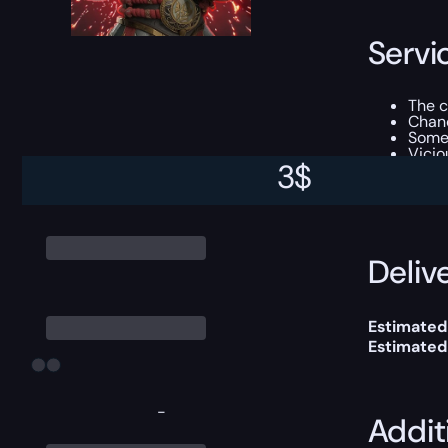
Servi
The 
Chanc
Som
Vicio
3
$
This boost
Delive
Estimated 
Estimated
-
Addit