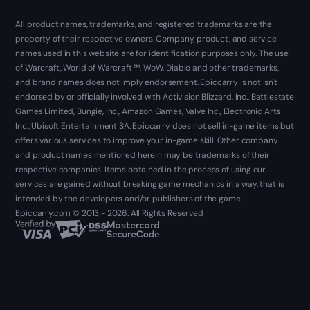
All product names, trademarks, and registered trademarks are the
property of their respective owners. Company, product, and service
names used in this website are for identification purposes only. The use
of Warcraft, World of Warcraft ™, WoW, Diablo and other trademarks,
and brand names does not imply endorsement. Epiccarry is not isn't
endorsed by or officially involved with Activision Blizzard, Inc., Battlestate
Games Limited, Bungie, Inc., Amazon Games, Valve Inc., Electronic Arts
Inc., Ubisoft Entertainment SA. Epiccarry does not sell in-game items but
offers various services to improve your in-game skill. Other company
and product names mentioned herein may be trademarks of their
respective companies. Items obtained in the process of using our
services are gained without breaking game mechanics in a way, that is
intended by the developers and/or publishers of the game.
Epiccarry.com © 2013 - 2026. All Rights Reserved