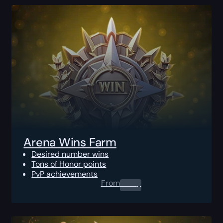
Arena Wins Farm
Desired number wins
Tons of Honor points
PvP achievements
From
0.00
$