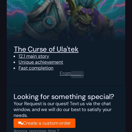
The Curse of Ula'tek
12.1 main story
Unique achievement
Fast completion
From
0.00
$
Looking for something special?
Your Request is our quest! Text us via the chat
window, and we will do our best to satisfy your
needs.
Create a custom order
Approx. response time 2