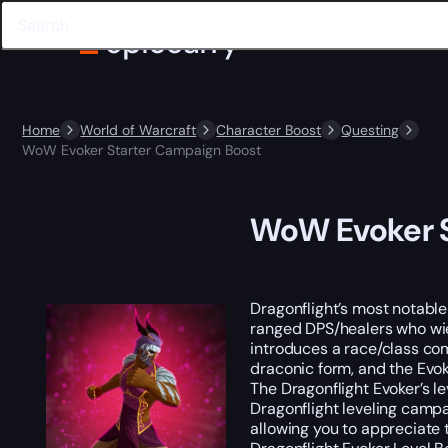
Home
World of Warcraft
Character Boost
Questing
WoW Evoker Starter Campaign Boost
WoW Evoker S
Dragonflight’s most notable
ranged DPS/healers who wiel
introduces a race/class com
draconic form, and the Evok
The Dragonflight Evoker’s le
Dragonflight leveling campa
allowing you to appreciate t