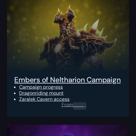
Embers of Neltharion Campaign
Campaign progress
Dragonriding mount
Zaralek Cavern access
From
0.00
$