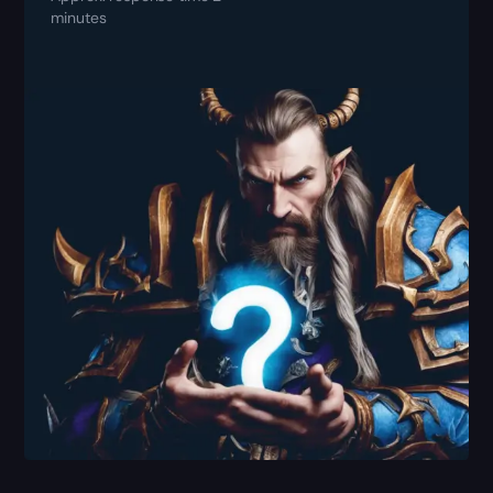
minutes