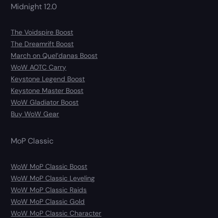
Midnight 12.0
The Voidspire Boost
The Dreamrift Boost
March on Quel’danas Boost
WoW AOTC Carry
Keystone Legend Boost
Keystone Master Boost
WoW Gladiator Boost
Buy WoW Gear
MoP Classic
WoW MoP Classic Boost
WoW MoP Classic Leveling
WoW MoP Classic Raids
WoW MoP Classic Gold
WoW MoP Classic Character