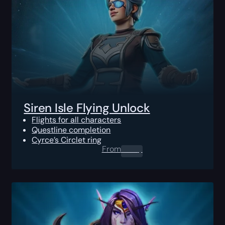
Siren Isle Flying Unlock
Flights for all characters
Questline completion
Cyrce’s Circlet ring
From
0.00
$