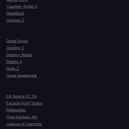
Counter-Strike 2
Deadlock
Division 2
Delta Force
Destiny 2
Destiny Rising
Diablo 4
Dota 2
Dune Awakening
EA Sports FC 26
Escape from Tarkov
Fellowship
Final Fantasy XIV
League of Legends