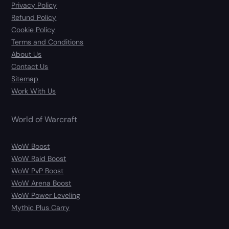
Privacy Policy
Refund Policy
Cookie Policy
Terms and Conditions
About Us
Contact Us
Sitemap
Work With Us
World of Warcraft
WoW Boost
WoW Raid Boost
WoW PvP Boost
WoW Arena Boost
WoW Power Leveling
Mythic Plus Carry