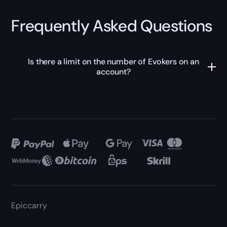
Frequently Asked Questions
Is there a limit on the number of Evokers on an
account?
Epiccarry