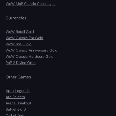
WoW MoP Classic Challenges
Currencies
WoW Retail Gold
WoW Classic Era Gold
WoW SoD Gold
WoW Classic Anniversary Gold
WoW Classic Hardcore Gold
PoE 2 Divine Orbs
Other Games
Apex Legends
Arc Raiders
Arena Breakout
Battlefield 6
Call of Duty