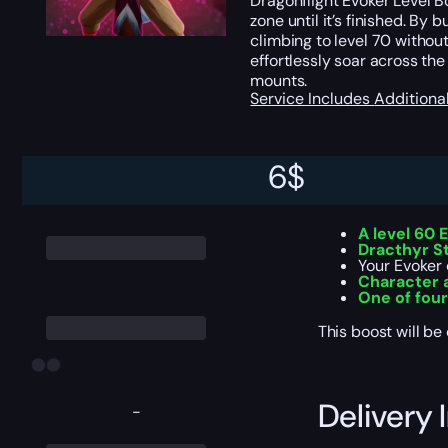
Dragonflight Evoker Level Bo
zone until it’s finished. B
climbing to level 70 without
effortlessly soar across th
mounts.
Service Includes
Additiona
6
$
Service I
A level 60 
Dracthyr S
Your Evoker 
Character 
One of fou
This boost will b
Delivery 
-