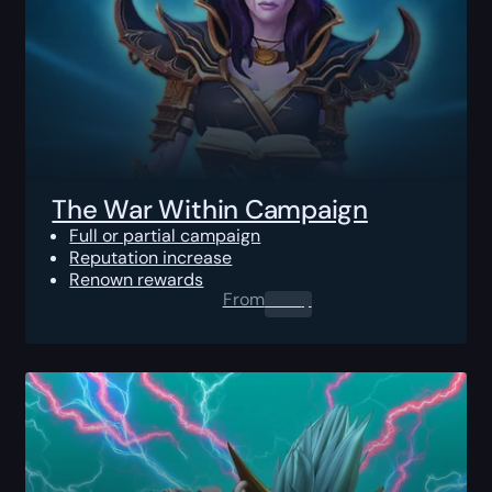
The War Within Campaign
Full or partial campaign
Reputation increase
Renown rewards
From
0.00
$