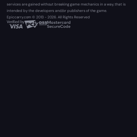
services are gained without breaking game mechanics in a way, that is
intended by the developers and/or publishers of the game.
Epiccarry.com © 2013 - 2026. All Rights Reserved