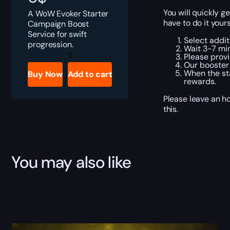
You will quickly 
A WoW Evoker Starter
have to do it your
Campaign Boost
Service for swift
Select addit
progression.
Wait 3-7 min
WoW
Please provi
Evoker
Our booster 
Starter
When the sta
Buy Now
Add to cart
Campaign
rewards.
Boost
quantity
Please leave an h
this.
You may also like