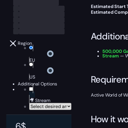
Estimated Start 
Estimated Compl
Addition
Region
500,000 G
Stream
— W
EU
Require
US
Additional Options
Active World of Wa
🎥 Stream
How it wo
6
$