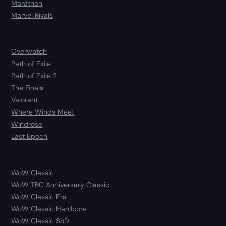
Marathon
Marvel Rivals
Overwatch
Path of Exile
Path of Exile 2
The Finals
Valorant
Where Winds Meet
Windrose
Last Epoch
WoW Classic
WoW TBC Anniversary Classic
WoW Classic Era
WoW Classic Hardcore
WoW Classic SoD