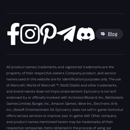
Blog
All product names, trademarks, and registered trademarks are the
property of their respective owners. Company, product, and service
names used in this website are for identification purposes only. The use
of Warcraft, World of Warcraft ™, WoW, Diablo and other trademarks,
and brand names does not imply endorsement. Epiccarry is not isn't
endorsed by or officially involved with Activision Blizzard, Inc., Battlestate
Games Limited, Bungie, Inc., Amazon Games, Valve Inc., Electronic Arts
Inc., Ubisoft Entertainment SA. Epiccarry does not sell in-game items but
offers various services to improve your in-game skill. Other company
and product names mentioned herein may be trademarks of their
respective companies. Items obtained in the process of using our