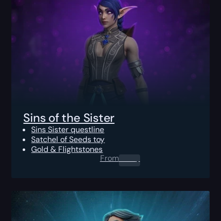
Sins of the Sister
Sins Sister questline
Satchel of Seeds toy
Gold & Flightstones
From
0.00
$