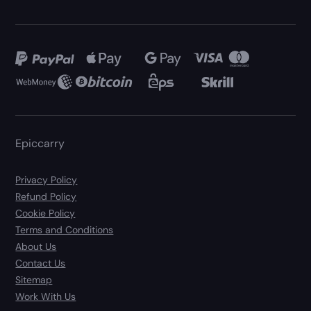
Epiccarry
Privacy Policy
Refund Policy
Cookie Policy
Terms and Conditions
About Us
Contact Us
Sitemap
Work With Us