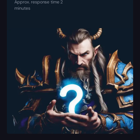
Approx. response time 2
minutes