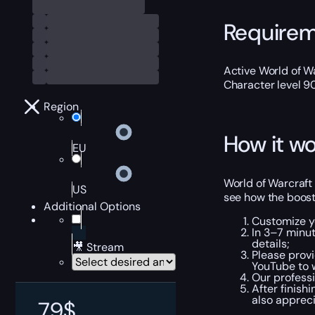
Require
Active World of Wa
Character level 9
Region
How it wo
EU
World of Warcraft
US
see how the boost
Additional Options
Customize y
In 3–7 minut
details;
🎥 Stream
Please provi
YouTube to 
Our profess
After finish
also apprec
79
$