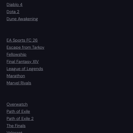
Diablo 4
Dota 2
Dune Awakening
EA Sports FC 26
Escape from Tarkov
Fellowship
Final Fantasy XIV
League of Legends
Marathon
Marvel Rivals
Overwatch
Path of Exile
Path of Exile 2
The Finals
Valorant