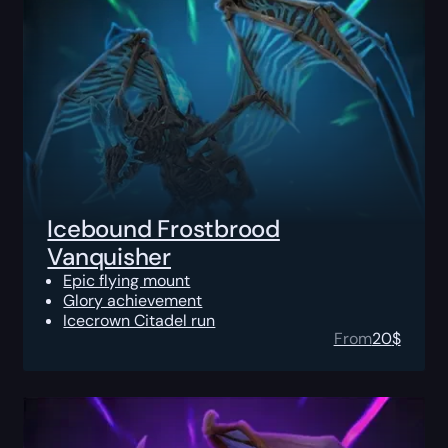
Icebound Frostbrood
Vanquisher
Epic flying mount
Glory achievement
Icecrown Citadel run
From
20
$