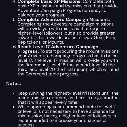
Complete Basic XP Missions.
Complete both
basic XP missions and the missions that provide
Adventure Campaign Progress currency to
balance your progress.
Complete Adventure Campaign Missions.
Completing the Adventure campaign missions
will provide you with missions that require
higher-level followers, but also provide greater
rewards. The rewards are as follows: Gear, Pets,
Rep tokens, or Mounts.
Reach Level 17 Adventure Campaign
Progress.
To start procuring the mount missions,
your Adventure campaign progress has to be on
level 17. The level 17 mission will provide you with
the first mount, level 18 the second, level 19 the
third, and level 20 the final mount, which will end
the Command table progress.
Notes:
Keep running the highest-level missions until the
mount mission appears, as there is no guarantee
that it will appear every time.
While upgrading your command table to level 2
or level 3 is not necessary to have a chance for
this mission, having a higher level of followers is
recommended to increase your chances of
success.