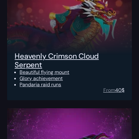
Heavenly Crimson Cloud
Serpent
Beautiful flying mount
Glory achievement
Pandaria raid runs
From
40
$