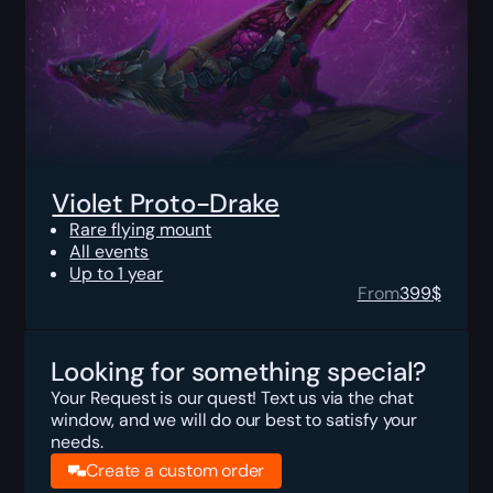
Violet Proto-Drake
Rare flying mount
All events
Up to 1 year
From
399
$
Looking for something special?
Your Request is our quest! Text us via the chat
window, and we will do our best to satisfy your
needs.
Create a custom order