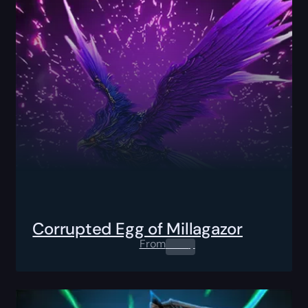
Corrupted Egg of Millagazor
From
0.00
$