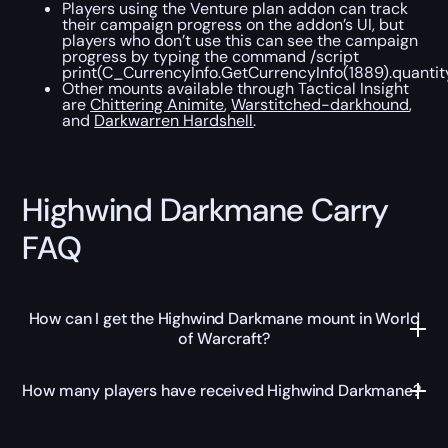
Players using the Venture plan addon can track
their campaign progress on the addon’s UI, but
players who don’t use this can see the campaign
progress by typing the command /script
print(C_CurrencyInfo.GetCurrencyInfo(1889).quantit
Other mounts available through Tactical Insight
are
Chittering Animite
,
Warstitched-darkhound
,
and
Darkwarren Hardshell
.
Highwind Darkmane Carry
FAQ
How can I get the Highwind Darkmane mount in World
of Warcraft?
How many players have received Highwind Darkmane?