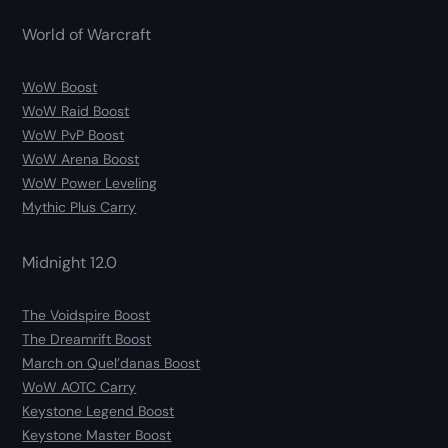
World of Warcraft
WoW Boost
WoW Raid Boost
WoW PvP Boost
WoW Arena Boost
WoW Power Leveling
Mythic Plus Carry
Midnight 12.0
The Voidspire Boost
The Dreamrift Boost
March on Quel’danas Boost
WoW AOTC Carry
Keystone Legend Boost
Keystone Master Boost