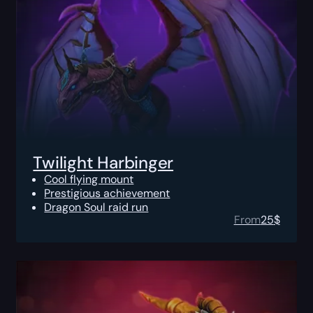
Twilight Harbinger
Cool flying mount
Prestigious achievement
Dragon Soul raid run
From
25
$