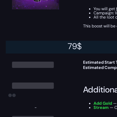
You will get
Campaign: W
All the loot
This boost will b
79
$
Delivery 
Estimated Start
Estimated Compl
Addition
Add Gold
— 
-
Stream
— Ou