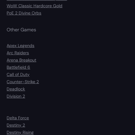
WoW Classic Hardcore Gold
PoE 2 Divine Orbs
Other Games
Apex Legends
Arc Raiders
Arena Breakout
Battlefield 6
Call of Duty
Counter-Strike 2
Deadlock
Division 2
Delta Force
Destiny 2
Destiny Rising