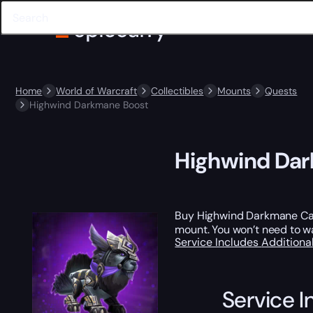
Home
World of Warcraft
Collectibles
Mounts
Quests
Highwind Darkmane Boost
Highwind Da
Buy Highwind Darkmane Carr
mount. You won’t need to wa
Service Includes
Additiona
Service I