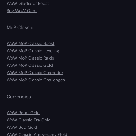
WoW Gladiator Boost
Buy WoW Gear
MoP Classic
WoW MoP Classic Boost
WoW MoP Classic Leveling
WoW MoP Classic Raids
WoW MoP Classic Gold
WoW MoP Classic Character
WoW MoP Classic Challenges
Currencies
WoW Retail Gold
WoW Classic Era Gold
WoW SoD Gold
WoW Classic Anniversary Gold