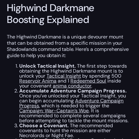
Highwind Darkmane
Boosting Explained
The Highwind Darkmane is a unique devourer mount
that can be obtained from a specific mission in your
Shadowlands command table. Here’s a comprehensive
guide to help you obtain it:
Unlock Tactical Insight.
The first step towards
obtaining the Highwind Darkmane mount is to
unlock your
Tactical Insight
by spending 500
Reservoir Anima
and 1
Redeemed Soul
inside
your covenant
anima conductor
.
Accumulate Adventure Campaign Progress.
Once you’ve unlocked your Tactical Insight, you
can begin accumulating
Adventure Campaign
Progress
, which is needed to trigger the
Campaign: War-Captain’s Woe
. It is
recommended to complete several campaigns
before attempting to tackle the mount missions.
Choose a Covenant.
The recommended
covenants to hunt the mission are either
Necrolords or Night Fae.