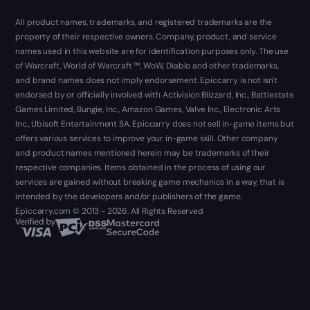
All product names, trademarks, and registered trademarks are the
property of their respective owners. Company, product, and service
names used in this website are for identification purposes only. The use
of Warcraft, World of Warcraft ™, WoW, Diablo and other trademarks,
and brand names does not imply endorsement. Epiccarry is not isn't
endorsed by or officially involved with Activision Blizzard, Inc., Battlestate
Games Limited, Bungie, Inc., Amazon Games, Valve Inc., Electronic Arts
Inc., Ubisoft Entertainment SA. Epiccarry does not sell in-game items but
offers various services to improve your in-game skill. Other company
and product names mentioned herein may be trademarks of their
respective companies. Items obtained in the process of using our
services are gained without breaking game mechanics in a way, that is
intended by the developers and/or publishers of the game.
Epiccarry.com © 2013 - 2026. All Rights Reserved