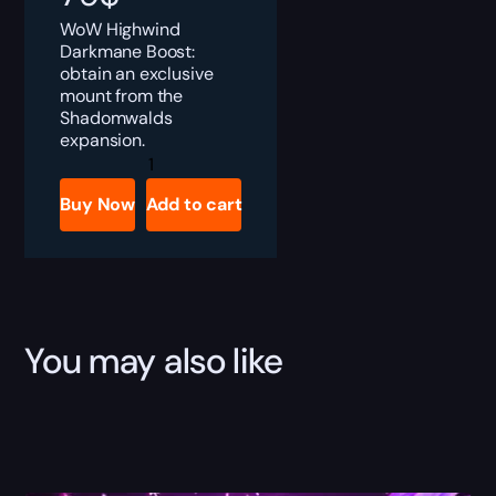
WoW Highwind
Darkmane Boost:
obtain an exclusive
mount from the
Shadomwalds
expansion.
Highwind
Darkmane
Boost
Buy Now
Add to cart
quantity
You may also like