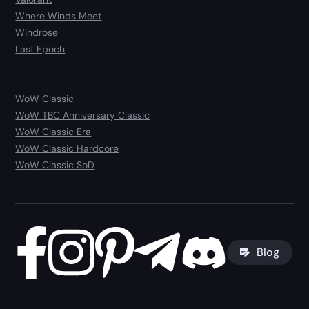
Where Winds Meet
Windrose
Last Epoch
WoW Classic
WoW TBC Anniversary Classic
WoW Classic Era
WoW Classic Hardcore
WoW Classic SoD
Blog