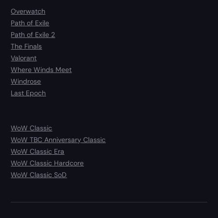
Overwatch
Path of Exile
Path of Exile 2
The Finals
Valorant
Where Winds Meet
Windrose
Last Epoch
WoW Classic
WoW TBC Anniversary Classic
WoW Classic Era
WoW Classic Hardcore
WoW Classic SoD