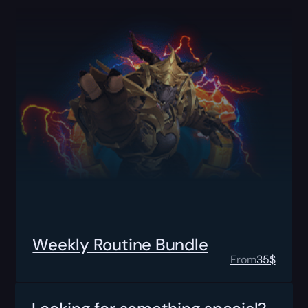
Weekly Routine Bundle
From
35
$