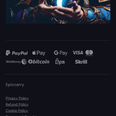
Epiccarry
Privacy Policy
Refund Policy
Cookie Policy