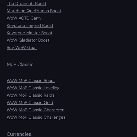
The Dreamrift Boost
March on Quel’danas Boost
WoW AOTC Carry
Keystone Legend Boost
Keystone Master Boost
WoW Gladiator Boost
Buy WoW Gear
MoP Classic
WoW MoP Classic Boost
WoW MoP Classic Leveling
WoW MoP Classic Raids
WoW MoP Classic Gold
WoW MoP Classic Character
WoW MoP Classic Challenges
Currencies