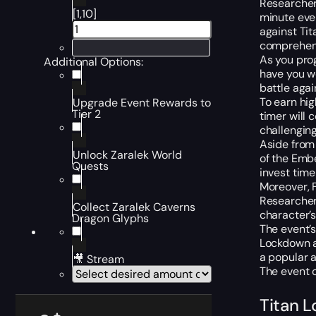
Researchers
[1,10]
minute even
against Ti
comprehens
As you prog
Additional Options:
have you wo
battle aga
To earn hig
Upgrade Event Rewards to
Tier 2
timer will
challengin
Aside from 
Unlock Zaralek World
of the Embe
Quests
invest time 
Moreover, F
Researcher
Collect Zaralek Caverns
character’s
Dragon Glyphs
The event’s
Lockdown a
a popular a
🎥 Stream
The event c
Titan 