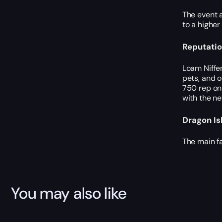
The event a
to a higher
Reputatio
Loam Niffen
pets, and o
750 rep on 
with the ne
Dragon Is
The main fa
You may also like