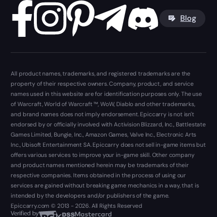
Blog
All product names, trademarks, and registered trademarks are the
property of their respective owners. Company, product, and service
names used in this website are for identification purposes only. The use
of Warcraft, World of Warcraft ™, WoW, Diablo and other trademarks,
and brand names does not imply endorsement. Epiccarry is not isn't
endorsed by or officially involved with Activision Blizzard, Inc., Battlestate
Games Limited, Bungie, Inc., Amazon Games, Valve Inc., Electronic Arts
Inc., Ubisoft Entertainment SA. Epiccarry does not sell in-game items but
offers various services to improve your in-game skill. Other company
and product names mentioned herein may be trademarks of their
respective companies. Items obtained in the process of using our
services are gained without breaking game mechanics in a way, that is
intended by the developers and/or publishers of the game.
Epiccarry.com © 2013 - 2026. All Rights Reserved