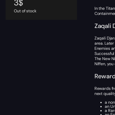
3
$
In the Tita
Out of stock
Containmen
Zaqali 
Zaqali Djar
area. Later
Enemies and
Successful
The New Nif
Niffen, you
Reward
Rewards fro
next qualit
a nor
an U
a Ra
an E