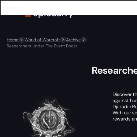
Home
World of Warcraft
Archive
Researchers Under Fire Event Boost
Researche
Discover th
against hos
Djaradin Ru
With our se
rewards and