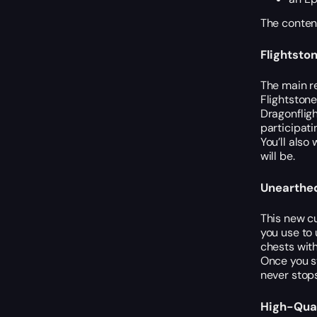
The content
Flightsto
The main re
Flightstone
Dragonfligh
participati
You’ll also
will be.
Unearthed
This new c
you use to 
chests wit
Once you st
never stops
High-Qual