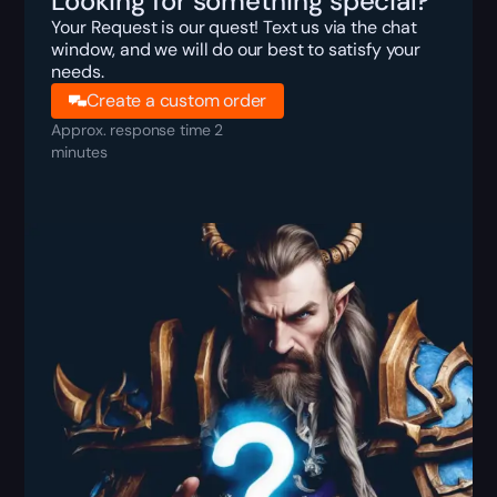
Looking for something special?
Your Request is our quest! Text us via the chat
window, and we will do our best to satisfy your
needs.
Create a custom order
Approx. response time 2
minutes