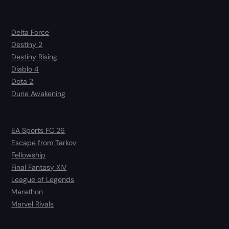
Delta Force
Destiny 2
Destiny Rising
Diablo 4
Dota 2
Dune Awakening
EA Sports FC 26
Escape from Tarkov
Fellowship
Final Fantasy XIV
League of Legends
Marathon
Marvel Rivals