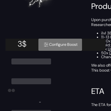
Produ
Upon purcha
Researcher’
ilvl 
11-13
250x 
3
$
Configure Boost
Gold;
15x
U
50x
Chan
We also off
This boost
ETA
-
The ETA for