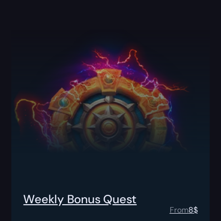
Weekly Bonus Quest
From
8
$