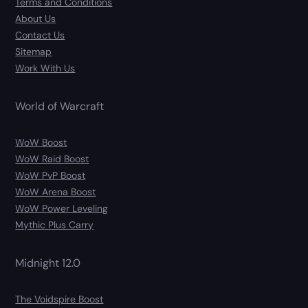
Terms and Conditions
About Us
Contact Us
Sitemap
Work With Us
World of Warcraft
WoW Boost
WoW Raid Boost
WoW PvP Boost
WoW Arena Boost
WoW Power Leveling
Mythic Plus Carry
Midnight 12.0
The Voidspire Boost