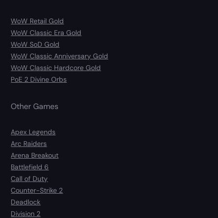
WoW Retail Gold
WoW Classic Era Gold
WoW SoD Gold
WoW Classic Anniversary Gold
WoW Classic Hardcore Gold
PoE 2 Divine Orbs
Other Games
Apex Legends
Arc Raiders
Arena Breakout
Battlefield 6
Call of Duty
Counter-Strike 2
Deadlock
Division 2