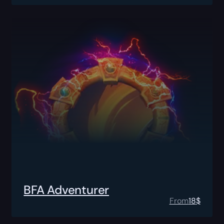
BFA Adventurer
From
18
$