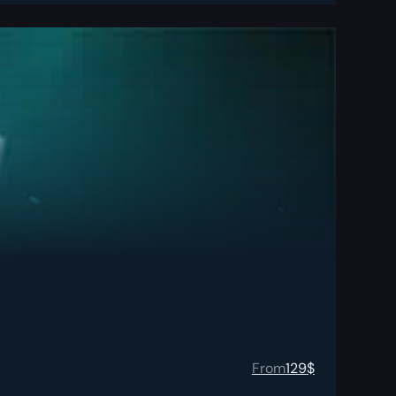
From
129
$