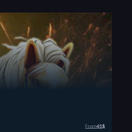
From
45
$