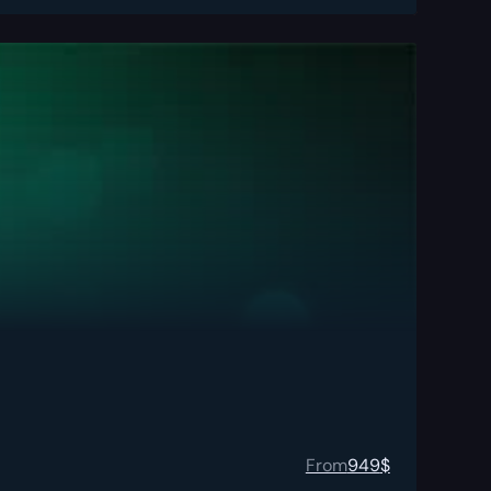
From
949
$