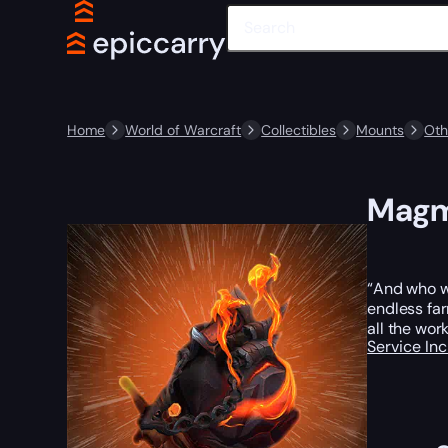
Home
World of Warcraft
Collectibles
Mounts
Oth
Magm
“And who wa
endless far
all the wor
Service In