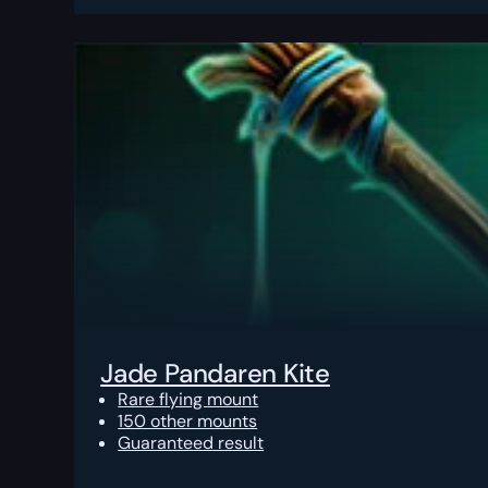
Jade Pandaren Kite
Rare flying mount
150 other mounts
Guaranteed result