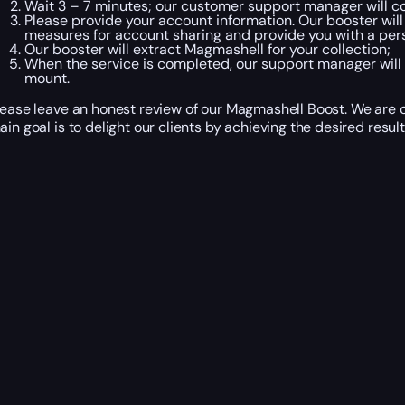
Wait 3 – 7 minutes; our customer support manager will co
Please provide your account information. Our booster will
measures for account sharing and provide you with a per
Our booster will extract Magmashell for your collection;
When the service is completed, our support manager will 
mount.
lease leave an honest review of our Magmashell Boost. We are c
ain goal is to delight our clients by achieving the desired result