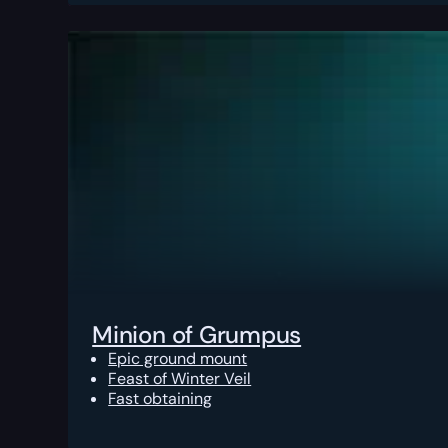
Minion of Grumpus
Epic ground mount
Feast of Winter Veil
Fast obtaining