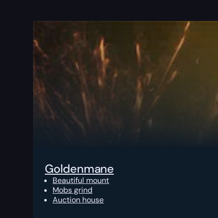
Goldenmane
Beautiful mount
Mobs grind
Auction house