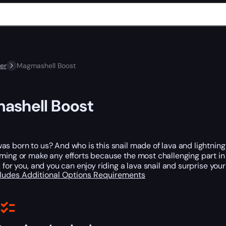
er
Magmashell Boost
ashell Boost
s born to us? And who is this snail made of lava and lightning?
ming or make any efforts because the most challenging part in ge
k for you, and you can enjoy riding a lava snail and surprise you
cludes
Additional Options
Requirements