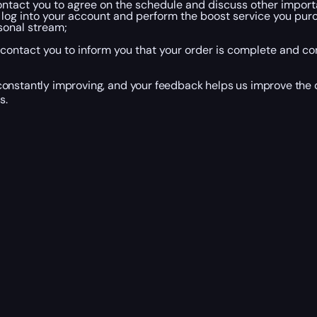
ntact you to agree on the schedule and discuss other importan
 log into your account and perform the boost service you purch
sonal stream;
contact you to inform you that your order is complete and co
onstantly improving, and your feedback helps us improve the q
s.