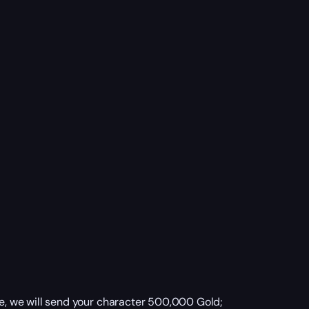
, we will send your character 500,000 Gold;