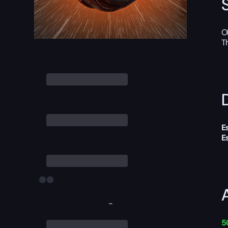
O
T
D
E
E
-
5