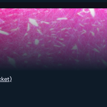
cket)