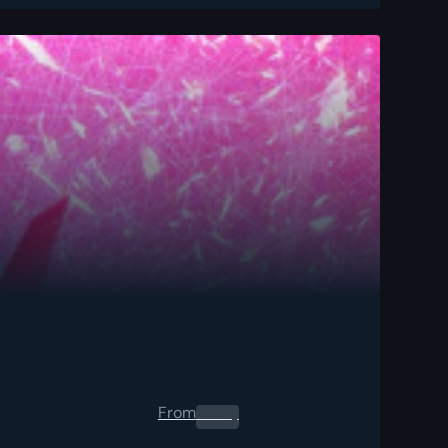
From
0.00
$