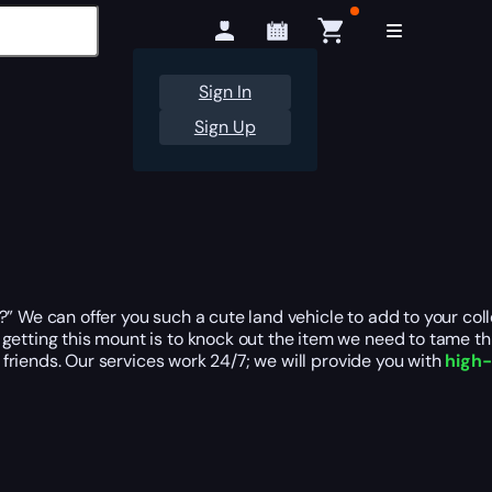
Sign In
Sign Up
” We can offer you such a cute land vehicle to add to your coll
tting this mount is to knock out the item we need to tame this 
r friends. Our services work 24/7; we will provide you with
high-