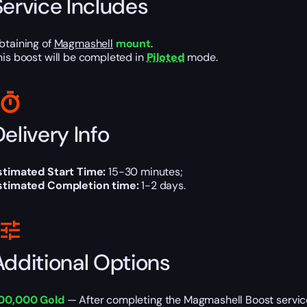
Service Includes
btaining of
Magmashell
mount
.
his boost will be completed in
Piloted
mode.
elivery Info
stimated Start Time:
15-30 minutes;
stimated Completion time:
1-2 days.
Additional Options
00,000 Gold
— After completing the Magmashell Boost service