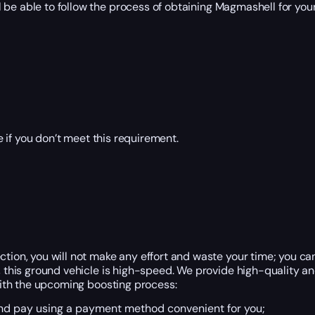
 be able to follow the process of obtaining Magmashell for your
 if you don’t meet this requirement.
ction, you will not make any effort and waste your time; you ca
t, this ground vehicle is high-speed. We provide high-quality 
 with the upcoming boosting process:
 and pay using a payment method convenient for you;