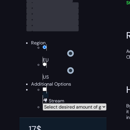
S
Region
A
C
EU
US
Additional Options
🎥 Stream
B
i
i
17
$