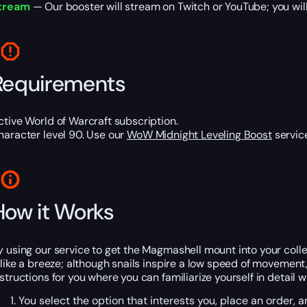
tream
— Our booster will stream on Twitch or YouTube; you will
Requirements
ctive World of Warcraft subscription.
haracter level 90. Use our
WoW Midnight Leveling Boost
service
How it Works
y using our service to get the Magmashell mount into your colle
t like a breeze; although snails inspire a low speed of movemen
nstructions for you where you can familiarize yourself in detail
You select the option that interests you, place an order,