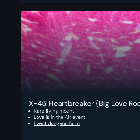
X-45 Heartbreaker (Big Love Ro
Rare flying mount
Love is in the Air event
Event dungeon farm