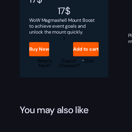
17
$
WoW Magmashell Mount Boost
to achieve event goals and
unlock the mount quickly.
P
Magmashell
m
Boost
quantity
Buy Now
Add to cart
What's
Found
Chat
Next?
Cheaper?
You may also like